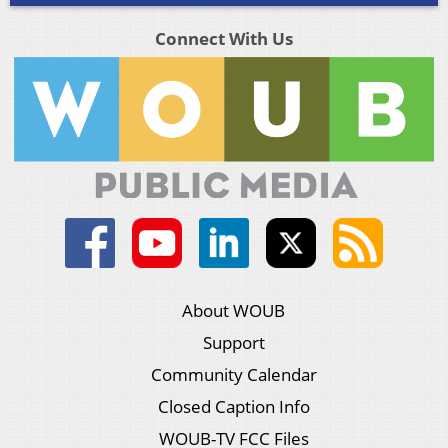
Connect With Us
About WOUB
Support
Community Calendar
Closed Caption Info
WOUB-TV FCC Files