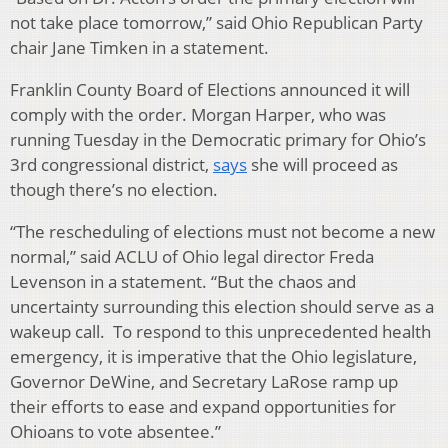
not take place tomorrow,” said Ohio Republican Party
chair Jane Timken in a statement.
Franklin County Board of Elections announced it will
comply with the order. Morgan Harper, who was
running Tuesday in the Democratic primary for Ohio’s
3rd congressional district,
says
she will proceed as
though there’s no election.
“The rescheduling of elections must not become a new
normal,” said ACLU of Ohio legal director Freda
Levenson in a statement. “But the chaos and
uncertainty surrounding this election should serve as a
wakeup call. To respond to this unprecedented health
emergency, it is imperative that the Ohio legislature,
Governor DeWine, and Secretary LaRose ramp up
their efforts to ease and expand opportunities for
Ohioans to vote absentee.”