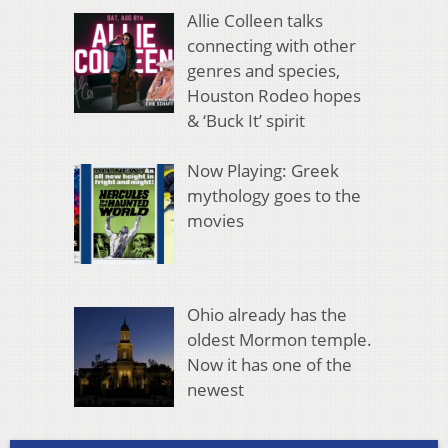
Allie Colleen talks
connecting with other
genres and species,
Houston Rodeo hopes
& ‘Buck It’ spirit
Now Playing: Greek
mythology goes to the
movies
Ohio already has the
oldest Mormon temple.
Now it has one of the
newest