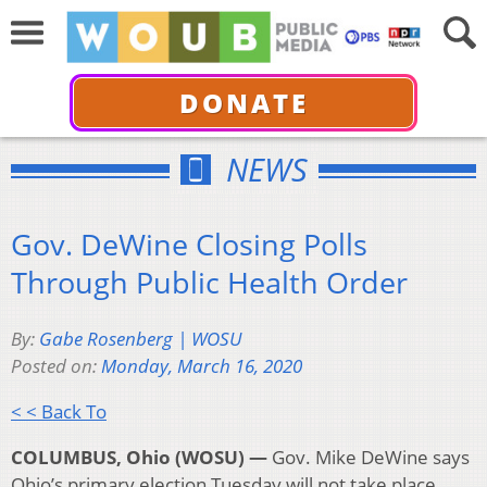
DONATE
NEWS
Gov. DeWine Closing Polls
Through Public Health Order
By:
Gabe Rosenberg | WOSU
Posted on:
Monday, March 16, 2020
< < Back To
COLUMBUS, Ohio (WOSU) —
Gov. Mike DeWine says
Ohio’s primary election Tuesday will not take place