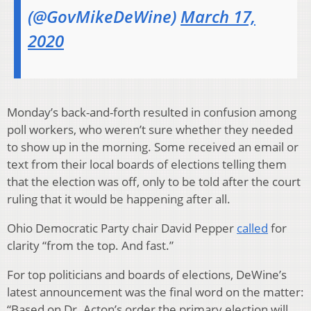
(@GovMikeDeWine)
March 17,
2020
Monday’s back-and-forth resulted in confusion among
poll workers, who weren’t sure whether they needed
to show up in the morning. Some received an email or
text from their local boards of elections telling them
that the election was off, only to be told after the court
ruling that it would be happening after all.
Ohio Democratic Party chair David Pepper
called
for
clarity “from the top. And fast.”
For top politicians and boards of elections, DeWine’s
latest announcement was the final word on the matter:
“Based on Dr. Acton’s order the primary election will