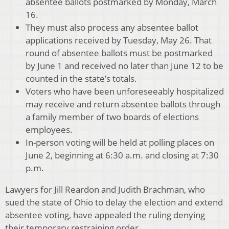
absentee ballots postmarked by Monday, March
16.
They must also process any absentee ballot
applications received by Tuesday, May 26. That
round of absentee ballots must be postmarked
by June 1 and received no later than June 12 to be
counted in the state’s totals.
Voters who have been unforeseeably hospitalized
may receive and return absentee ballots through
a family member of two boards of elections
employees.
In-person voting will be held at polling places on
June 2, beginning at 6:30 a.m. and closing at 7:30
p.m.
Lawyers for Jill Reardon and Judith Brachman, who
sued the state of Ohio to delay the election and extend
absentee voting, have appealed the ruling denying
their temporary restraining order.