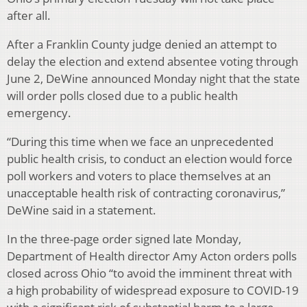
after all.
After a Franklin County judge denied an attempt to
delay the election and extend absentee voting through
June 2, DeWine announced Monday night that the state
will order polls closed due to a public health
emergency.
“During this time when we face an unprecedented
public health crisis, to conduct an election would force
poll workers and voters to place themselves at an
unacceptable health risk of contracting coronavirus,”
DeWine said in a statement.
In the three-page order signed late Monday,
Department of Health director Amy Acton orders polls
closed across Ohio “to avoid the imminent threat with
a high probability of widespread exposure to COVID-19