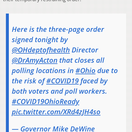
Here is the three-page order
signed tonight by
@OHdeptofhealth
Director
@DrAmyActon
that closes all
polling locations in
#Ohio
due to
the risk of
#COVID19
faced by
both voters and poll workers.
#COVID19OhioReady
pic.twitter.com/XRd4zJH4so
— Governor Mike DeWine