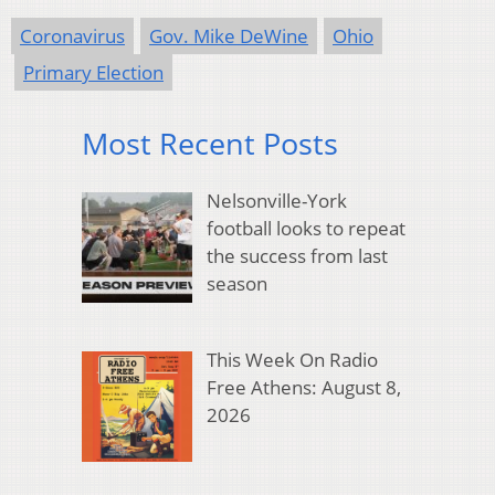
Coronavirus
Gov. Mike DeWine
Ohio
Primary Election
Most Recent Posts
Nelsonville-York
football looks to repeat
the success from last
season
This Week On Radio
Free Athens: August 8,
2026