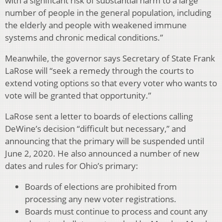
with a significant risk of substantial harm to a large
number of people in the general population, including
the elderly and people with weakened immune
systems and chronic medical conditions.”
Meanwhile, the governor says Secretary of State Frank
LaRose will “seek a remedy through the courts to
extend voting options so that every voter who wants to
vote will be granted that opportunity.”
LaRose sent a letter to boards of elections calling
DeWine’s decision “difficult but necessary,” and
announcing that the primary will be suspended until
June 2, 2020. He also announced a number of new
dates and rules for Ohio’s primary:
Boards of elections are prohibited from
processing any new voter registrations.
Boards must continue to process and count any