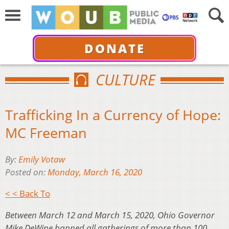
DONATE
CULTURE
Trafficking In a Currency of Hope:
MC Freeman
By:
Emily Votaw
Posted on:
Monday, March 16, 2020
< < Back To
Between March 12 and March 15, 2020, Ohio Governor
Mike DeWine banned all gatherings of more than 100