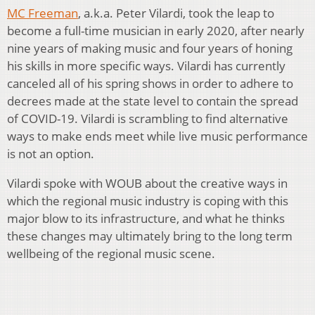
MC Freeman
, a.k.a. Peter Vilardi, took the leap to
become a full-time musician in early 2020, after nearly
nine years of making music and four years of honing
his skills in more specific ways. Vilardi has currently
canceled all of his spring shows in order to adhere to
decrees made at the state level to contain the spread
of COVID-19. Vilardi is scrambling to find alternative
ways to make ends meet while live music performance
is not an option.
Vilardi spoke with WOUB about the creative ways in
which the regional music industry is coping with this
major blow to its infrastructure, and what he thinks
these changes may ultimately bring to the long term
wellbeing of the regional music scene.