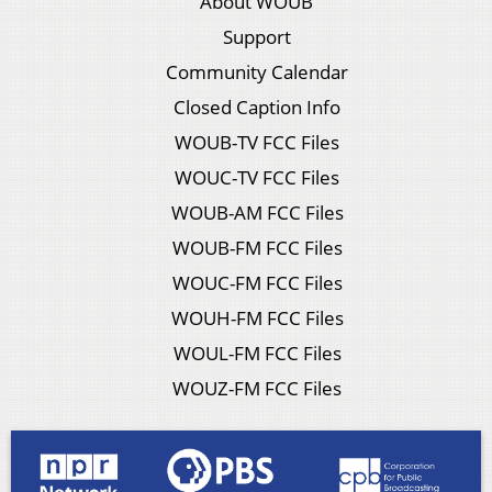
About WOUB
Support
Community Calendar
Closed Caption Info
WOUB-TV FCC Files
WOUC-TV FCC Files
WOUB-AM FCC Files
WOUB-FM FCC Files
WOUC-FM FCC Files
WOUH-FM FCC Files
WOUL-FM FCC Files
WOUZ-FM FCC Files