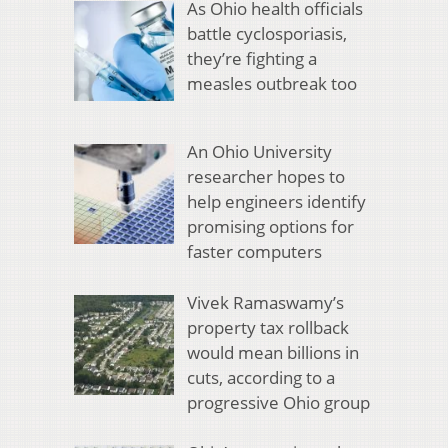
As Ohio health officials
battle cyclosporiasis,
they’re fighting a
measles outbreak too
An Ohio University
researcher hopes to
help engineers identify
promising options for
faster computers
Vivek Ramaswamy’s
property tax rollback
would mean billions in
cuts, according to a
progressive Ohio group