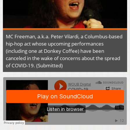
MC Freeman, a.k.a. Peter Vilardi, a Columbus-based
hip-hop act whose upcoming performances
(including one at Donkey Coffee) have been
canceled in the wake of concerns about the spread
of COVID-19. (Submitted)