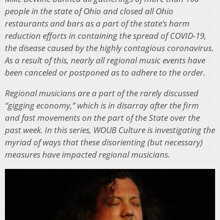
people in the state of Ohio and closed all Ohio
restaurants and bars as a part of the state’s harm
reduction efforts in containing the spread of COVID-19,
the disease caused by the highly contagious coronavirus.
As a result of this, nearly all regional music events have
been canceled or postponed as to adhere to the order.
Regional musicians are a part of the rarely discussed
“gigging economy,” which is in disarray after the firm
and fast movements on the part of the State over the
past week. In this series, WOUB Culture is investigating the
myriad of ways that these disorienting (but necessary)
measures have impacted regional musicians.