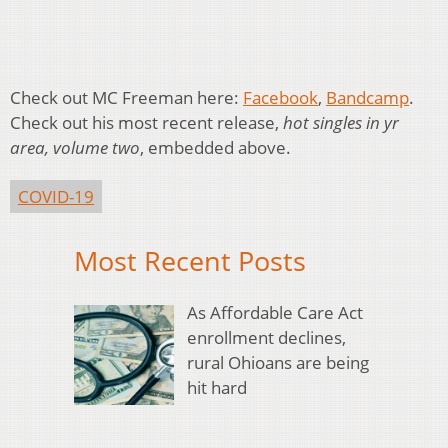
Check out MC Freeman here:
Facebook
,
Bandcamp
.
Check out his most recent release,
hot singles in yr
area, volume two
, embedded above.
COVID-19
Most Recent Posts
As Affordable Care Act
enrollment declines,
rural Ohioans are being
hit hard