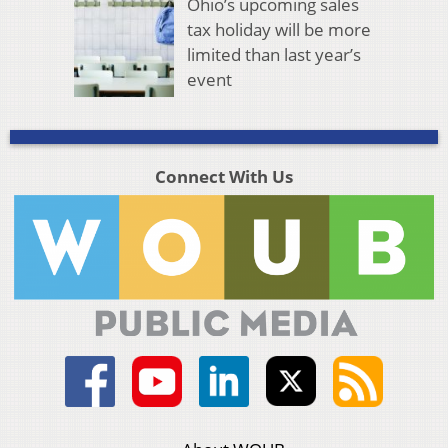
Ohio’s upcoming sales
tax holiday will be more
limited than last year’s
event
Connect With Us