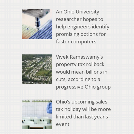
An Ohio University
researcher hopes to
help engineers identify
promising options for
faster computers
Vivek Ramaswamy’s
property tax rollback
would mean billions in
cuts, according to a
progressive Ohio group
Ohio’s upcoming sales
tax holiday will be more
limited than last year’s
event