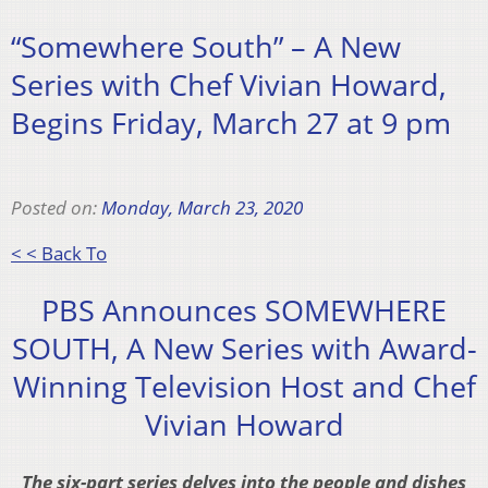
“Somewhere South” – A New
Series with Chef Vivian Howard,
Begins Friday, March 27 at 9 pm
Posted on:
Monday, March 23, 2020
< < Back To
PBS Announces SOMEWHERE
SOUTH, A New Series with Award-
Winning Television Host and Chef
Vivian Howard
The six-part series delves into the people and dishes