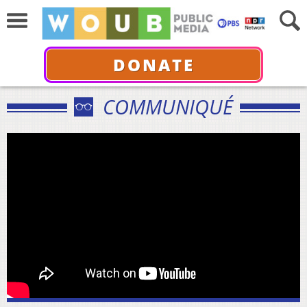
DONATE
COMMUNIQUÉ