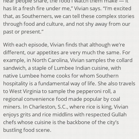
hear people share, the food I watch them make — it
has lit a fresh fire under me,” Vivian says. “I’m excited
that, as Southerners, we can tell these complex stories
through food and culture, and not shy away from our
past or present.”
With each episode, Vivian finds that although we’re
different, our appetites are very much the same. For
example, in North Carolina, Vivian samples the collard
sandwich, a staple of Lumbee Indian cuisine, with
native Lumbee home cooks for whom Southern
hospitality is a fundamental way of life. She also travels
to West Virginia to sample the pepperoni roll, a
regional convenience food made popular by coal
miners. In Charleston, S.C., where rice is king, Vivian
enjoys grits and rice middlins with respected Gullah
chefs whose cuisine is the backbone of the city’s
bustling food scene.