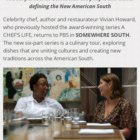
defining the New American South
Celebrity chef, author and restaurateur Vivian Howard,
who previously hosted the award-winning series A
CHEF’S LIFE, returns to PBS in
SOMEWHERE SOUTH
.
The new six-part series is a culinary tour, exploring
dishes that are uniting cultures and creating new
traditions across the American South.