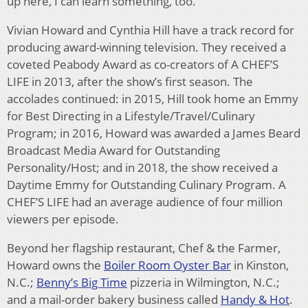
up here, I can learn something, too.”
Vivian Howard and Cynthia Hill have a track record for
producing award-winning television. They received a
coveted Peabody Award as co-creators of A CHEF’S
LIFE in 2013, after the show’s first season. The
accolades continued: in 2015, Hill took home an Emmy
for Best Directing in a Lifestyle/Travel/Culinary
Program; in 2016, Howard was awarded a James Beard
Broadcast Media Award for Outstanding
Personality/Host; and in 2018, the show received a
Daytime Emmy for Outstanding Culinary Program. A
CHEF’S LIFE had an average audience of four million
viewers per episode.
Beyond her flagship restaurant, Chef & the Farmer,
Howard owns the
Boiler Room Oyster Bar
in Kinston,
N.C.;
Benny’s Big Time
pizzeria in Wilmington, N.C.;
and a mail-order bakery business called
Handy & Hot
.