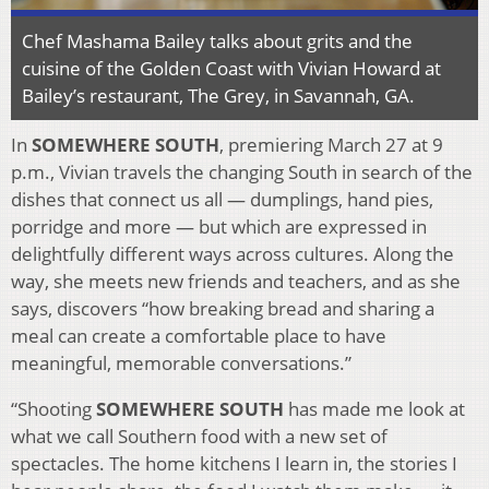
Chef Mashama Bailey talks about grits and the
cuisine of the Golden Coast with Vivian Howard at
Bailey’s restaurant, The Grey, in Savannah, GA.
In
SOMEWHERE SOUTH
, premiering March 27 at 9
p.m., Vivian travels the changing South in search of the
dishes that connect us all — dumplings, hand pies,
porridge and more — but which are expressed in
delightfully different ways across cultures. Along the
way, she meets new friends and teachers, and as she
says, discovers “how breaking bread and sharing a
meal can create a comfortable place to have
meaningful, memorable conversations.”
“Shooting
SOMEWHERE SOUTH
has made me look at
what we call Southern food with a new set of
spectacles. The home kitchens I learn in, the stories I