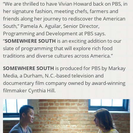
“We are thrilled to have Vivian Howard back on PBS, in
her signature fashion, meeting chefs, farmers and
friends along her journey to rediscover the American
South,” Pamela A. Aguilar, Senior Director,
Programming and Development at PBS says.
“
SOMEWHERE SOUTH
is an exciting addition to our
slate of programming that will explore rich food
traditions and diverse cultures across America.”
SOMEWHERE SOUTH
is produced for PBS by Markay
Media, a Durham, N.C.-based television and
documentary film company owned by award-winning
filmmaker Cynthia Hill.