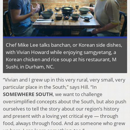
Chef Mike Lee talks banchan, or Korean side dishes,
with Vivian Howard while enjoying samgyetang, a
Korean chicken and rice soup at his restaurant, M
Sushi, in Durham, NC.
“Vivian and I grew up in this very rural, very small, very
particular place in the South,” says Hill. “In
SOMEWHERE SOUTH
, we want to challenge
oversimplified concepts about the South, but also push
ourselves to tell the story about our region’s history
and present with a loving yet critical eye — through
food, always through food. And as someone who grew