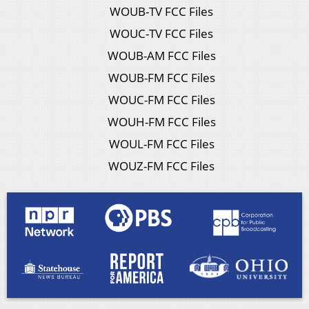
WOUB-TV FCC Files
WOUC-TV FCC Files
WOUB-AM FCC Files
WOUB-FM FCC Files
WOUC-FM FCC Files
WOUH-FM FCC Files
WOUL-FM FCC Files
WOUZ-FM FCC Files