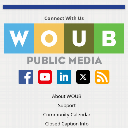
Connect With Us
About WOUB
Support
Community Calendar
Closed Caption Info