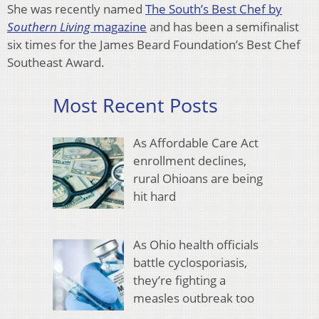
She was recently named
The South’s Best Chef by
Southern Living
magazine
and has been a semifinalist
six times for the James Beard Foundation’s Best Chef
Southeast Award.
Most Recent Posts
As Affordable Care Act
enrollment declines,
rural Ohioans are being
hit hard
As Ohio health officials
battle cyclosporiasis,
they’re fighting a
measles outbreak too