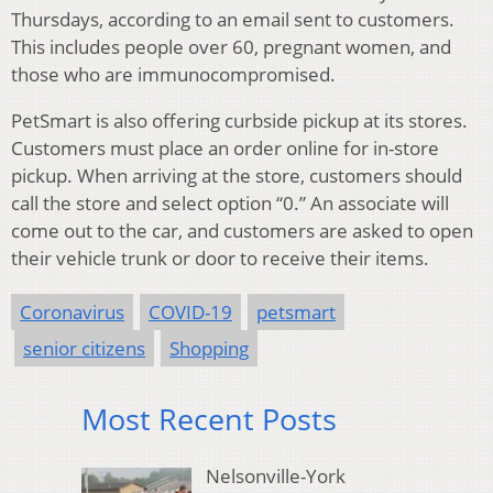
Thursdays, according to an email sent to customers.
This includes people over 60, pregnant women, and
those who are immunocompromised.
PetSmart is also offering curbside pickup at its stores.
Customers must place an order online for in-store
pickup. When arriving at the store, customers should
call the store and select option “0.” An associate will
come out to the car, and customers are asked to open
their vehicle trunk or door to receive their items.
Coronavirus
COVID-19
petsmart
senior citizens
Shopping
Most Recent Posts
Nelsonville-York