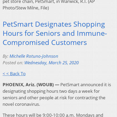
pet store chain, PetSmart, in Warwick, R.I. (AP
Photo/Stew Milne, File)
PetSmart Designates Shopping
Hours for Seniors and Immune-
Compromised Customers
By:
Michelle Rotuno-Johnson
Posted on:
Wednesday, March 25, 2020
< < Back To
PHOENIX, Ariz. (WOUB) —
PetSmart announced it is
designating shopping hours two days a week for
seniors and other people at risk for contracting the
novel coronavirus.
These hours will be 9:00-10:00 a.m. Mondays and