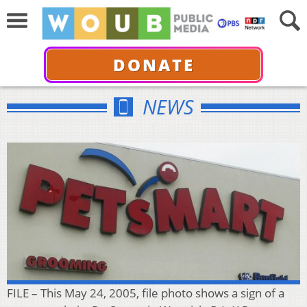
DONATE
NEWS
FILE – This May 24, 2005, file photo shows a sign of a