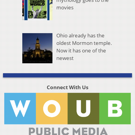
movies
Ohio already has the
oldest Mormon temple.
Now it has one of the
newest
Connect With Us