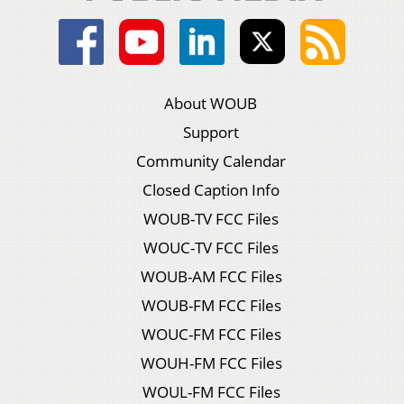
About WOUB
Support
Community Calendar
Closed Caption Info
WOUB-TV FCC Files
WOUC-TV FCC Files
WOUB-AM FCC Files
WOUB-FM FCC Files
WOUC-FM FCC Files
WOUH-FM FCC Files
WOUL-FM FCC Files