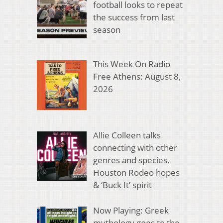
football looks to repeat
the success from last
season
This Week On Radio
Free Athens: August 8,
2026
Allie Colleen talks
connecting with other
genres and species,
Houston Rodeo hopes
& ‘Buck It’ spirit
Now Playing: Greek
mythology goes to the