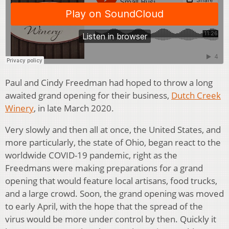
Paul and Cindy Freedman had hoped to throw a long
awaited grand opening for their business,
Dutch Creek
Winery
, in late March 2020.
Very slowly and then all at once, the United States, and
more particularly, the state of Ohio, began react to the
worldwide COVID-19 pandemic, right as the
Freedmans were making preparations for a grand
opening that would feature local artisans, food trucks,
and a large crowd. Soon, the grand opening was moved
to early April, with the hope that the spread of the
virus would be more under control by then. Quickly it