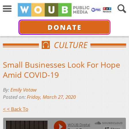
DONATE
CULTURE
Small Businesses Look For Hope
Amid COVID-19
By:
Emily Votaw
Posted on:
Friday, March 27, 2020
< < Back To