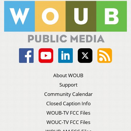
About WOUB
Support
Community Calendar
Closed Caption Info
WOUB-TV FCC Files
WOUC-TV FCC Files