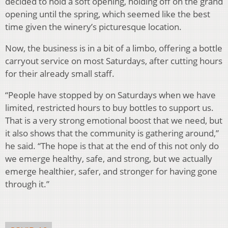
decided to hold a soft opening, holding off on the grand
opening until the spring, which seemed like the best
time given the winery’s picturesque location.
Now, the business is in a bit of a limbo, offering a bottle
carryout service on most Saturdays, after cutting hours
for their already small staff.
“People have stopped by on Saturdays when we have
limited, restricted hours to buy bottles to support us.
That is a very strong emotional boost that we need, but
it also shows that the community is gathering around,”
he said. “The hope is that at the end of this not only do
we emerge healthy, safe, and strong, but we actually
emerge healthier, safer, and stronger for having gone
through it.”