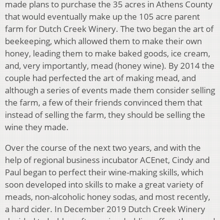
made plans to purchase the 35 acres in Athens County
that would eventually make up the 105 acre parent
farm for Dutch Creek Winery. The two began the art of
beekeeping, which allowed them to make their own
honey, leading them to make baked goods, ice cream,
and, very importantly, mead (honey wine). By 2014 the
couple had perfected the art of making mead, and
although a series of events made them consider selling
the farm, a few of their friends convinced them that
instead of selling the farm, they should be selling the
wine they made.
Over the course of the next two years, and with the
help of regional business incubator ACEnet, Cindy and
Paul began to perfect their wine-making skills, which
soon developed into skills to make a great variety of
meads, non-alcoholic honey sodas, and most recently,
a hard cider. In December 2019 Dutch Creek Winery