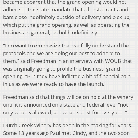
became apparent that the grand opening would not
adhere to the state mandate that all restaurants and
bars close indefinitely outside of delivery and pick up,
which put the grand opening, as well as operating the
business in general, on hold indefinitely.
“I do want to emphasize that we fully understand the
protocols and we are doing our best to adhere to
them,” said Freedman in an interview with WOUB that
was originally going to profile the business’ grand
opening. “But they have inflicted a bit of financial pain
in us as we were ready to have the launch.”
Freedman said that things will be on hold at the winery
until it is announced on a state and federal level “not
only what is allowed, but what is best for everyone.”
Dutch Creek Winery has been in the making for years.
Some 13 years ago Paul met Cindy, and the two soon