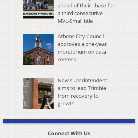
ahead of their chase for
a third consecutive
MVL-Small title
Athens City Council
approves a one-year
moratorium on data
centers
New superintendent
aims to lead Trimble
from recovery to
growth
Connect With Us