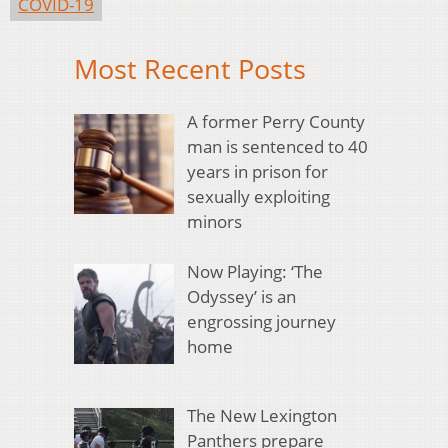
COVID-19
Most Recent Posts
A former Perry County
man is sentenced to 40
years in prison for
sexually exploiting
minors
Now Playing: ‘The
Odyssey’ is an
engrossing journey
home
The New Lexington
Panthers prepare