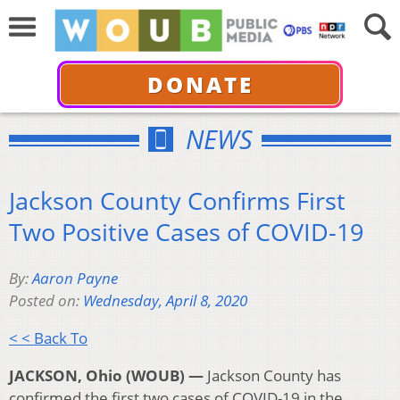
DONATE
NEWS
Jackson County Confirms First
Two Positive Cases of COVID-19
By:
Aaron Payne
Posted on:
Wednesday, April 8, 2020
< < Back To
JACKSON, Ohio (WOUB) —
Jackson County has
confirmed the first two cases of COVID-19 in the