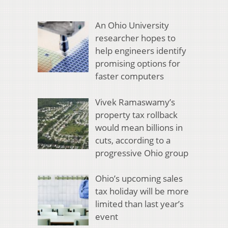
An Ohio University
researcher hopes to
help engineers identify
promising options for
faster computers
Vivek Ramaswamy’s
property tax rollback
would mean billions in
cuts, according to a
progressive Ohio group
Ohio’s upcoming sales
tax holiday will be more
limited than last year’s
event