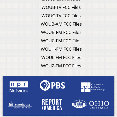
WOUB-TV FCC Files
WOUC-TV FCC Files
WOUB-AM FCC Files
WOUB-FM FCC Files
WOUC-FM FCC Files
WOUH-FM FCC Files
WOUL-FM FCC Files
WOUZ-FM FCC Files