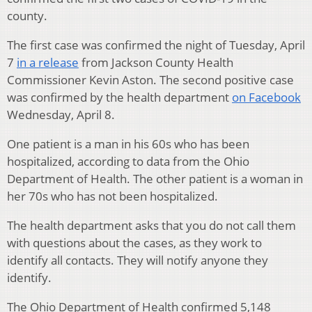
county.
The first case was confirmed the night of Tuesday, April
7
in a release
from Jackson County Health
Commissioner Kevin Aston. The second positive case
was confirmed by the health department
on Facebook
Wednesday, April 8.
One patient is a man in his 60s who has been
hospitalized, according to data from the Ohio
Department of Health. The other patient is a woman in
her 70s who has not been hospitalized.
The health department asks that you do not call them
with questions about the cases, as they work to
identify all contacts. They will notify anyone they
identify.
The Ohio Department of Health confirmed 5,148