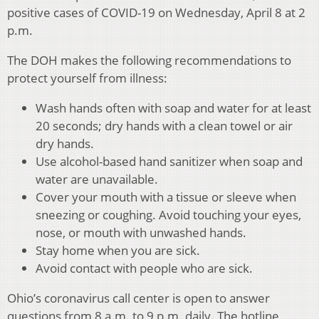
positive cases of COVID-19 on Wednesday, April 8 at 2
p.m.
The DOH makes the following recommendations to
protect yourself from illness:
Wash hands often with soap and water for at least
20 seconds; dry hands with a clean towel or air
dry hands.
Use alcohol-based hand sanitizer when soap and
water are unavailable.
Cover your mouth with a tissue or sleeve when
sneezing or coughing. Avoid touching your eyes,
nose, or mouth with unwashed hands.
Stay home when you are sick.
Avoid contact with people who are sick.
Ohio’s coronavirus call center is open to answer
questions from 8 a.m. to 9 p.m. daily. The hotline