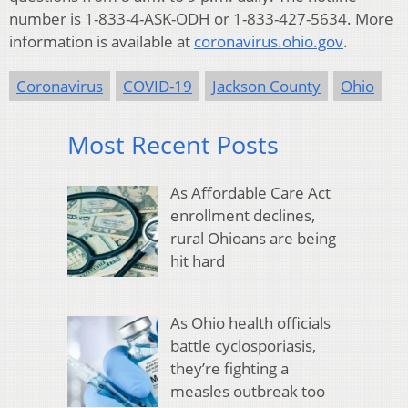
number is 1-833-4-ASK-ODH or 1-833-427-5634. More
information is available at
coronavirus.ohio.gov
.
Coronavirus
COVID-19
Jackson County
Ohio
Most Recent Posts
As Affordable Care Act
enrollment declines,
rural Ohioans are being
hit hard
As Ohio health officials
battle cyclosporiasis,
they’re fighting a
measles outbreak too