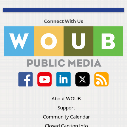
Connect With Us
About WOUB
Support
Community Calendar
Closed Caption Info