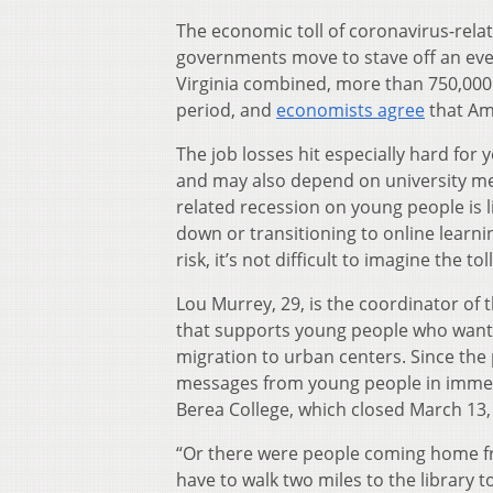
The economic toll of coronavirus-rel
governments move to stave off an even
Virginia combined, more than 750,00
period, and
economists agree
that Am
The job losses hit especially hard for
and may also depend on university meal
related recession on young people is l
down or transitioning to online learn
risk, it’s not difficult to imagine the t
Lou Murrey, 29, is the coordinator of
that supports young people who want t
migration to urban centers. Since th
messages from young people in immedi
Berea College, which closed March 13,
“Or there were people coming home fro
have to walk two miles to the library to