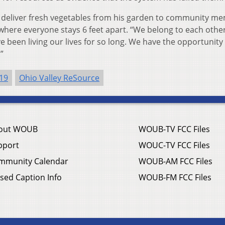
eliver fresh vegetables from his garden to community m
 where everyone stays 6 feet apart. “We belong to each other
e been living our lives for so long. We have the opportunity
”
19
Ohio Valley ReSource
out WOUB
WOUB-TV FCC Files
pport
WOUC-TV FCC Files
mmunity Calendar
WOUB-AM FCC Files
sed Caption Info
WOUB-FM FCC Files