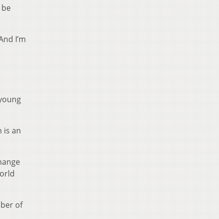
 be
And I’m
 young
 is an
change
orld
ber of