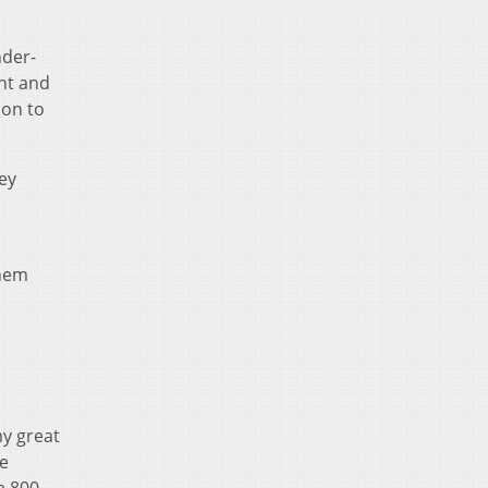
nder-
nt and
ion to
ey
them
my great
he
e 800