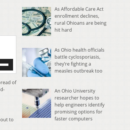
As Affordable Care Act
enrollment declines,
rural Ohioans are being
hit hard
As Ohio health officials
battle cyclosporiasis,
e
they’re fighting a
/Down
measles outbreak too
row
s
pread of
id-
An Ohio University
rease
researcher hopes to
help engineers identify
crease
ume.
promising options for
faster computers
bout to