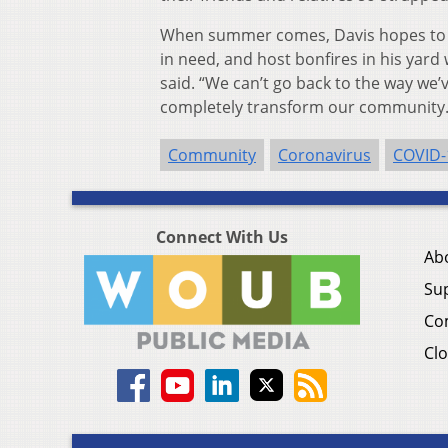
When summer comes, Davis hopes to d
in need, and host bonfires in his yard
said. “We can’t go back to the way we’v
completely transform our community.
Community
Coronavirus
COVID-
Connect With Us
Ab
Su
Co
Clo