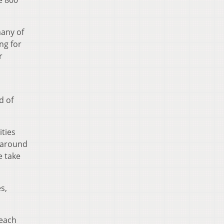
many of
ng for
r
d of
ities
 around
e take
s,
 each