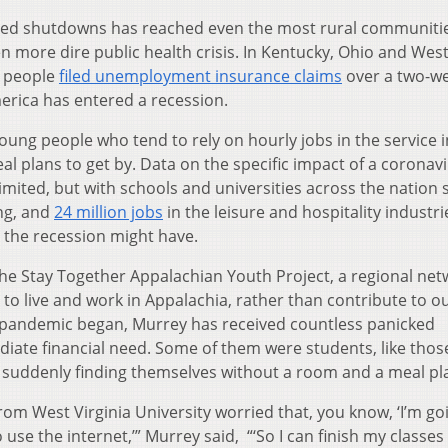
ated shutdowns has reached even the most rural communiti
 more dire public health crisis. In Kentucky, Ohio and Wes
0 people
filed unemployment insurance claims
over a two-w
erica has entered a recession.
 young people who tend to rely on hourly jobs in the service 
 plans to get by. Data on the specific impact of a coronavi
imited, but with schools and universities across the nation 
ing, and
24 million jobs
in the leisure and hospitality industri
oll the recession might have.
 the Stay Together Appalachian Youth Project, a regional ne
o live and work in Appalachia, rather than contribute to ou
e pandemic began, Murrey has received countless panicked
ate financial need. Some of them were students, like thos
 suddenly finding themselves without a room and a meal pl
m West Virginia University worried that, you know, ‘I’m go
 use the internet,’” Murrey said, “‘So I can finish my classes 