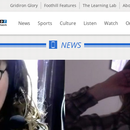
Gridiron Glory
Foothill Features
The Learning Lab
Ab
News
Sports
Culture
Listen
Watch
O
NEWS