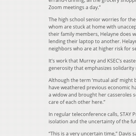
Zoom meetings a day.”
The high school senior worries for th
whom are stuck at home with unaccept
their family members, Helayne does wha
lending their laptop to another. Helayn
neighbors who are at higher risk for s
It’s work that Murrey and KSEC’s easte
generosity that emphasizes solidarity 
Although the term ‘mutual aid’ might 
have weathered previous economic ha
a widow and brought her casseroles so 
care of each other here.”
In regular teleconference calls, STAY 
isolation and the uncertainty of the fu
“This is a very uncertain time,” Davis 