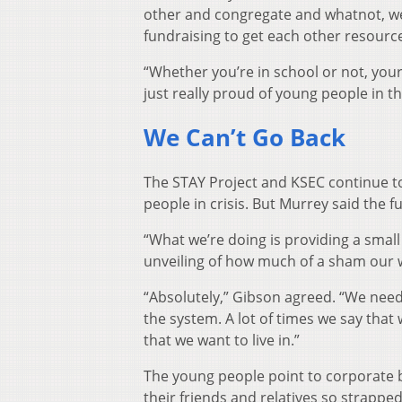
other and congregate and whatnot, we’
fundraising to get each other resources
“Whether you’re in school or not, you
just really proud of young people in t
We Can’t Go Back
The STAY Project and KSEC continue to
people in crisis. But Murrey said the
“What we’re doing is providing a small
unveiling of how much of a sham our w
“Absolutely,” Gibson agreed. “We need
the system. A lot of times we say that
that we want to live in.”
The young people point to corporate 
their friends and relatives so strappe