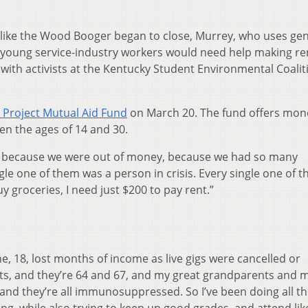
ts like the Wood Booger began to close, Murrey, who uses ge
 young service-industry workers would need help making re
with activists at the Kentucky Student Environmental Coalit
 Project Mutual Aid Fund
on March 20. The fund offers mon
en the ages of 14 and 30.
urs because we were out of money, because we had so many
gle one of them was a person in crisis. Every single one of 
uy groceries, I need just $200 to pay rent.”
ne, 18, lost months of income as live gigs were cancelled or
ts, and they’re 64 and 67, and my great grandparents and 
, and they’re all immunosuppressed. So I’ve been doing all t
ng, while also trying to keep up good grades, and attend lik