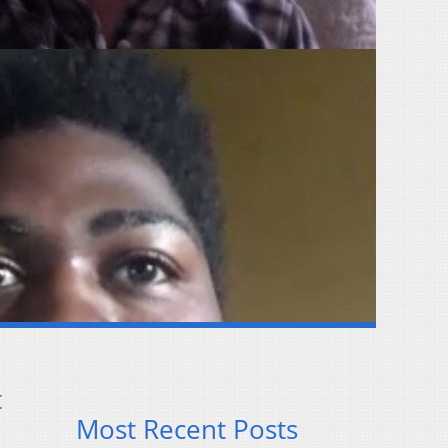
t
Most Recent Posts