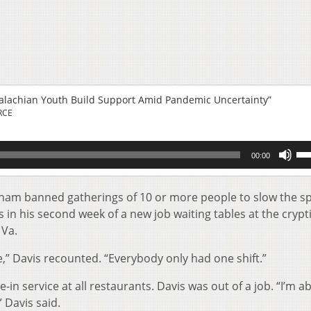
palachian Youth Build Support Amid Pandemic Uncertainty”
RCE
Us
00:00
Up
Ar
key
tham banned gatherings of 10 or more people to slow the s
to
 in his second week of a new job waiting tables at the crypt
inc
 Va.
or
de
,” Davis recounted. “Everybody only had one shift.”
vol
in service at all restaurants. Davis was out of a job. “I’m a
 Davis said.