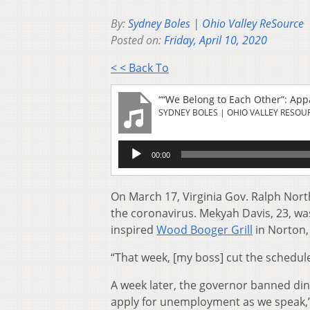
By:
Sydney Boles | Ohio Valley ReSource
Posted on:
Friday, April 10, 2020
< < Back To
““We Belong to Each Other”: Ap
SYDNEY BOLES | OHIO VALLEY RESOU
Audio
00:00
Player
On March 17, Virginia Gov. Ralph Nor
the coronavirus. Mekyah Davis, 23, was
inspired
Wood Booger Grill
in Norton,
“That week, [my boss] cut the schedule
A week later, the governor banned dine-
apply for unemployment as we speak,”