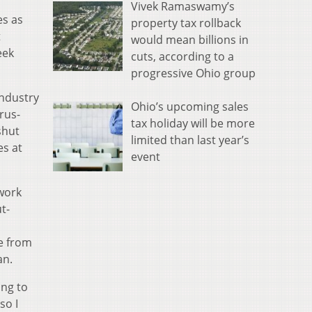
Vivek Ramaswamy’s
es as
property tax rollback
t
would mean billions in
eek
cuts, according to a
progressive Ohio group
industry
Ohio’s upcoming sales
rus-
tax holiday will be more
shut
limited than last year’s
es at
event
twork
t-
e from
an.
ing to
so I