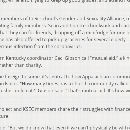
e members of their school’s Gender and Sexuality Alliance, 
ing family members. So in addition to schoolwork and cari
t they can for friends, dropping off a minifridge for one o
e has also offered to pick up groceries for several elderly
erious infection from the coronavirus.
rn Kentucky coordinator Caci Gibson call “mutual aid,” a kin
rather than charity.
be foreign to some, it’s central to how Appalachian commun
rdships. “How many times has a church community rallied
she could eat?” Gibson said. “That’s mutual aid. It’s how w
Project and KSEC members share their struggles with finance
ture.
said. “But we do know that even if we can’t physically be with