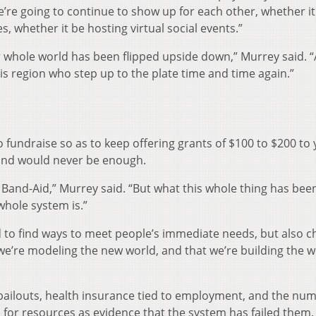
re going to continue to show up for each other, whether it
, whether it be hosting virtual social events.”
r whole world has been flipped upside down,” Murrey said. “
his region who step up to the plate time and time again.”
 fundraise so as to keep offering grants of $100 to $200 to
 fund would never be enough.
 Band-Aid,” Murrey said. “But what this whole thing has been
hole system is.”
 to find ways to meet people’s immediate needs, but also 
 we’re modeling the new world, and that we’re building the w
bailouts, health insurance tied to employment, and the num
d for resources as evidence that the system has failed them.