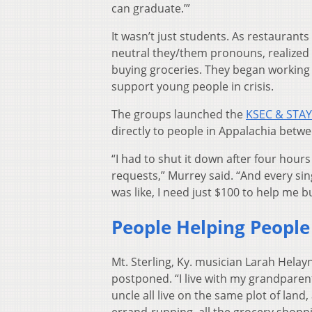
can graduate.’”
It wasn’t just students. As restauran
neutral they/them pronouns, realized
buying groceries. They began working 
support young people in crisis.
The groups launched the
KSEC & STAY
directly to people in Appalachia betwe
“I had to shut it down after four ho
requests,” Murrey said. “And every sin
was like, I need just $100 to help me b
People Helping People
Mt. Sterling, Ky. musician Larah Helay
postponed. “I live with my grandparen
uncle all live on the same plot of land
errand-running, all the grocery shoppi