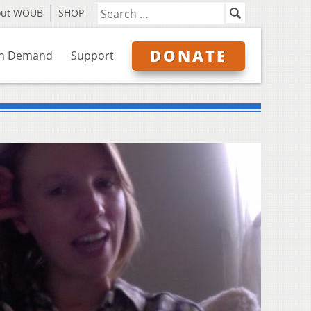
out WOUB
SHOP
DONATE
n Demand
Support