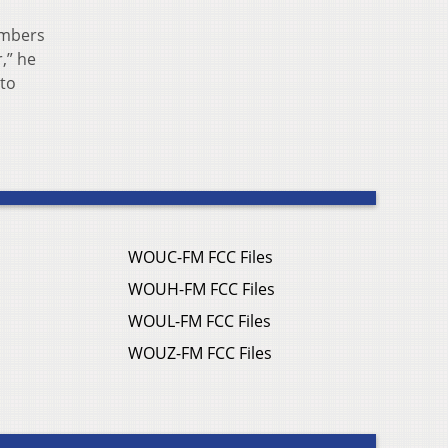
embers
,” he
 to
WOUC-FM FCC Files
WOUH-FM FCC Files
WOUL-FM FCC Files
WOUZ-FM FCC Files