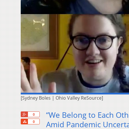
[Sydney Boles | Ohio Valley ReSource]
“We Belong to Each Oth
+1
0
Share
Amid Pandemic Uncerta
0