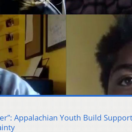
er”: Appalachian Youth Build Suppor
inty