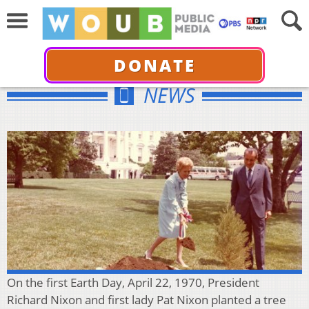
DONATE
NEWS
On the first Earth Day, April 22, 1970, President
Richard Nixon and first lady Pat Nixon planted a tree