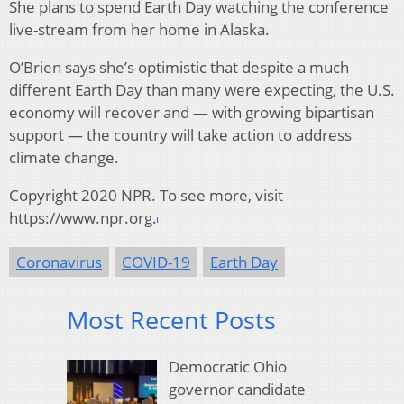
She plans to spend Earth Day watching the conference
live-stream from her home in Alaska.
O’Brien says she’s optimistic that despite a much
different Earth Day than many were expecting, the U.S.
economy will recover and — with growing bipartisan
support — the country will take action to address
climate change.
Copyright 2020 NPR. To see more, visit
https://www.npr.org.
Coronavirus
COVID-19
Earth Day
Most Recent Posts
Democratic Ohio
governor candidate