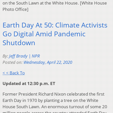
on the South Lawn at the White House. [White House
Photo Office]
Earth Day At 50: Climate Activists
Go Digital Amid Pandemic
Shutdown
By:
Jeff Brady | NPR
Posted on:
Wednesday, April 22, 2020
< < Back To
Updated at 12:30 p.m. ET
Former President Richard Nixon celebrated the first
Earth Day in 1970 by planting a tree on the White
House South Lawn. An enormous turnout of some 20
million people across the country attended Earth Day