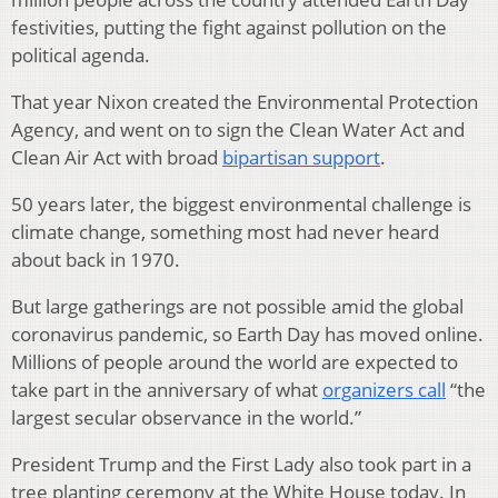
festivities, putting the fight against pollution on the
political agenda.
That year Nixon created the Environmental Protection
Agency, and went on to sign the Clean Water Act and
Clean Air Act with broad
bipartisan support
.
50 years later, the biggest environmental challenge is
climate change, something most had never heard
about back in 1970.
But large gatherings are not possible amid the global
coronavirus pandemic, so Earth Day has moved online.
Millions of people around the world are expected to
take part in the anniversary of what
organizers call
“the
largest secular observance in the world.”
President Trump and the First Lady also took part in a
tree planting ceremony at the White House today. In