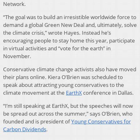
Network.
“The goal was to build an irresistible worldwide force to
demand a global Green New Deal and, ultimately, solve
the climate crisis,” wrote Hayes. Instead he’s
encouraging people to stay home this year, participate
in virtual activities and “vote for the earth” in
November.
Conservative climate change activists also have moved
their plans online. Kiera O’Brien was scheduled to
speak about attracting young conservatives to the
climate movement at the
EarthX
conference in Dallas.
“I’m still speaking at EarthX, but the speeches will now
be spread out across the summer,” says O’Brien, who
founded and is president of
Young Conservatives for
Carbon Dividends
.