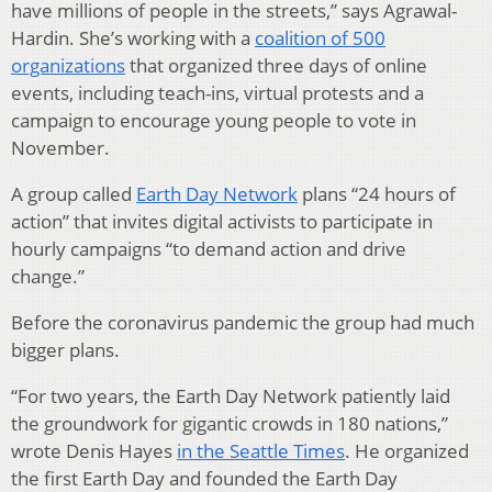
have millions of people in the streets,” says Agrawal-
Hardin. She’s working with a
coalition of 500
organizations
that organized three days of online
events, including teach-ins, virtual protests and a
campaign to encourage young people to vote in
November.
A group called
Earth Day Network
plans “24 hours of
action” that invites digital activists to participate in
hourly campaigns “to demand action and drive
change.”
Before the coronavirus pandemic the group had much
bigger plans.
“For two years, the Earth Day Network patiently laid
the groundwork for gigantic crowds in 180 nations,”
wrote Denis Hayes
in the Seattle Times
. He organized
the first Earth Day and founded the Earth Day