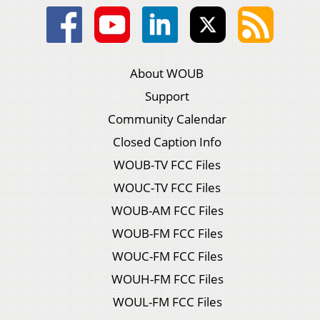
About WOUB
Support
Community Calendar
Closed Caption Info
WOUB-TV FCC Files
WOUC-TV FCC Files
WOUB-AM FCC Files
WOUB-FM FCC Files
WOUC-FM FCC Files
WOUH-FM FCC Files
WOUL-FM FCC Files