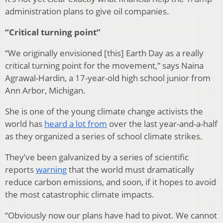
administration plans to give oil companies.
“Critical turning point”
“We originally envisioned [this] Earth Day as a really
critical turning point for the movement,” says Naina
Agrawal-Hardin, a 17-year-old high school junior from
Ann Arbor, Michigan.
She is one of the young climate change activists the
world has
heard a lot from
over the last year-and-a-half
as they organized a series of school climate strikes.
They’ve been galvanized by a series of scientific
reports
warning
that the world must dramatically
reduce carbon emissions, and soon, if it hopes to avoid
the most catastrophic climate impacts.
“Obviously now our plans have had to pivot. We cannot