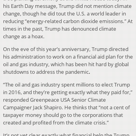
his Earth Day message, Trump did not mention climate
change, though he did tout the U.S. a world leader in
reducing “energy-related carbon dioxide emissions.” At
times in the past, Trump has denounced climate
change as a hoax.
On the eve of this year’s anniversary, Trump directed
his administration to work on a financial aid plan for the
oil and gas industry, which has been hit hard by global
shutdowns to address the pandemic
.
“The oil and gas industry spent millions to elect Trump
in 2016, and they’re getting exactly what they paid for,”
responded Greenpeace USA Senior Climate
Campaigner Jack Shapiro. He thinks that “not a cent of
taxpayer money should go to the corporations that
created and profited from the climate crisis.”
It’s not yet clear exactly what financial help the Trump