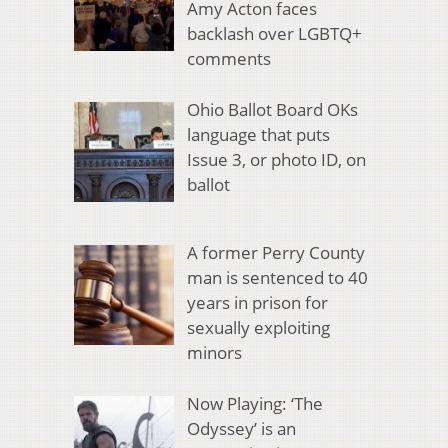
Amy Acton faces
backlash over LGBTQ+
comments
Ohio Ballot Board OKs
language that puts
Issue 3, or photo ID, on
ballot
A former Perry County
man is sentenced to 40
years in prison for
sexually exploiting
minors
Now Playing: ‘The
Odyssey’ is an