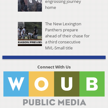
engrossing journey
home
The New Lexington
Panthers prepare
ahead of their chase for
a third consecutive
MVL-Small title
Connect With Us