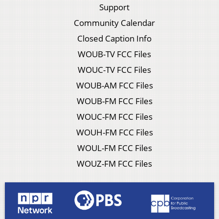
Support
Community Calendar
Closed Caption Info
WOUB-TV FCC Files
WOUC-TV FCC Files
WOUB-AM FCC Files
WOUB-FM FCC Files
WOUC-FM FCC Files
WOUH-FM FCC Files
WOUL-FM FCC Files
WOUZ-FM FCC Files