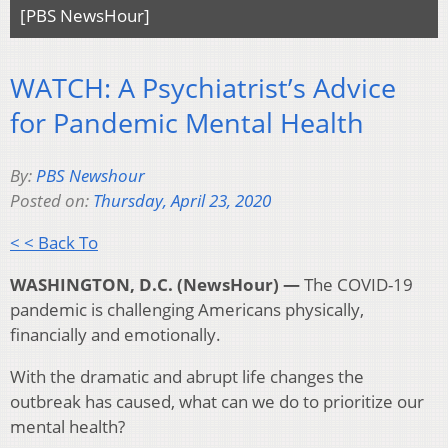
[PBS NewsHour]
WATCH: A Psychiatrist’s Advice
for Pandemic Mental Health
By:
PBS Newshour
Posted on:
Thursday, April 23, 2020
< < Back To
WASHINGTON, D.C. (NewsHour) —
The COVID-19
pandemic is challenging Americans physically,
financially and emotionally.
With the dramatic and abrupt life changes the
outbreak has caused, what can we do to prioritize our
mental health?