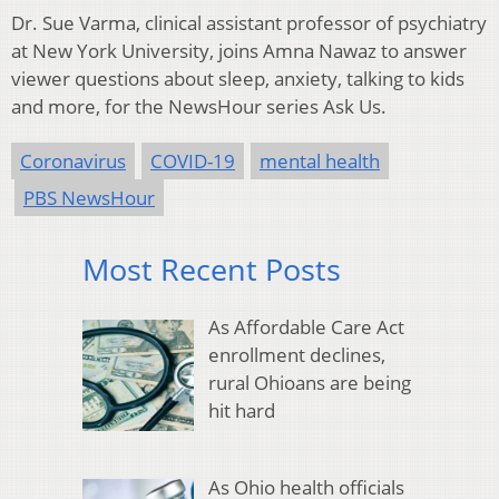
Dr. Sue Varma, clinical assistant professor of psychiatry
at New York University, joins Amna Nawaz to answer
viewer questions about sleep, anxiety, talking to kids
and more, for the NewsHour series Ask Us.
Coronavirus
COVID-19
mental health
PBS NewsHour
Most Recent Posts
As Affordable Care Act
enrollment declines,
rural Ohioans are being
hit hard
As Ohio health officials