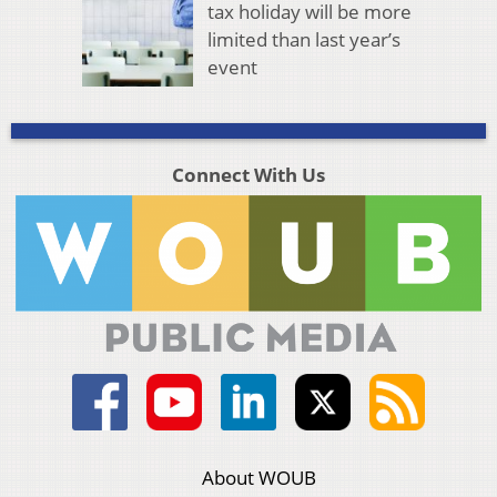
tax holiday will be more
limited than last year’s
event
Connect With Us
About WOUB