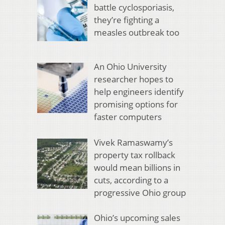
battle cyclosporiasis,
they’re fighting a
measles outbreak too
An Ohio University
researcher hopes to
help engineers identify
promising options for
faster computers
Vivek Ramaswamy’s
property tax rollback
would mean billions in
cuts, according to a
progressive Ohio group
Ohio’s upcoming sales