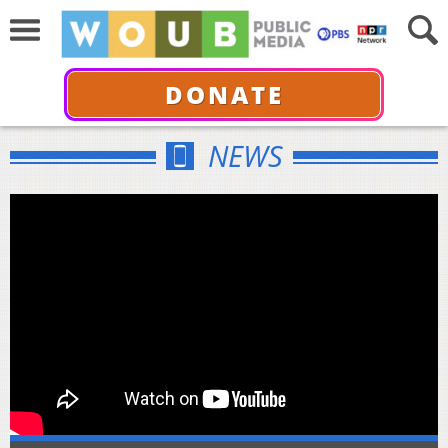
DONATE
NEWS