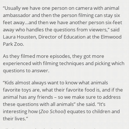
“Usually we have one person on camera with animal
ambassador and then the person filming can stay six
feet away…and then we have another person six-feet
away who handles the questions from viewers,” said
Laura Housten, Director of Education at the Elmwood
Park Zoo.
As they filmed more episodes, they got more
experienced with filming techniques and picking which
questions to answer.
“Kids almost always want to know what animals
favorite toys are, what their favorite food is, and if the
animal has any friends – so we make sure to address
these questions with all animals” she said. “It’s
interesting how (
Zoo School)
equates to children and
their lives.”