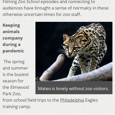
Filming
Zoo School
episodes and connecting to
audiences have brought a sense of normalcy in these
otherwise uncertain times for zoo staff.
Keeping
animals
company
during a
pandemic
The spring
and summer
is the busiest
season for
the Elmwood
Mateo is lonely without zoo visitors.
Park Zoo,
from school field trips to the
Philadelphia
Eagles
training camp.