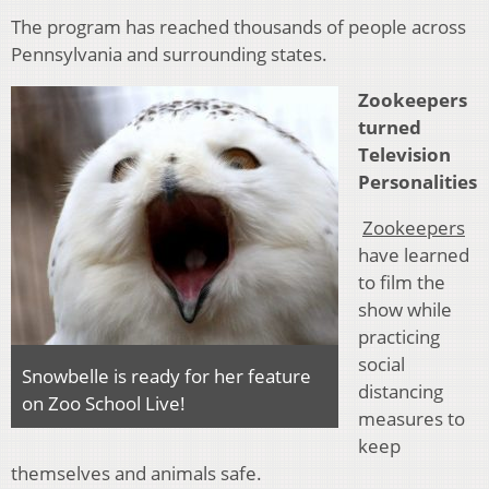
The program has reached thousands of people across
Pennsylvania and surrounding states.
Zookeepers
turned
Television
Personalities
Zookeepers
have learned
to film the
show while
practicing
social
Snowbelle is ready for her feature
distancing
on Zoo School Live!
measures to
keep
themselves and animals safe.