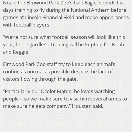
Noah, the Elmwood Park Zoo’s bald Eagle, spends his
days training to fly during the National Anthem before
games at Lincoln Financial Field and make appearances
with football players.
“We’re not sure what football season will look like this
year, but regardless, training will be kept up for Noah
and Reggie,”
Elmwood Park Zoo staff try to keep each animal’s
routine as normal as possible despite the lack of
visitors flowing through the gate.
“Particularly our Ocelot Mateo, he loves watching
people – so we make sure to visit him several times to
make sure he gets company,” Housten said.