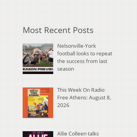
Most Recent Posts
Nelsonville-York
football looks to repeat
the success from last
season
This Week On Radio
Free Athens: August 8,
2026
Allie Colleen talks