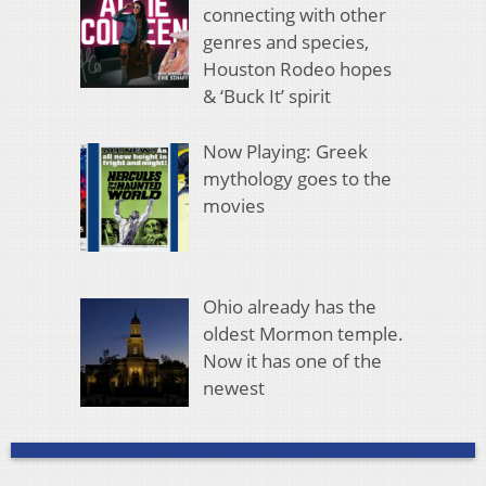
connecting with other
genres and species,
Houston Rodeo hopes
& ‘Buck It’ spirit
Now Playing: Greek
mythology goes to the
movies
Ohio already has the
oldest Mormon temple.
Now it has one of the
newest