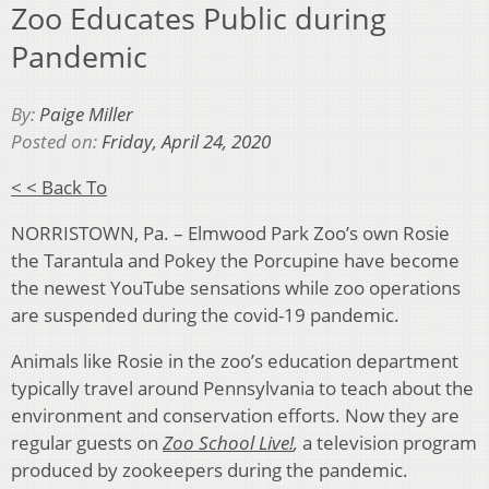
Zoo Educates Public during
Pandemic
By:
Paige Miller
Posted on:
Friday, April 24, 2020
< < Back To
NORRISTOWN, Pa. – Elmwood Park Zoo’s own Rosie
the Tarantula and Pokey the Porcupine have become
the newest YouTube sensations while zoo operations
are suspended during the covid-19 pandemic.
Animals like Rosie in the zoo’s education department
typically travel around Pennsylvania to teach about the
environment and conservation efforts. Now they are
regular guests on
Zoo School Live!
,
a television program
produced by zookeepers during the pandemic.