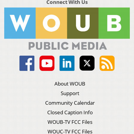
Connect With Us
About WOUB
Support
Community Calendar
Closed Caption Info
WOUB-TV FCC Files
WOUC-TV FCC Files