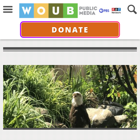
DONATE