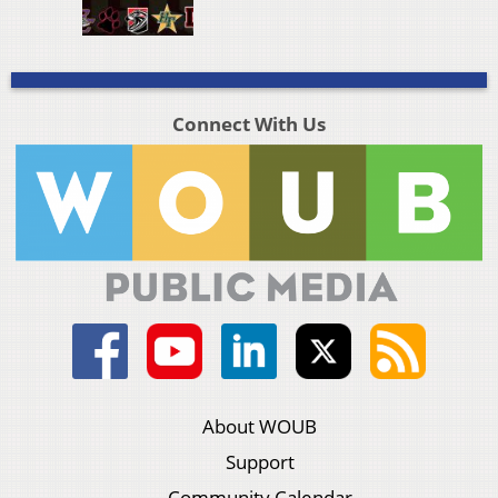
Connect With Us
About WOUB
Support
Community Calendar