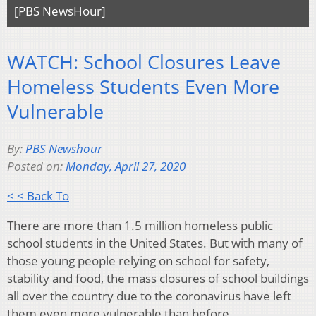
[PBS NewsHour]
WATCH: School Closures Leave
Homeless Students Even More
Vulnerable
By:
PBS Newshour
Posted on:
Monday, April 27, 2020
< < Back To
There are more than 1.5 million homeless public
school students in the United States. But with many of
those young people relying on school for safety,
stability and food, the mass closures of school buildings
all over the country due to the coronavirus have left
them even more vulnerable than before.