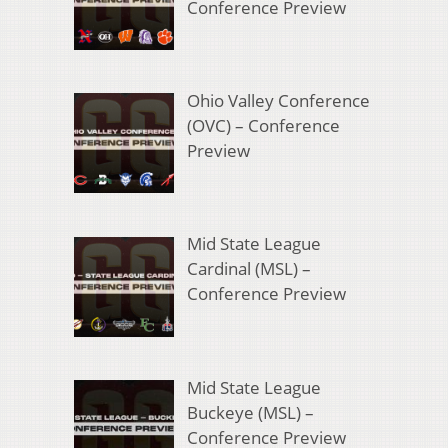
Conference Preview
Ohio Valley Conference
(OVC) – Conference
Preview
Mid State League
Cardinal (MSL) –
Conference Preview
Mid State League
Buckeye (MSL) –
Conference Preview