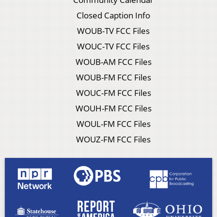
Closed Caption Info
WOUB-TV FCC Files
WOUC-TV FCC Files
WOUB-AM FCC Files
WOUB-FM FCC Files
WOUC-FM FCC Files
WOUH-FM FCC Files
WOUL-FM FCC Files
WOUZ-FM FCC Files