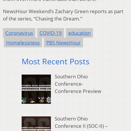
NewsHour Weekend’s Zachary Green reports as part
of the series, “Chasing the Dream.”
Coronavirus
COVID-19
education
Homelessness
PBS NewsHour
Most Recent Posts
Southern Ohio
Conference-
Conference Preview
Southern Ohio
Conference II (SOC-II) –