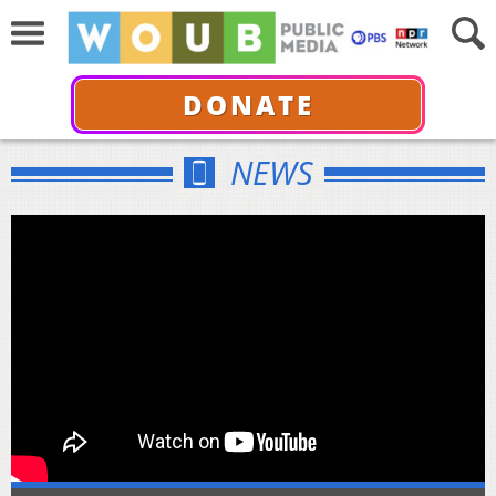
DONATE
NEWS