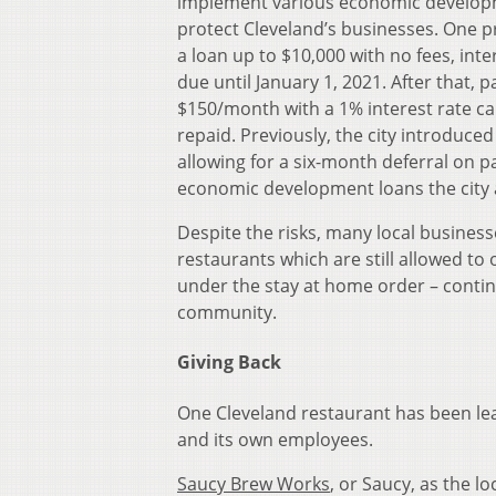
implement various economic develop
protect Cleveland’s businesses. One p
a loan up to $10,000 with no fees, int
due until January 1, 2021. After that, 
$150/month with a 1% interest rate c
repaid. Previously, the city introduced 
allowing for a six-month deferral on 
economic development loans the city 
Despite the risks, many local businesse
restaurants which are still allowed to
under the stay at home order – contin
community.
Giving Back
One Cleveland restaurant has been lea
and its own employees.
Saucy Brew Works
, or Saucy, as the lo