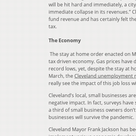
will be hit hard and immediately, a cit
immediate collapse in its revenues.”
C
fund revenue and has certainly felt 
tax.
The Economy
The stay at home order enacted on Ma
tax driven economy. Gas prices have d
record lows, yet, despite the stay at 
March, the
Cleveland unemployment r
really see the impact of this job loss 
Cleveland’s local, small businesses are 
negative impact. In fact, surveys hav
a third of small business owners don’t 
businesses will survive the pandemic.
Cleveland Mayor Frank Jackson has be