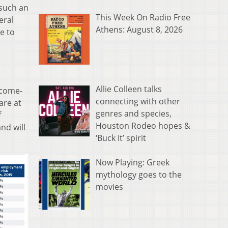
 such an
This Week On Radio Free
eral
Athens: August 8, 2026
e to
Allie Colleen talks
ncome-
connecting with other
are at
genres and species,
f
Houston Rodeo hopes &
nd will
‘Buck It’ spirit
Now Playing: Greek
mythology goes to the
movies