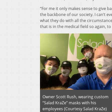
“For me it only makes sense to give ba
the backbone of our society. I can’t eve
what they do with all the circumstances
that is in the medical field so again, t
Owner Scott Rush, wearing custom
“Salad KraZe” masks with his
employees (Courtesy Salad KraZe)