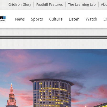
Gridiron Glory
Foothill Features
The Learning Lab
Ab
News
Sports
Culture
Listen
Watch
O