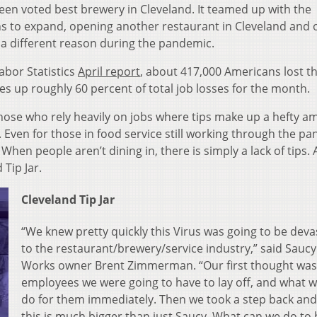
een voted best brewery in Cleveland. It teamed up with the
ns to expand, opening another restaurant in Cleveland and 
a different reason during the pandemic.
abor Statistics
April report
, about 417,000 Americans lost th
es up roughly 60 percent of total job losses for the month.
hose who rely heavily on jobs where tips make up a hefty 
. Even for those in food service still working through the p
When people aren’t dining in, there is simply a lack of tips.
Tip Jar.
Cleveland Tip Jar
“We knew pretty quickly this Virus was going to be deva
to the restaurant/brewery/service industry,” said Sauc
Works owner Brent Zimmerman. “Our first thought was
employees we were going to have to lay off, and what 
do for them immediately. Then we took a step back and
this is much bigger than just Saucy. What can we do to 