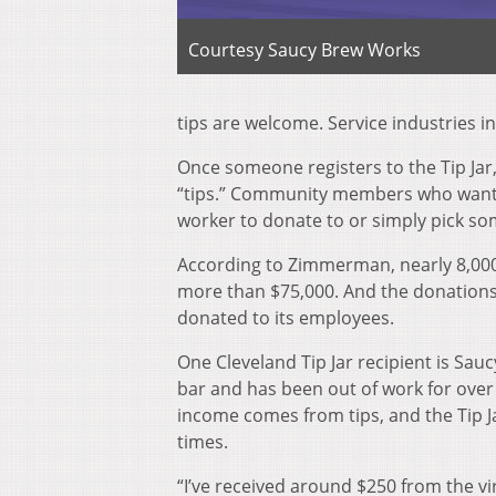
Courtesy Saucy Brew Works
tips are welcome. Service industries i
Once someone registers to the Tip Jar,
“tips.” Community members who want t
worker to donate to or simply pick s
According to Zimmerman, nearly 8,000 
more than $75,000. And the donations
donated to its employees.
One Cleveland Tip Jar recipient is Sa
bar and has been out of work for over
income comes from tips, and the Tip 
times.
“I’ve received around $250 from the vi