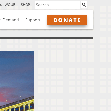
out WOUB
SHOP
DONATE
n Demand
Support