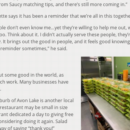
 from Saucy matching tips, and there’s still more coming in.”
tte says it has been a reminder that we’re all in this togethe
ople don’t even know me…yet they’re willing to help me out,
oo. Think about it. I didn’t actually serve these people, they’
. It brings out the good in people, and it feels good knowin
at reminder sometimes,” he said.
t some good in the world, as
ach work. Many businesses have
.
burb of Avon Lake is another local
 restaurant may be small in size
rant dedicated a day to giving free
onsidering doing it again. Salad
way of saying “thank you!”