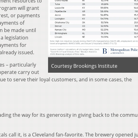
ment resources to
rogram will grant
erest, or payments
payments of
an be made until
a legislation
payments for
already issued.
s – particularly
Courtesy Brookings Institute
 operate carry out
ue to serve their loyal customers, and in some cases, the
ding the way for its generosity in giving back to the commu
cals call it, is a Cleveland fan-favorite. The brewery opened j