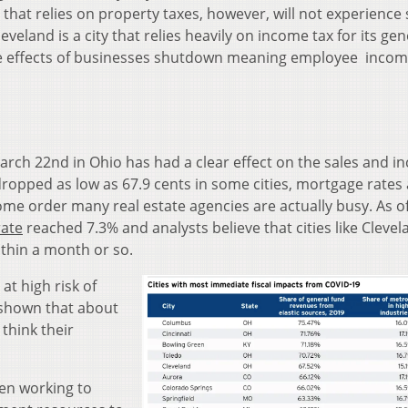
y that relies on property taxes, however, will not experience
leveland is a city that relies
heavily on income tax for its gen
the effects of businesses shutdown meaning employee incom
rch 22nd in Ohio has had a clear effect on the sales and i
ropped as low as 67.9 cents in some cities, m
ortgage rates 
home order many real estate agencies are actually busy. As o
ate
reached 7.3% and analysts believe that cities like Clevela
within a month or so.
at high risk of
e shown that about
think their
en working to