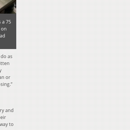
 a 75
 on
lad
 do as
itten
y
an or
sing.”
ary and
eir
 way to