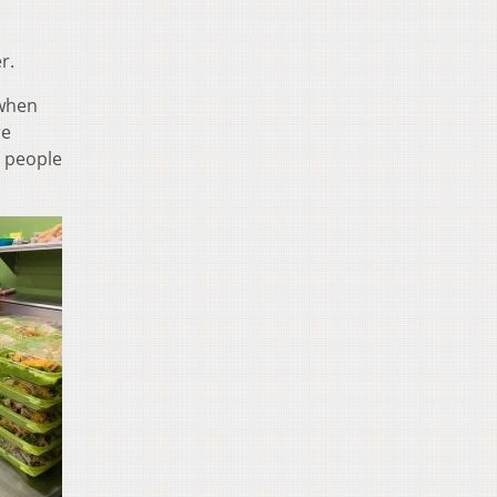
r.
 when
re
g people