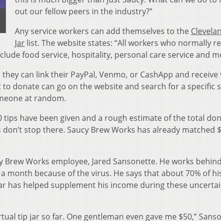
out our fellow peers in the industry?”
Any service workers can add themselves to the
Clevela
Jar
list. The website states: “All workers who normally re
nclude food service, hospitality, personal care service and m
 they can link their PayPal, Venmo, or CashApp and receive 
o donate can go on the website and search for a specific s
omeone at random.
tips have been given and a rough estimate of the total don
 don’t stop there. Saucy Brew Works has already matched 
ucy Brew Works employee, Jared Sansonette. He works behin
 a month because of the virus. He says that about 70% of hi
Jar has helped supplement his income during these uncerta
rtual tip jar so far. One gentleman even gave me $50,” Sans