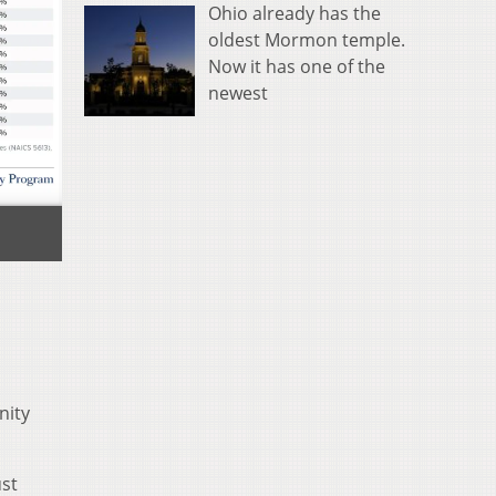
Ohio already has the
oldest Mormon temple.
Now it has one of the
newest
nity
ust