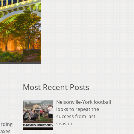
Most Recent Posts
Nelsonville-York football
looks to repeat the
success from last
season
ording
taxes