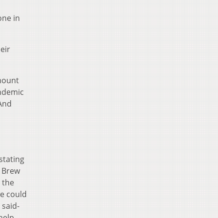
one in
eir
amount
andemic
 And
stating
y Brew
 the
we could
 said-
help