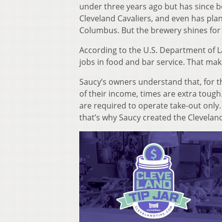
under three years ago but has since b
Cleveland Cavaliers, and even has pla
Columbus. But the brewery shines for 
According to the U.S. Department of L
jobs in food and bar service. That mak
Saucy’s owners understand that, for t
of their income, times are extra tough
are required to operate take-out only. 
that’s why Saucy created the Cleveland 