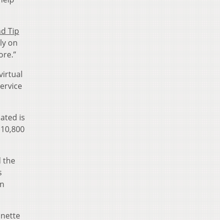
nd Tip
ly on
ore.”
virtual
ervice
ated is
$10,800
d the
s
in
onette