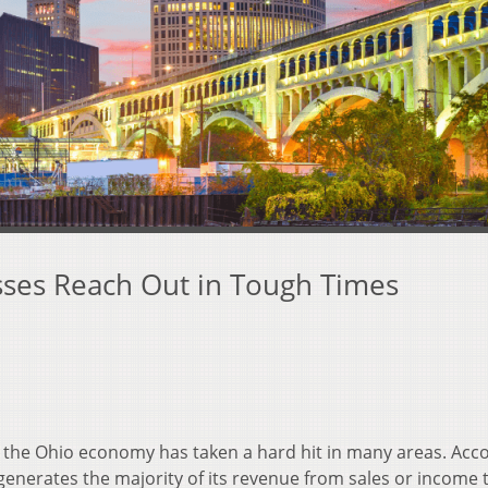
sses Reach Out in Tough Times
 the Ohio economy has taken a hard hit in many areas. Acc
 generates the majority of its revenue from sales or income 