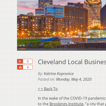
Cleveland Local Busine
+1
0
Share
0
By:
Katrina Kopronica
Posted on:
Monday, May 4, 2020
< < Back To
In the wake of the COVID-19 pandemic
to the
Brookings Institute
, “a
city that