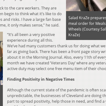
ck to the care workers. They are
n begin to think what it’s like to do
Salad KraZe prepares
 and risks. I have a large fan base
meal order for Meals
o me, it only makes sense,” he said.
Wheels (Courtesy Sa
“It’s all been a very positive
KraZe)
experience during all this.
We’ve had many customers thank us for doing what we
far as giving back. There has been a front page story wr
about it in the Morning Journal. Also, every 11th of ever
month we have created ‘Veterans Day’ where any veter
active duty may select one free menu item of their choo
Finding Positivity in Negative Times
Although the current state of the pandemic is often sc
unpredictable, the businesses of Cleveland are doing th
part to spread positivity, help those in need, and find a