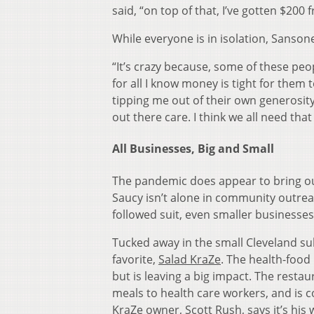
said, “on top of that, I’ve gotten $200
While everyone is in isolation, Sansone
“It’s crazy because, some of these pe
for all I know money is tight for them t
tipping me out of their own generosity
out there care. I think we all need th
All Businesses, Big and Small
The pandemic does appear to bring ou
Saucy isn’t alone in community outre
followed suit, even smaller businesses
Tucked away in the small Cleveland su
favorite,
Salad KraZe
. The health-food
but is leaving a big impact. The restau
meals to health care workers, and is c
KraZe owner, Scott Rush, says it’s his 