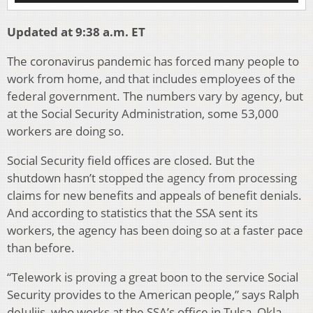
Updated at 9:38 a.m. ET
The coronavirus pandemic has forced many people to
work from home, and that includes employees of the
federal government. The numbers vary by agency, but
at the Social Security Administration, some 53,000
workers are doing so.
Social Security field offices are closed. But the
shutdown hasn’t stopped the agency from processing
claims for new benefits and appeals of benefit denials.
And according to statistics that the SSA sent its
workers, the agency has been doing so at a faster pace
than before.
“Telework is proving a great boon to the service Social
Security provides to the American people,” says Ralph
deJuliis, who works at the SSA’s office in Tulsa, Okla.