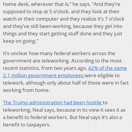
home desk, wherever that is,” he says. “And they’re
supposed to stop at 5 o’clock, and they look at their
watch or their computer and they realize it’s 7 o’clock
and they’ve still been working, because they get into
things and they start getting stuff done and they just
keep on going.”
It’s unclear how many federal workers across the
government are teleworking. According to the most
recent statistics, from two years ago,
42% of the some
2.1 million government employees
were eligible to
telework, although only about half of those were in fact
working from home.
The Trump administration had been hostile
to
teleworking, Neal says, because in its view it sees it as
a benefit to federal workers. But Neal says it’s also a
benefit to taxpayers.