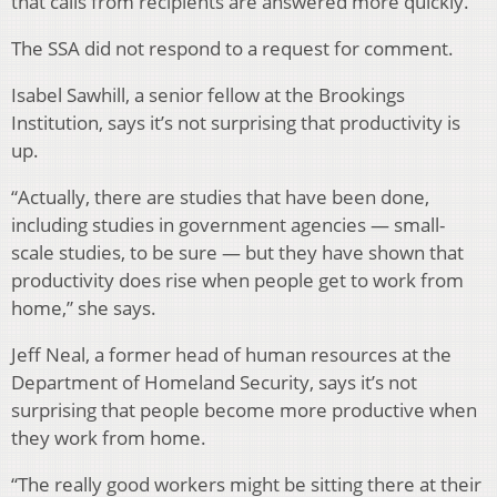
that calls from recipients are answered more quickly.
The SSA did not respond to a request for comment.
Isabel Sawhill, a senior fellow at the Brookings
Institution, says it’s not surprising that productivity is
up.
“Actually, there are studies that have been done,
including studies in government agencies — small-
scale studies, to be sure — but they have shown that
productivity does rise when people get to work from
home,” she says.
Jeff Neal, a former head of human resources at the
Department of Homeland Security, says it’s not
surprising that people become more productive when
they work from home.
“The really good workers might be sitting there at their