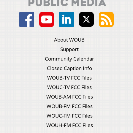
About WOUB
Support
Community Calendar
Closed Caption Info
WOUB-TV FCC Files
WOUC-TV FCC Files
WOUB-AM FCC Files
WOUB-FM FCC Files
WOUC-FM FCC Files
WOUH-FM FCC Files