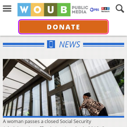
DONATE
NEWS
A woman passes a closed Social Security