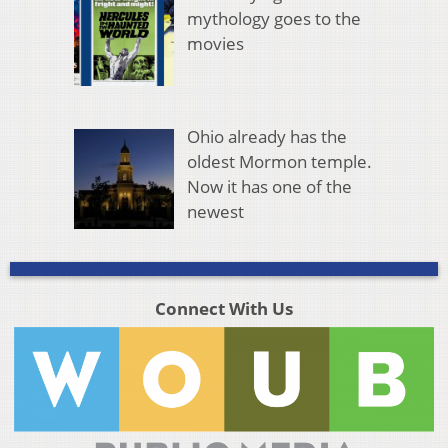
mythology goes to the
movies
Ohio already has the
oldest Mormon temple.
Now it has one of the
newest
Connect With Us