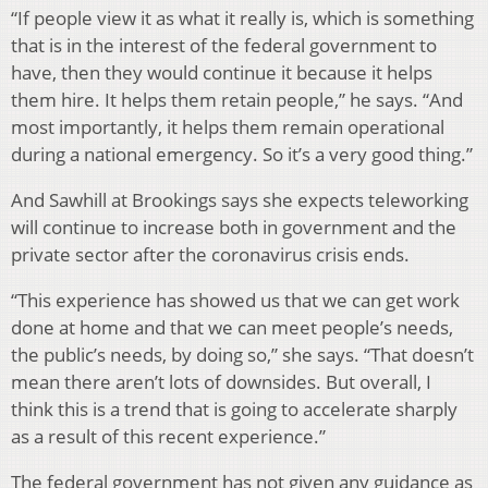
“If people view it as what it really is, which is something
that is in the interest of the federal government to
have, then they would continue it because it helps
them hire. It helps them retain people,” he says. “And
most importantly, it helps them remain operational
during a national emergency. So it’s a very good thing.”
And Sawhill at Brookings says she expects teleworking
will continue to increase both in government and the
private sector after the coronavirus crisis ends.
“This experience has showed us that we can get work
done at home and that we can meet people’s needs,
the public’s needs, by doing so,” she says. “That doesn’t
mean there aren’t lots of downsides. But overall, I
think this is a trend that is going to accelerate sharply
as a result of this recent experience.”
The federal government has not given any guidance as