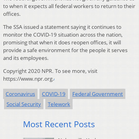
to when it expects all federal workers to return to their
offices.
The SSA issued a statement saying it continues to
monitor the COVID-19 situation across the nation,
promising that when it does reopen offices, it will
provide a safe environment for the people it serves
and its employees.
Copyright 2020 NPR. To see more, visit
https://www.npr.org.
Coronavirus
COVID-19
Federal Government
Social Security
Telework
Most Recent Posts