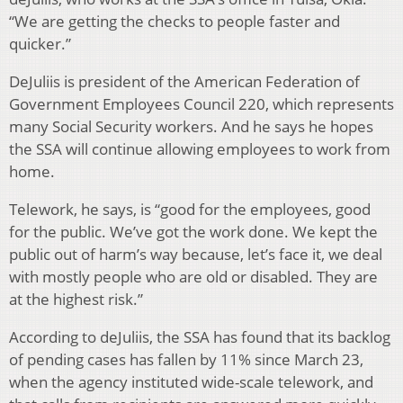
“We are getting the checks to people faster and
quicker.”
DeJuliis is president of the American Federation of
Government Employees Council 220, which represents
many Social Security workers. And he says he hopes
the SSA will continue allowing employees to work from
home.
Telework, he says, is “good for the employees, good
for the public. We’ve got the work done. We kept the
public out of harm’s way because, let’s face it, we deal
with mostly people who are old or disabled. They are
at the highest risk.”
According to deJuliis, the SSA has found that its backlog
of pending cases has fallen by 11% since March 23,
when the agency instituted wide-scale telework, and