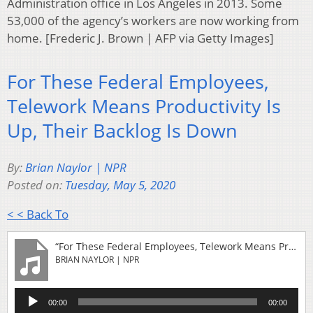
Administration office in Los Angeles in 2013. Some
53,000 of the agency’s workers are now working from
home. [Frederic J. Brown | AFP via Getty Images]
For These Federal Employees,
Telework Means Productivity Is
Up, Their Backlog Is Down
By:
Brian Naylor | NPR
Posted on:
Tuesday, May 5, 2020
< < Back To
“For These Federal Employees, Telework Means Productivity Is Up, Their Backlog Is Down”
BRIAN NAYLOR | NPR
Audio
00:00
00:00
Player