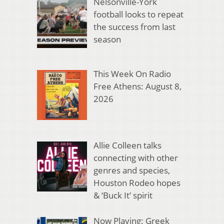
Nelsonville-York
football looks to repeat
the success from last
season
This Week On Radio
Free Athens: August 8,
2026
Allie Colleen talks
connecting with other
genres and species,
Houston Rodeo hopes
& ‘Buck It’ spirit
Now Playing: Greek