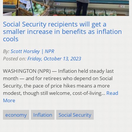
Social Security recipients will get a
smaller increase in benefits as inflation
cools
By:
Scott Horsley | NPR
Posted on:
Friday, October 13, 2023
WASHINGTON (NPR) — Inflation held steady last
month — and for retirees who depend on Social
Security, the pace of price hikes means a more
modest, though still welcome, cost-of-living…
Read
More
economy
Inflation
Social Security