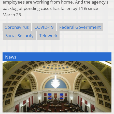
employees are working from home. And the agency’s
backlog of pending cases has fallen by 11% since
March 23.
Coronavirus
COVID-19
Federal Government
Social Security
Telework
News