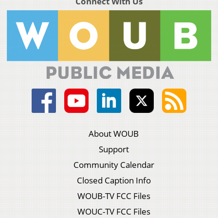
Connect With Us
About WOUB
Support
Community Calendar
Closed Caption Info
WOUB-TV FCC Files
WOUC-TV FCC Files