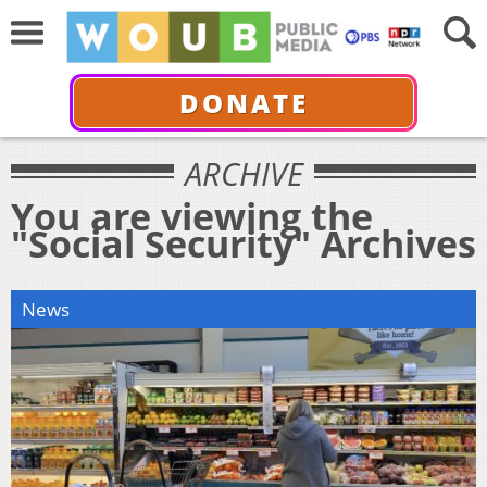
DONATE
ARCHIVE
You are viewing the
"Social Security" Archives
News