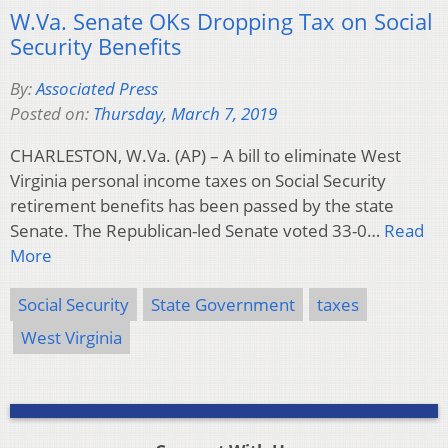
W.Va. Senate OKs Dropping Tax on Social
Security Benefits
By:
Associated Press
Posted on:
Thursday, March 7, 2019
CHARLESTON, W.Va. (AP) – A bill to eliminate West
Virginia personal income taxes on Social Security
retirement benefits has been passed by the state
Senate. The Republican-led Senate voted 33-0…
Read
More
Social Security
State Government
taxes
West Virginia