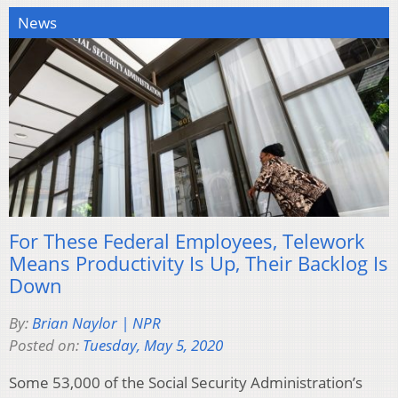
News
For These Federal Employees, Telework
Means Productivity Is Up, Their Backlog Is
Down
By:
Brian Naylor | NPR
Posted on:
Tuesday, May 5, 2020
Some 53,000 of the Social Security Administration’s