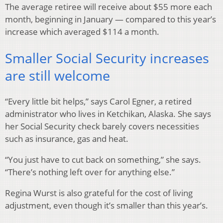
The average retiree will receive about $55 more each
month, beginning in January — compared to this year’s
increase which averaged $114 a month.
Smaller Social Security increases
are still welcome
“Every little bit helps,” says Carol Egner, a retired
administrator who lives in Ketchikan, Alaska. She says
her Social Security check barely covers necessities
such as insurance, gas and heat.
“You just have to cut back on something,” she says.
“There’s nothing left over for anything else.”
Regina Wurst is also grateful for the cost of living
adjustment, even though it’s smaller than this year’s.