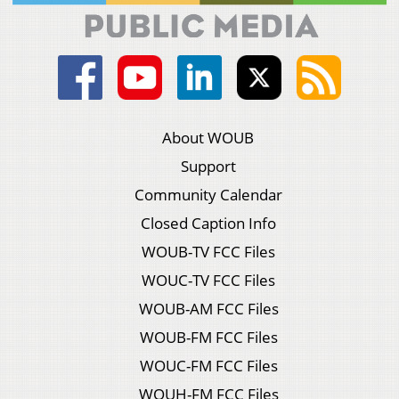
About WOUB
Support
Community Calendar
Closed Caption Info
WOUB-TV FCC Files
WOUC-TV FCC Files
WOUB-AM FCC Files
WOUB-FM FCC Files
WOUC-FM FCC Files
WOUH-FM FCC Files