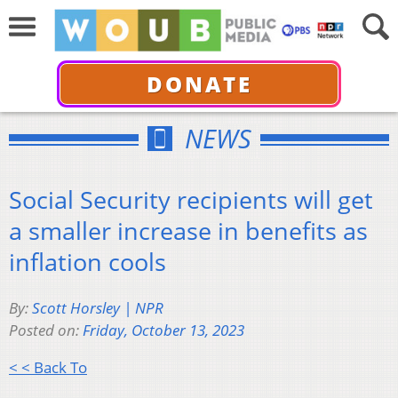
DONATE
NEWS
Social Security recipients will get
a smaller increase in benefits as
inflation cools
By:
Scott Horsley | NPR
Posted on:
Friday, October 13, 2023
< < Back To