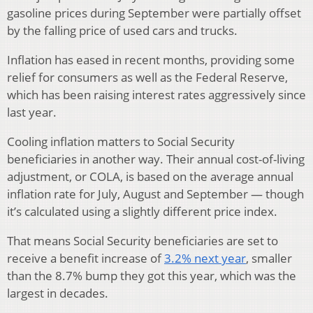
gasoline prices during September were partially offset
by the falling price of used cars and trucks.
Inflation has eased in recent months, providing some
relief for consumers as well as the Federal Reserve,
which has been raising interest rates aggressively since
last year.
Cooling inflation matters to Social Security
beneficiaries in another way. Their annual cost-of-living
adjustment, or COLA, is based on the average annual
inflation rate for July, August and September — though
it’s calculated using a slightly different price index.
That means Social Security beneficiaries are set to
receive a benefit increase of
3.2% next year
, smaller
than the 8.7% bump they got this year, which was the
largest in decades.