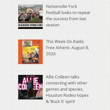
Nelsonville-York
football looks to repeat
the success from last
season
This Week On Radio
Free Athens: August 8,
2026
Allie Colleen talks
connecting with other
genres and species,
Houston Rodeo hopes
& ‘Buck It’ spirit