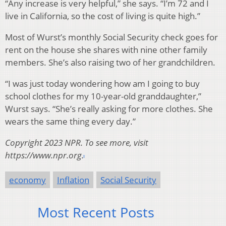
“Any increase is very helpful,” she says. “I’m 72 and I
live in California, so the cost of living is quite high.”
Most of Wurst’s monthly Social Security check goes for
rent on the house she shares with nine other family
members. She’s also raising two of her grandchildren.
“I was just today wondering how am I going to buy
school clothes for my 10-year-old granddaughter,”
Wurst says. “She’s really asking for more clothes. She
wears the same thing every day.”
Copyright 2023 NPR. To see more, visit
https://www.npr.org.
economy
Inflation
Social Security
Most Recent Posts