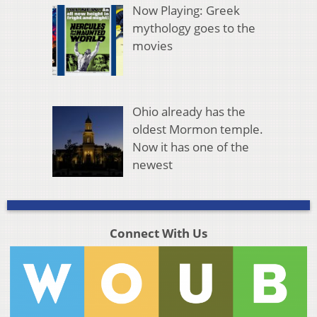
Now Playing: Greek
mythology goes to the
movies
Ohio already has the
oldest Mormon temple.
Now it has one of the
newest
Connect With Us