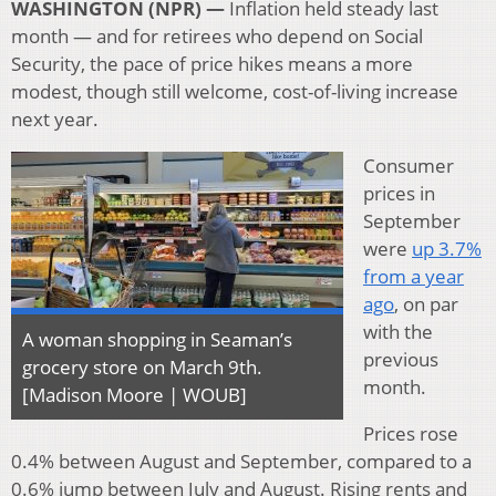
WASHINGTON (NPR) —
Inflation held steady last
month — and for retirees who depend on Social
Security, the pace of price hikes means a more
modest, though still welcome, cost-of-living increase
next year.
Consumer
prices in
September
were
up 3.7%
from a year
ago
, on par
with the
A woman shopping in Seaman’s
previous
grocery store on March 9th.
month.
[Madison Moore | WOUB]
Prices rose
0.4% between August and September, compared to a
0.6% jump between July and August. Rising rents and