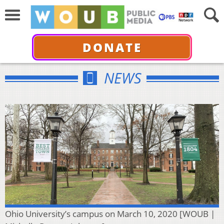
DONATE
NEWS
Ohio University’s campus on March 10, 2020 [WOUB |