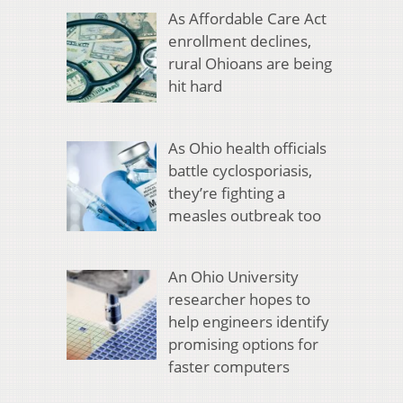
As Affordable Care Act
enrollment declines,
rural Ohioans are being
hit hard
As Ohio health officials
battle cyclosporiasis,
they’re fighting a
measles outbreak too
An Ohio University
researcher hopes to
help engineers identify
promising options for
faster computers