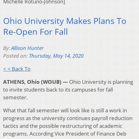
Michelle Rotuno-Johnson]
Ohio University Makes Plans To
Re-Open For Fall
By:
Allison Hunter
Posted on:
Thursday, May 14, 2020
< < Back To
ATHENS, Ohio (WOUB) —
Ohio University is planning
to invite students back to its campuses for fall
semester.
What that fall semester will look like is still a work in
progress as the university continues payroll reduction
tactics and the possible restructuring of academic
programs. According Vice President of Finance Deb