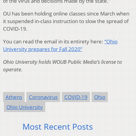
of the virus and decisions made by the state.”
OU has been holding online classes since March when
it suspended in-class instruction to slow the spread of
COVID-19.
You can read the email in its entirety here:
“Ohio
University prepares for Fall 2020”
Ohio University holds WOUB Public Media’s license to
operate.
Athens
Coronavirus
COVID-19
Ohio
Ohio University
Most Recent Posts