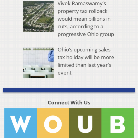
Vivek Ramaswamy’s
property tax rollback
would mean billions in
cuts, according to a
progressive Ohio group
Ohio’s upcoming sales
tax holiday will be more
limited than last year’s
event
Connect With Us