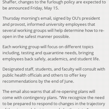
Shaffer, changes to the furlough policy are expected to
be announced Friday, May 15.
Thursday morning’s email, signed by OU’s president
and provost, informed university employees that
several working groups will help determine how to re-
open in the safest manner possible.
Each working group will focus on different topics
including, testing and quarantine needs, bringing
employees back safely, academics, and student life.
Designated staff, students, and faculty will consult with
public health officials and others to offer key
recommendations by the end of June.
The email also warns that all re-opening plans will
come with contingency plans. “We recognize the need
to be prepared to respond to changes in the trajectory