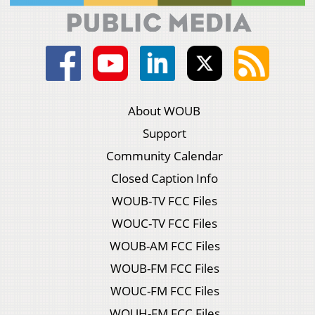
About WOUB
Support
Community Calendar
Closed Caption Info
WOUB-TV FCC Files
WOUC-TV FCC Files
WOUB-AM FCC Files
WOUB-FM FCC Files
WOUC-FM FCC Files
WOUH-FM FCC Files