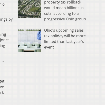
property tax rollback
hio
would mean billions in
cuts, according to a
progressive Ohio group
hings by
Ohio’s upcoming sales
hing
tax holiday will be more
Jones.
limited than last year’s
ing
event
nt,
get
ive
ork