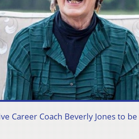
e Career Coach Beverly Jones to be