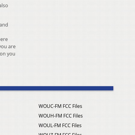
also
 and
here
you are
 on you
WOUC-FM FCC Files
WOUH-FM FCC Files
WOUL-FM FCC Files