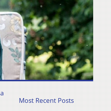
 a
Most Recent Posts