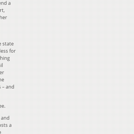
end a
rt,
her
e state
ess for
ching
il
er
he
s – and
ee.
s and
osts a
e