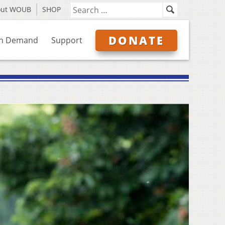
out WOUB
SHOP
DONATE
n Demand
Support