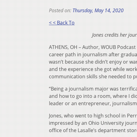
Posted on:
Thursday, May 14, 2020
< < Back To
Jones credits her jo
ATHENS, OH – Author, WOUB Podcast 
career path in journalism after gradua
wasn’t because she didn’t enjoy or wan
and the experience she got while wor
communication skills she needed to pu
“Being a journalism major was terrifica
and how to go into a room, where I di
leader or an entrepreneur, journalism
Jones, who went to high school in Perr
impressed by an Ohio University journ
office of the Lasalle’s department stor