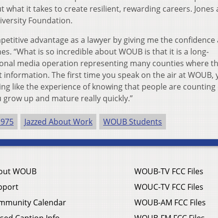
 what it takes to create resilient, rewarding careers. Jones 
iversity Foundation.
titive advantage as a lawyer by giving me the confidence
nes. “What is so incredible about WOUB is that it is a long-
sional media operation representing many counties where t
 information. The first time you speak on the air at WOUB, 
hing like the experience of knowing that people are counting
u grow up and mature really quickly.”
1975
Jazzed About Work
WOUB Students
out WOUB
WOUB-TV FCC Files
pport
WOUC-TV FCC Files
mmunity Calendar
WOUB-AM FCC Files