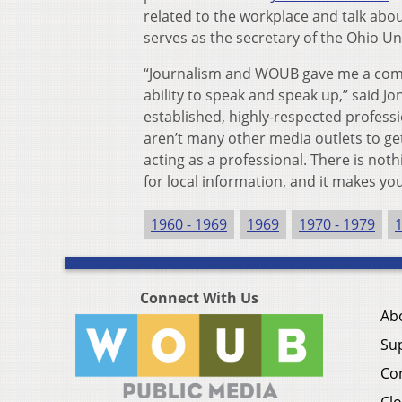
related to the workplace and talk about
serves as the secretary of the Ohio Un
“Journalism and WOUB gave me a compe
ability to speak and speak up,” said Jo
established, highly-respected profes
aren’t many other media outlets to get
acting as a professional. There is not
for local information, and it makes yo
1960 - 1969
1969
1970 - 1979
Connect With Us
Ab
Su
Co