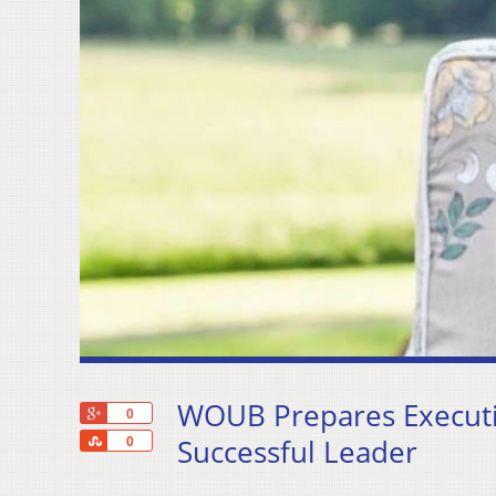
WOUB Prepares Executiv
+1
0
Share
Successful Leader
0