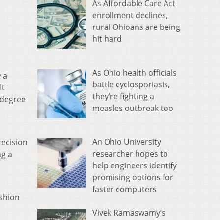
As Affordable Care Act
enrollment declines,
rural Ohioans are being
hit hard
As Ohio health officials
w a
battle cyclosporiasis,
It
they’re fighting a
 degree
measles outbreak too
An Ohio University
recision
researcher hopes to
ng a
help engineers identify
promising options for
faster computers
ashion
Vivek Ramaswamy’s