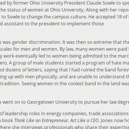
ed by former Ohio University President Claude Sowle to sp
the status of women at Ohio University. Along with her repo
o Sowle to change the campus culture. He accepted 18 of 
assistant to the president to implement those
us was gender discrimination. It was then so extreme that th
y scales for men and women. By law, many women were paid l
My work eventually led to women being admitted to the mar
n). A group of male students started a program of hate ma
d dozens of letters, saying that I had ruined the band forev
ng up with men physically, and are unable to understand t
 tradition. Seeing women in the coolest band in the land wa
nes went on to Georgetown University to pursue her law degr
y of leadership roles in energy companies, trade association
 a book
Think Like an Entrepreneur, Act Like a CEO
. Jones now h
here she interviews professionals who share their expertis