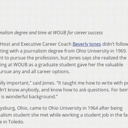
urnalism degree and time at WOUB for career success
Host and Executive Career Coach
Beverly Jones
didn’t follo
ting with a journalism degree from Ohio University in 1969. 
t to pursue the profession, but Jones says she realized the
king at WOUB as a graduate student gave her the valuable
rsue any and all career options.
lly important,” said Jones. “It taught me how to write with p
dn’t know anybody, and know how to ask questions. For bei
 is wonderful background.”
ysburg, Ohio, came to Ohio University in 1964 after being
alism student she met while working a student job in the f
e in Toledo.