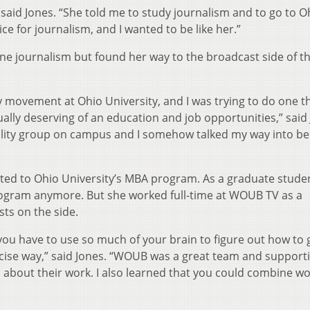
 said Jones. “She told me to study journalism and to go to O
ce for journalism, and I wanted to be like her.”
ine journalism but found her way to the broadcast side of t
y movement at Ohio University, and I was trying to do one t
lly deserving of an education and job opportunities,” said 
lity group on campus and I somehow talked my way into be
ted to Ohio University’s MBA program. As a graduate stude
program anymore. But she worked full-time at WOUB TV as a
sts on the side.
you have to use so much of your brain to figure out how to 
oncise way,” said Jones. “WOUB was a great team and support
about their work. I also learned that you could combine w