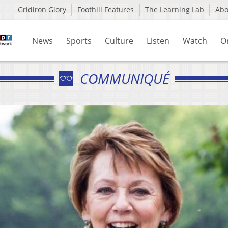
Gridiron Glory
Foothill Features
The Learning Lab
Ab
News
Sports
Culture
Listen
Watch
O
COMMUNIQUÉ