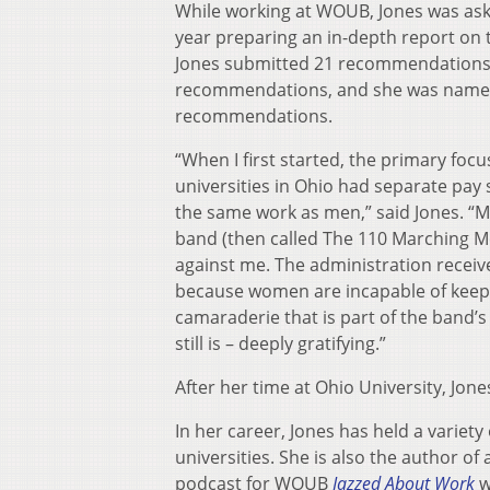
While working at WOUB, Jones was ask
year preparing an in-depth report on 
Jones submitted 21 recommendations t
recommendations, and she was named 
recommendations.
“When I first started, the primary foc
universities in Ohio had separate pa
the same work as men,” said Jones. “
band (then called The 110 Marching Me
against me. The administration receive
because women are incapable of keepi
camaraderie that is part of the band’s
still is – deeply gratifying.”
After her time at Ohio University, Jo
In her career, Jones has held a variet
universities. She is also the author of
podcast for WOUB
Jazzed About Work
w