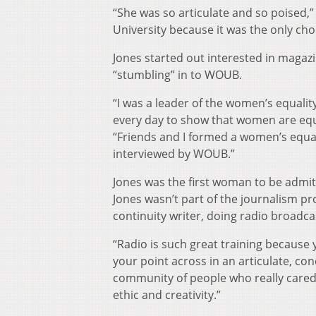
“She was so articulate and so poised,”
University because it was the only choi
Jones started out interested in magaz
“stumbling” in to WOUB.
“I was a leader of the women’s equalit
every day to show that women are equa
“Friends and I formed a women’s equa
interviewed by WOUB.”
Jones was the first woman to be admit
Jones wasn’t part of the journalism 
continuity writer, doing radio broadca
“Radio is such great training because 
your point across in an articulate, c
community of people who really cared 
ethic and creativity.”