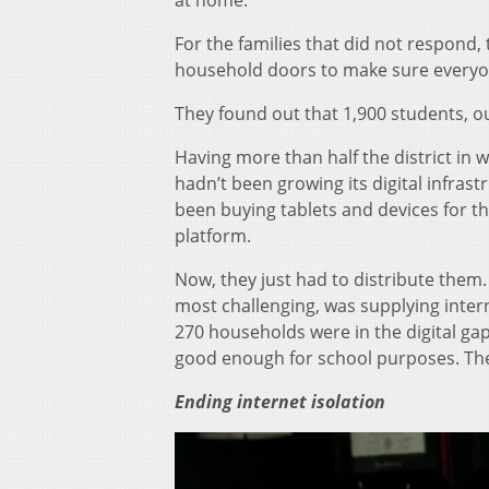
at home.”
For the families that did not respond
household doors to make sure everyo
They found out that 1,900 students, o
Having more than half the district in
hadn’t been growing its digital infras
been buying tablets and devices for th
platform.
Now, they just had to distribute them
most challenging, was supplying inter
270 households were in the digital ga
good enough for school purposes. Th
Ending internet isolation