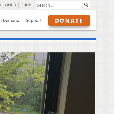
out WOUB
SHOP
DONATE
n Demand
Support