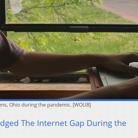
thens, Ohio during the pandemic. [WOUB]
dged The Internet Gap During the