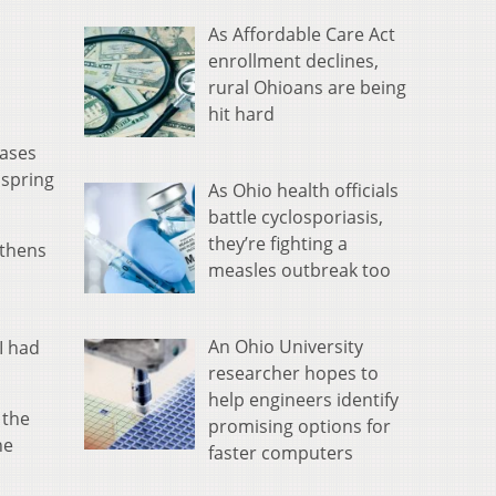
As Affordable Care Act
enrollment declines,
rural Ohioans are being
hit hard
cases
 spring
As Ohio health officials
battle cyclosporiasis,
they’re fighting a
Athens
measles outbreak too
An Ohio University
I had
researcher hopes to
help engineers identify
 the
promising options for
he
faster computers