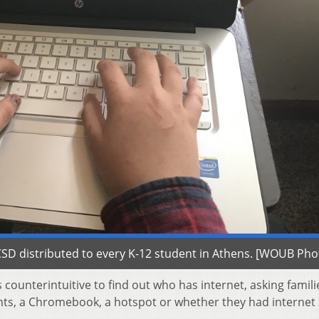
D distributed to every K-12 student in Athens. [WOUB Pho
counterintuitive to find out who has internet, asking famili
ts, a Chromebook, a hotspot or whether they had internet