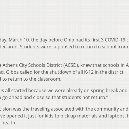
ay, March 10, the day before Ohio had its first 3 COVID-19 
declared. Students were supposed to return to school from
.
 Athens City Schools District (ACSD), knew that schools in 
ad, Gibbs called for the shutdown of all K-12 in the district
 to return to the classroom.
is all started because we were already on spring break and 
o go ahead and close so that students not return.”
cision was the traveling associated with the community and
e opened it just for kids to pick up materials and laptops, 
 health.