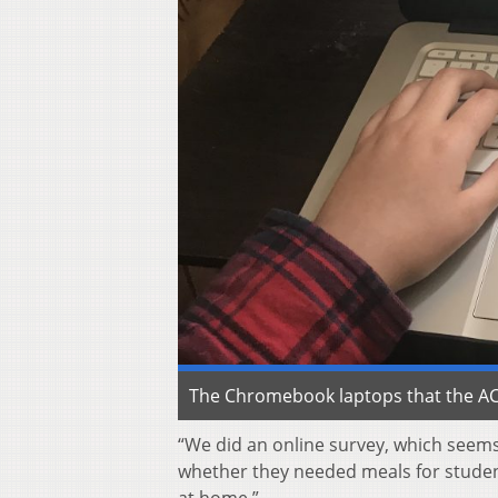
The Chromebook laptops that the ACS
“We did an online survey, which seems 
whether they needed meals for studen