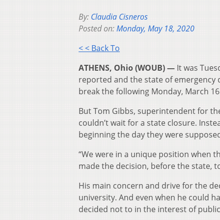
By:
Claudia Cisneros
Posted on:
Monday, May 18, 2020
< < Back To
ATHENS, Ohio (WOUB) —
It was Tuesd
reported and the state of emergency 
break the following Monday, March 16
But Tom Gibbs, superintendent for the
couldn’t wait for a state closure. Inste
beginning the day they were supposed
“We were in a unique position when th
made the decision, before the state, t
His main concern and drive for the de
university. And even when he could hav
decided not to in the interest of public