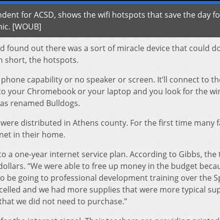
ent for ACSD, shows the wifi hotspots that save the day fo
mic. [WOUB]
d found out there was a sort of miracle device that could d
n short, the hotspots.
o phone capability or no speaker or screen. It’ll connect to th
o to your Chromebook or your laptop and you look for the wi
has renamed Bulldogs.
 were distributed in Athens county. For the first time many f
net in their home.
to a one-year internet service plan. According to Gibbs, the 
dollars. “We were able to free up money in the budget beca
to be going to professional development training over the S
celled and we had more supplies that were more typical sup
g that we did not need to purchase.”