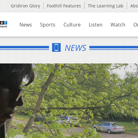
Gridiron Glory
Foothill Features
The Learning Lab
Ab
News
Sports
Culture
Listen
Watch
O
NEWS