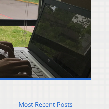
Most Recent Posts