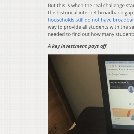
But this is when the real challenge st
the historical internet broadband gap
households still do not have broadban
way to provide all students with the
needed to find out how many students
A key investment pays off