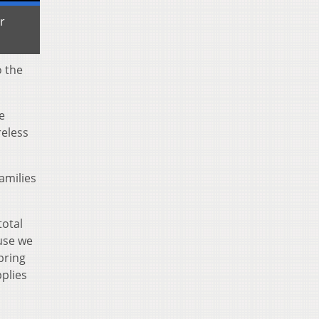
r
o the
e
reless
amilies
total
use we
pring
plies