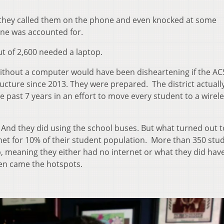
, they called them on the phone and even knocked at some
ne was accounted for.
ut of 2,600 needed a laptop.
 without a computer would have been disheartening if the A
tructure since 2013. They were prepared. The district actuall
e past 7 years in an effort to move every student to a wirel
. And they did using the school buses. But what turned out t
net for 10% of their student population. More than 350 stud
p, meaning they either had no internet or what they did hav
en came the hotspots.