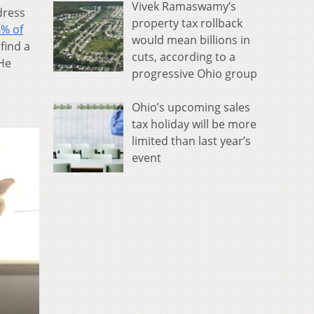
Vivek Ramaswamy’s
dress
property tax rollback
6% of
would mean billions in
find a
cuts, according to a
 He
progressive Ohio group
Ohio’s upcoming sales
tax holiday will be more
limited than last year’s
event