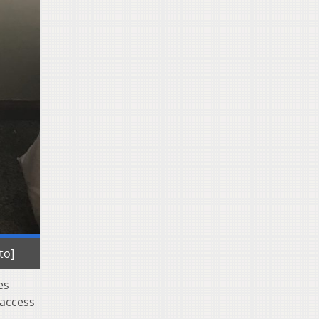
to]
es
 access