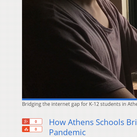
Bridging the internet gap for K-12 students in A
How Athens Schools Bri
+1
0
Share
Pandemic
0