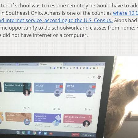
arted. If school was to resume remotely he would have to ad
 in Southeast Ohio. Athens is one of the counties
where 19.
d internet service, according to the U.S. Census.
Gibbs had 
 same opportunity to do schoolwork and classes from home.
 did not have internet or a computer.