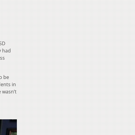
CSD
y had
ess
o be
ents in
e wasn’t