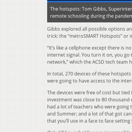
The hotspots: Tom Gibbs, Superintend
remote schooling during the pande
Gibbs explored all possible options an
trick: the “metroSMART Hotspots” or i
“It’s like a cellphone except there is n
internet signal. You turn it on, you g
network,” which the ACSD tech team 
In total, 270 devices of these hotspots
were going to have access to the inter
The devices were free of cost but tied 
investment was close to 80 thousand 
had a lot of teachers who were going 
and Summer; and a lot of that got can
that you’ll use in a face to face settin