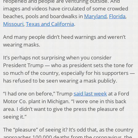
reopened and people are venturing outside. And
images and videos have circulated of some crowded
beaches, pools and boardwalks in
Maryland
,
Florida
,
Missouri
,
Texas and California
.
And many people didn’t heed warnings and weren’t
wearing masks.
It’s perhaps not surprising when you consider
President Trump — who as president sets the tone for
so much of the country, especially for his supporters —
has refused to be seen wearing a mask publicly.
“I had one on before,” Trump
said last week
at a Ford
Motor Co. plant in Michigan. “I wore one in this back
area. I didn’t want to give the press the pleasure of
seeing it.”
The “pleasure” of seeing it? It’s odd that, as the country
approaches 100,000 deaths from the coronavirus, the