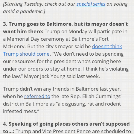
[Starting Tuesday, check out our
special series
on voting
amid a pandemic.]
3. Trump goes to Baltimore, but its mayor doesn’t
want him there:
Trump on Monday will participate in
a Memorial Day ceremony at Baltimore’s Fort
McHenry. But the city’s mayor said he
doesn’t think
Trump should come
. “We don’t need to be spending
our resources for the president who’s coming here
under our orders to stay at home. I think he’s violating
the law,” Mayor Jack Young said last week.
Trump didn’t win any friends in Baltimore last year,
when he
referred to
the late Rep. Elijah Cummings’
district in Baltimore as “a disgusting, rat and rodent
infested mess.”
4. Speaking of going places others aren’t supposed
to…:
Trump and Vice President Pence are scheduled to