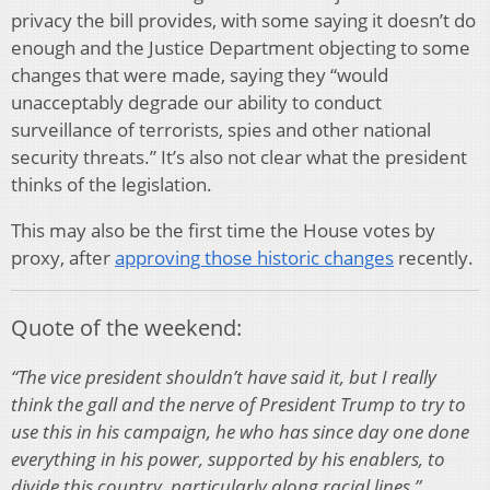
privacy the bill provides, with some saying it doesn’t do
enough and the Justice Department objecting to some
changes that were made, saying they “would
unacceptably degrade our ability to conduct
surveillance of terrorists, spies and other national
security threats.” It’s also not clear what the president
thinks of the legislation.
This may also be the first time the House votes by
proxy, after
approving those historic changes
recently.
Quote of the weekend:
“The vice president shouldn’t have said it, but I really
think the gall and the nerve of President Trump to try to
use this in his campaign, he who has since day one done
everything in his power, supported by his enablers, to
divide this country, particularly along racial lines.”