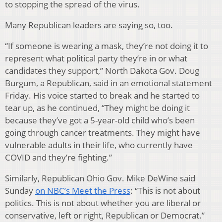
to stopping the spread of the virus.
Many Republican leaders are saying so, too.
“If someone is wearing a mask, they’re not doing it to
represent what political party they’re in or what
candidates they support,” North Dakota Gov. Doug
Burgum, a Republican, said in an emotional statement
Friday. His voice started to break and he started to
tear up, as he continued, “They might be doing it
because they’ve got a 5-year-old child who’s been
going through cancer treatments. They might have
vulnerable adults in their life, who currently have
COVID and they’re fighting.”
Similarly, Republican Ohio Gov. Mike DeWine said
Sunday
on NBC’s Meet the Press
: “This is not about
politics. This is not about whether you are liberal or
conservative, left or right, Republican or Democrat.”