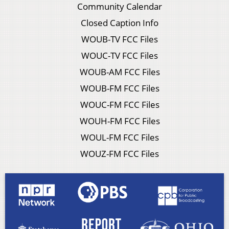
Community Calendar
Closed Caption Info
WOUB-TV FCC Files
WOUC-TV FCC Files
WOUB-AM FCC Files
WOUB-FM FCC Files
WOUC-FM FCC Files
WOUH-FM FCC Files
WOUL-FM FCC Files
WOUZ-FM FCC Files