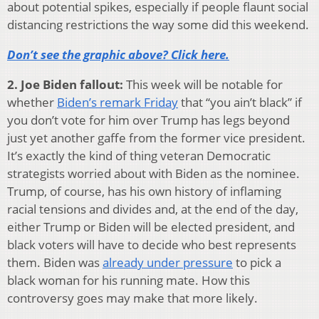
about potential spikes, especially if people flaunt social
distancing restrictions the way some did this weekend.
Don’t see the graphic above? Click here.
2. Joe Biden fallout:
This week will be notable for
whether
Biden’s remark Friday
that “you ain’t black” if
you don’t vote for him over Trump has legs beyond
just yet another gaffe from the former vice president.
It’s exactly the kind of thing veteran Democratic
strategists worried about with Biden as the nominee.
Trump, of course, has his own history of inflaming
racial tensions and divides and, at the end of the day,
either Trump or Biden will be elected president, and
black voters will have to decide who best represents
them. Biden was
already under pressure
to pick a
black woman for his running mate. How this
controversy goes may make that more likely.