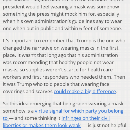
president would feel wearing a mask was somehow
something the press might mock him for, especially
when his own administration’s guidelines say to wear
one when out in public and within 6 feet of someone.
It’s important to remember that Trump is the one who
changed the narrative on wearing masks in the first
place. It wasn’t that long ago that his administration
was recommending that healthy people not wear
masks, so supplies weren’t scarce for health care
workers and first responders who needed them. Then
it was Trump who told people that wearing face
coverings and scarves
could make a big difference
.
So this idea emerging that being seen wearing a mask
somehow is a
virtue signal for which party you belong
to
— and some thinking it
infringes on their civil
liberties or makes them look weak
— is just not helpful