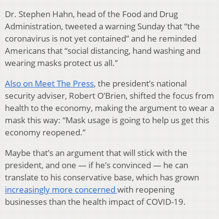
Dr. Stephen Hahn, head of the Food and Drug
Administration, tweeted a warning Sunday that “the
coronavirus is not yet contained” and he reminded
Americans that “social distancing, hand washing and
wearing masks protect us all.”
Also on Meet The Press
, the president’s national
security adviser, Robert O’Brien, shifted the focus from
health to the economy, making the argument to wear a
mask this way: “Mask usage is going to help us get this
economy reopened.”
Maybe that’s an argument that will stick with the
president, and one — if he’s convinced — he can
translate to his conservative base, which has grown
increasingly more concerned
with reopening
businesses than the health impact of COVID-19.