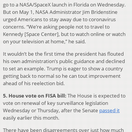
go to a NASA/SpaceX launch in Florida on Wednesday.
But on May 1, NASA Administrator Jim Bridenstine
urged Americans to stay away due to coronavirus
concerns. “We’re asking people not to travel to
Kennedy [Space Center], but to watch online or watch
on your television at home,” he said.
It wouldn’t be the first time the president has flouted
his own administration’s public guidance and declined
to set an example. Trump is eager to show a country
getting back to normal so he can tout improvement
ahead of his reelection bid.
5. House vote on FISA bill:
The House is expected to
vote on renewal of key surveillance legislation
Wednesday or Thursday, after the Senate
passed it
easily earlier this month.
There have been disagreements over just how much