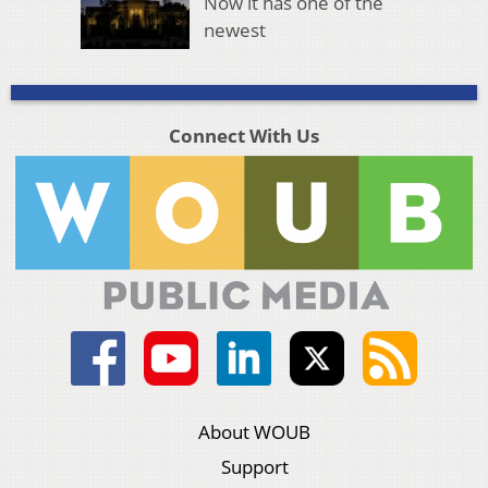
Now it has one of the
newest
Connect With Us
About WOUB
Support