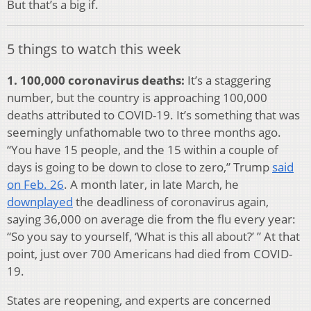
But that’s a big if.
5 things to watch this week
1. 100,000 coronavirus deaths:
It’s a staggering
number, but the country is approaching 100,000
deaths attributed to COVID-19. It’s something that was
seemingly unfathomable two to three months ago.
“You have 15 people, and the 15 within a couple of
days is going to be down to close to zero,” Trump
said
on Feb. 26
. A month later, in late March, he
downplayed
the deadliness of coronavirus again,
saying 36,000 on average die from the flu every year:
“So you say to yourself, ‘What is this all about?’ ” At that
point, just over 700 Americans had died from COVID-
19.
States are reopening, and experts are concerned