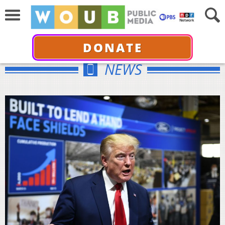
DONATE
NEWS