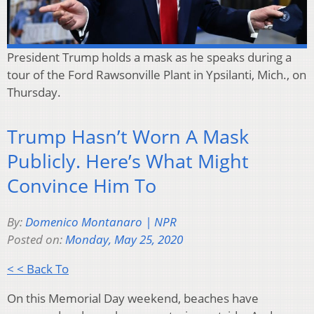
President Trump holds a mask as he speaks during a
tour of the Ford Rawsonville Plant in Ypsilanti, Mich., on
Thursday.
Trump Hasn’t Worn A Mask
Publicly. Here’s What Might
Convince Him To
By:
Domenico Montanaro | NPR
Posted on:
Monday, May 25, 2020
< < Back To
On this Memorial Day weekend, beaches have