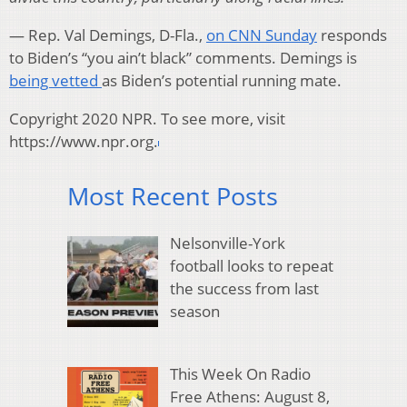
— Rep. Val Demings, D-Fla.,
on CNN Sunday
responds
to Biden’s “you ain’t black” comments. Demings is
being vetted
as Biden’s potential running mate.
Copyright 2020 NPR. To see more, visit
https://www.npr.org.
Most Recent Posts
Nelsonville-York
football looks to repeat
the success from last
season
This Week On Radio
Free Athens: August 8,