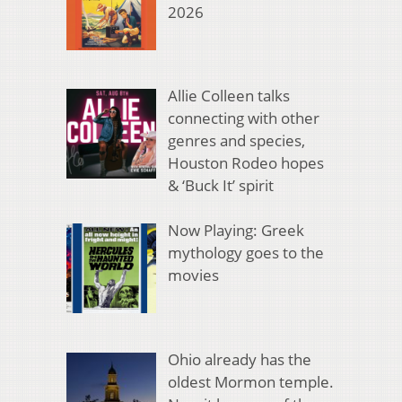
2026
Allie Colleen talks
connecting with other
genres and species,
Houston Rodeo hopes
& ‘Buck It’ spirit
Now Playing: Greek
mythology goes to the
movies
Ohio already has the
oldest Mormon temple.