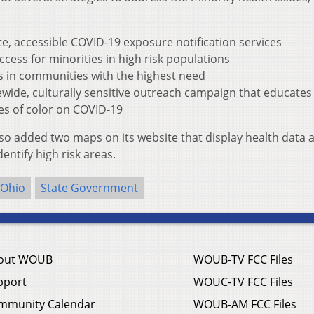
te, accessible COVID-19 exposure notification services
cess for minorities in high risk populations
es in communities with the highest need
wide, culturally sensitive outreach campaign that educates
s of color on COVID-19
so added two maps on its website that display health data 
entify high risk areas.
Ohio
State Government
out WOUB
WOUB-TV FCC Files
pport
WOUC-TV FCC Files
mmunity Calendar
WOUB-AM FCC Files