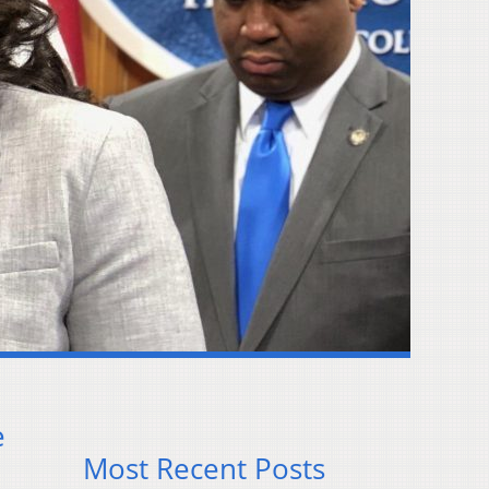
e
Most Recent Posts