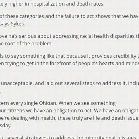
ly higher in hospitalization and death rates.
 these categories and the failure to act shows that we have
says Sykes.
ve he’s serious about addressing racial health disparities 
he root of the problem.
ls to say something like that because it provides credibility 
trying to get in the forefront of people’s hearts and minds
 unacceptable, and laid out several steps to address it, incl
.
ncern every single Ohioan. When we see something
ur citizens we have an obligation to act. We have an obligat
re dealing with health, these truly are life and death issue
sday.
ut several strategies to address the minority health issues,