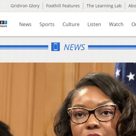
Gridiron Glory
Foothill Features
The Learning Lab
Ab
News
Sports
Culture
Listen
Watch
O
NEWS