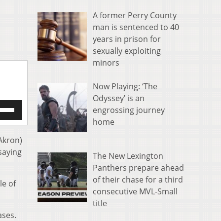
A former Perry County
man is sentenced to 40
years in prison for
sexually exploiting
minors
Now Playing: ‘The
Odyssey’ is an
e
engrossing journey
/Down
home
row
s
Akron)
 saying
The New Lexington
rease
Panthers prepare ahead
crease
of their chase for a third
le of
ume.
consecutive MVL-Small
title
ases.