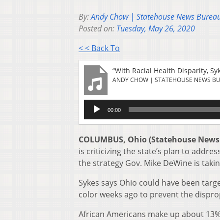
By:
Andy Chow | Statehouse News Burea
Posted on:
Tuesday, May 26, 2020
< < Back To
“With Racial Health Disparity, S
ANDY CHOW | STATEHOUSE NEWS B
Audio
00:00
Player
COLUMBUS, Ohio (Statehouse News
is criticizing the state’s plan to addr
the strategy Gov. Mike DeWine is taking 
Sykes says Ohio could have been targ
color weeks ago to prevent the dispr
African Americans make up about 13% 