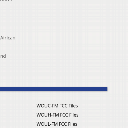
 African
and
WOUC-FM FCC Files
WOUH-FM FCC Files
WOUL-FM FCC Files