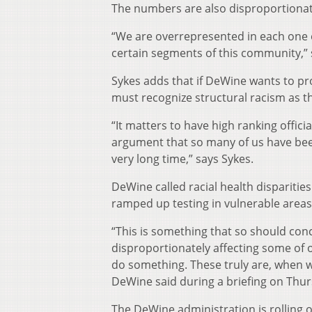
The numbers are also disproportionate
“We are overrepresented in each one of
certain segments of this community,” 
Sykes adds that if DeWine wants to pro
must recognize structural racism as t
“It matters to have high ranking officia
argument that so many of us have been 
very long time,” says Sykes.
DeWine called racial health disparities
ramped up testing in vulnerable areas
“This is something that so should co
disproportionately affecting some of o
do something. These truly are, when we’
DeWine said during a briefing on Thur
The DeWine administration is rolling o