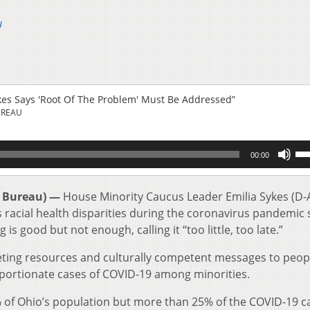
u
ykes Says 'Root Of The Problem' Must Be Addressed”
UREAU
Us
00:00
Up
Ar
key
 Bureau) —
House Minority Caucus Leader Emilia Sykes (D-
to
ess racial health disparities during the coronavirus pandemic
inc
is good but not enough, calling it “too little, too late.”
or
de
eting resources and culturally competent messages to peop
vol
oportionate cases of COVID-19 among minorities.
of Ohio’s population but more than 25% of the COVID-19 c