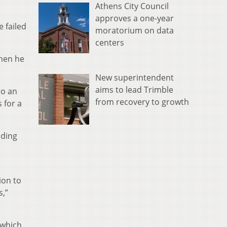
Athens City Council
approves a one-year
 failed
moratorium on data
centers
then he
New superintendent
aims to lead Trimble
to an
from recovery to growth
 for a
uding
ion to
s,”
 which