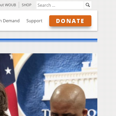
out WOUB
SHOP
DONATE
n Demand
Support