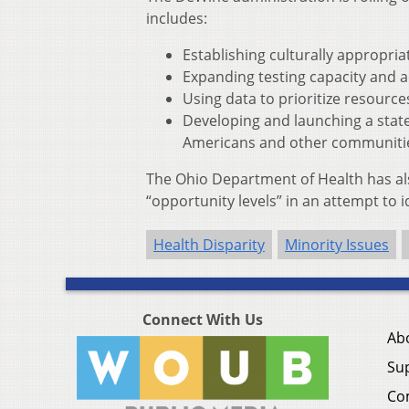
includes:
Establishing culturally appropria
Expanding testing capacity and ac
Using data to prioritize resourc
Developing and launching a state
Americans and other communitie
The Ohio Department of Health has al
“opportunity levels” in an attempt to id
Health Disparity
Minority Issues
Connect With Us
Ab
Su
Co