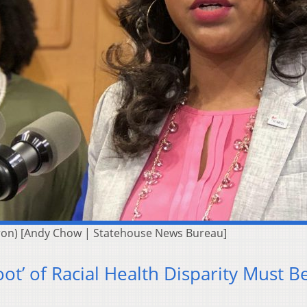
kron) [Andy Chow | Statehouse News Bureau]
ot’ of Racial Health Disparity Must B