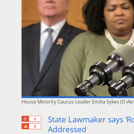
House Minority Caucus Leader Emilia Sykes (D-A
State Lawmaker says ‘Ro
+1
0
Share
Addressed
0