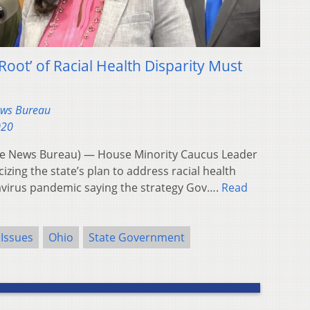
oot’ of Racial Health Disparity Must
ews Bureau
020
e News Bureau) — House Minority Caucus Leader
icizing the state’s plan to address racial health
navirus pandemic saying the strategy Gov….
Read
 Issues
Ohio
State Government