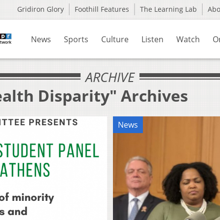
Gridiron Glory
Foothill Features
The Learning Lab
Ab
News
Sports
Culture
Listen
Watch
O
ARCHIVE
alth Disparity" Archives
News