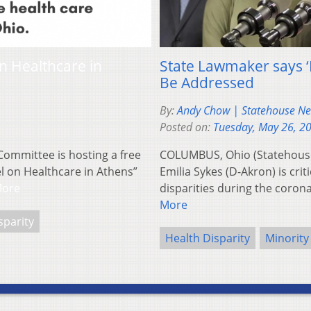
n Healthcare in
State Lawmaker says ‘R
Be Addressed
By:
Andy Chow | Statehouse N
Posted on:
Tuesday, May 26, 2
Committee is hosting a free
COLUMBUS, Ohio (Statehous
el on Healthcare in Athens”
Emilia Sykes (D-Akron) is crit
More
disparities during the coro
More
sparity
Health Disparity
Minority