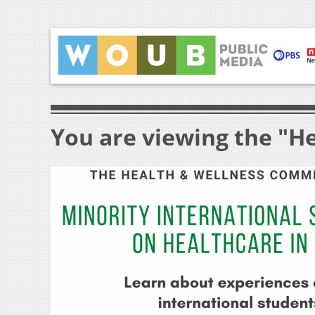
You are viewing the "He