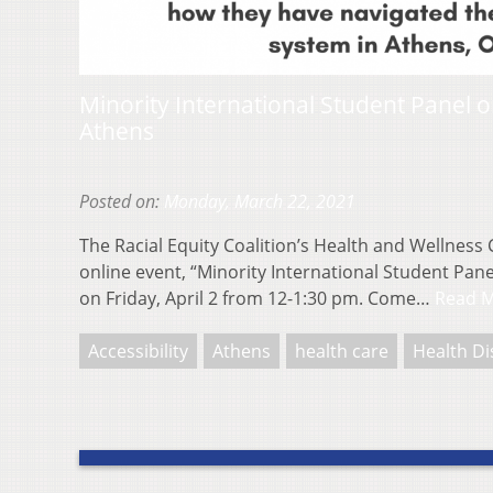
Minority International Student Panel o
Athens
Posted on:
Monday, March 22, 2021
The Racial Equity Coalition’s Health and Wellness 
online event, “Minority International Student Pan
on Friday, April 2 from 12-1:30 pm. Come…
Read 
Accessibility
Athens
health care
Health Di