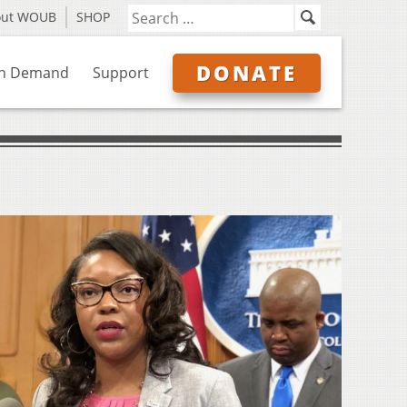
out WOUB
SHOP
DONATE
n Demand
Support