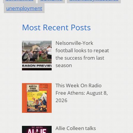
unemployment
Most Recent Posts
Nelsonville-York
football looks to repeat
the success from last
season
This Week On Radio
Free Athens: August 8,
2026
Allie Colleen talks