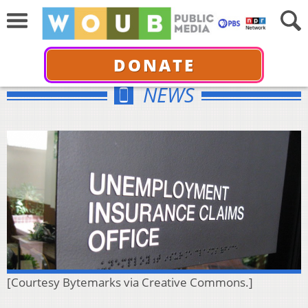
DONATE
NEWS
[Courtesy Bytemarks via Creative Commons.]