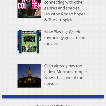
connecting with other
genres and species,
Houston Rodeo hopes
& ‘Buck It’ spirit
Now Playing: Greek
mythology goes to the
movies
Ohio already has the
oldest Mormon temple.
Now it has one of the
newest