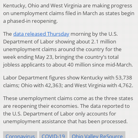
Kentucky, Ohio and West Virginia are making progress
on unemployment claims filed in March as states begin
a phased-in reopening.
The
data released Thursday
morning by the U.S.
Department of Labor showing about 2.1 million
unemployment claims around the country for the
week ending May 23, bringing the country’s total
jobless applicants to about 40 million since mid-March.
Labor Department figures show Kentucky with 53,738
claims; Ohio with 42,363; and West Virginia with 4,762.
These unemployment claims come as the three states
are reopening their economies. The data reported to
the U.S. Department of Labor only accounts for
unemployment assistance that has been processed.
Coronavirus
COVID-19
Ohio Valley ReSource