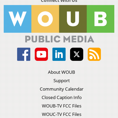
Connect With Us
About WOUB
Support
Community Calendar
Closed Caption Info
WOUB-TV FCC Files
WOUC-TV FCC Files