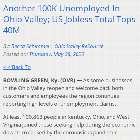
Another 100K Unemployed In
Ohio Valley; US Jobless Total Tops
40M
By:
Becca Schimmel | Ohio Valley ReSource
Posted on:
Thursday, May 28, 2020
< < Back To
BOWLING GREEN, Ky. (OVR) —
As some businesses
in the Ohio Valley reopen and welcome back both
customers and employees the region continues
reporting high levels of unemployment claims.
At least 100,863 people in Kentucky, Ohio, and West
Virginia joined those seeking help during the economic
downturn caused by the coronavirus pandemic.