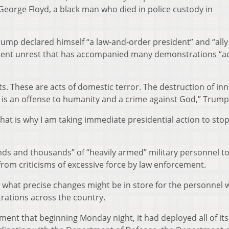
 George Floyd, a black man who died in police custody in
ump declared himself “a law-and-order president” and “ally 
iolent unrest that has accompanied many demonstrations “ac
ts. These are acts of domestic terror. The destruction of in
d, is an offense to humanity and a crime against God,” Trump
hat is why I am taking immediate presidential action to stop
ds and thousands” of “heavily armed” military personnel to
from criticisms of excessive force by law enforcement.
, what precise changes might be in store for the personnel
ations across the country.
ment that beginning Monday night, it had deployed all of its