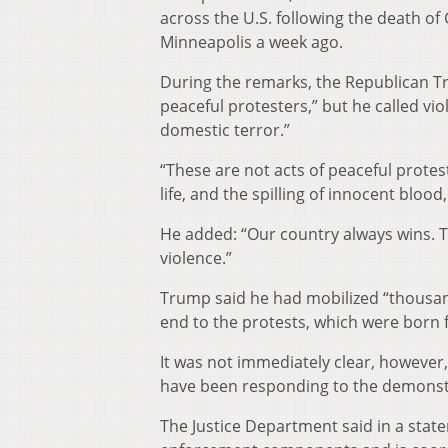
across the U.S. following the death of
Minneapolis a week ago.
During the remarks, the Republican Tr
peaceful protesters,” but he called v
domestic terror.”
“These are not acts of peaceful protes
life, and the spilling of innocent bloo
He added: “Our country always wins. T
violence.”
Trump said he had mobilized “thousan
end to the protests, which were born 
It was not immediately clear, however
have been responding to the demonstr
The Justice Department said in a state