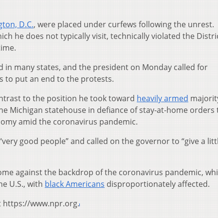
.
ton, D.C.
, were placed under curfews following the unrest.
h he does not typically visit, technically violated the Distri
time.
 in many states, and the president on Monday called for
es to put an end to the protests.
ntrast to the position he took toward
heavily armed
majorit
he Michigan statehouse in defiance of stay-at-home orders 
nomy amid the coronavirus pandemic.
ery good people” and called on the governor to “give a littl
come against the backdrop of the coronavirus pandemic, wh
he U.S., with
black Americans
disproportionately affected.
t https://www.npr.org.