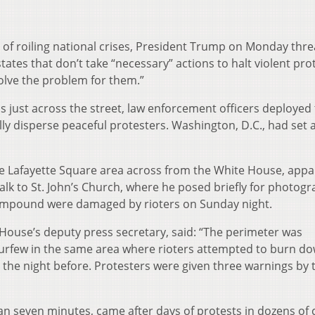
d of roiling national crises, President Trump on Monday thr
 states that don’t take “necessary” actions to halt violent pro
solve the problem for them.”
just across the street, law enforcement officers deployed 
lly disperse peaceful protesters. Washington, D.C., had set 
 Lafayette Square area across from the White House, appa
walk to St. John’s Church, where he posed briefly for photogr
 compound were damaged by rioters on Sunday night.
 House’s deputy press secretary, said: “The perimeter was
curfew in the same area where rioters attempted to burn d
 the night before. Protesters were given three warnings by 
n seven minutes, came after days of protests in dozens of c