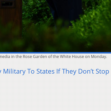
e media in the Rose Garden of the White House on Monday.
Military To States If They Don’t Stop