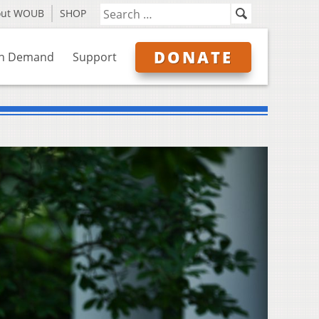
out WOUB
SHOP
DONATE
n Demand
Support