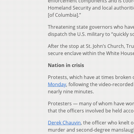
enforcement components and is coord
Homeland Security and local authoriti
[of Columbia].”
Threatening state governors who have
dispatch the U.S. military to “quickly 
After the stop at St. John’s Church, T
secure enclave within the White Hous
Nation in crisis
Protests, which have at times broken 
Monday
, following the video-recorded 
nearly nine minutes.
Protesters — many of whom have wor
that the officers involved be held acco
Derek Chauvin
, the officer who knelt
murder and second-degree manslaughte