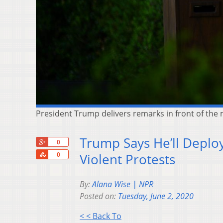
President Trump delivers remarks in front of th
Trump Says He’ll Deploy 
+1
0
Share
Violent Protests
0
By:
Alana Wise | NPR
Posted on:
Tuesday, June 2, 2020
< < Back To