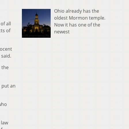
Ohio already has the
oldest Mormon temple.
of all
Now it has one of the
ts of
newest
nocent
 said.
 the
 put an
 who
 law