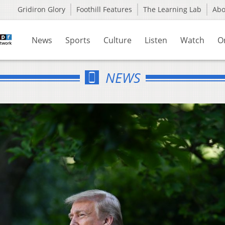
Gridiron Glory
Foothill Features
The Learning Lab
Ab
News
Sports
Culture
Listen
Watch
O
NEWS