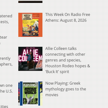
This Week On Radio Free
eatened
Athens: August 8, 2026
tests,
tear
a
Allie Colleen talks
connecting with other
rently
genres and species,
aphers,
Houston Rodeo hopes &
‘Buck It’ spirit
Now Playing: Greek
own one
mythology goes to the
the U.S.
movies
ities