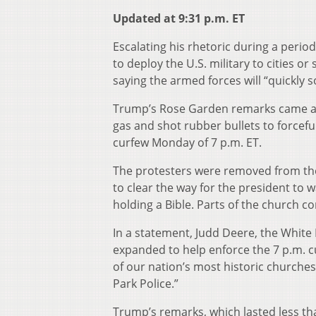
Updated at 9:31 p.m. ET
Escalating his rhetoric during a perio
to deploy the U.S. military to cities or
saying the armed forces will “quickly 
Trump’s Rose Garden remarks came as 
gas and shot rubber bullets to forcefu
curfew Monday of 7 p.m. ET.
The protesters were removed from the
to clear the way for the president to 
holding a Bible. Parts of the church
In a statement, Judd Deere, the White
expanded to help enforce the 7 p.m. 
of our nation’s most historic churches
Park Police.”
Trump’s remarks, which lasted less tha