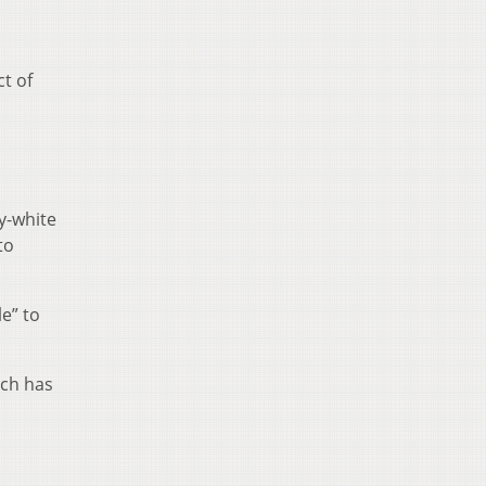
ct of
y-white
to
e” to
ich has