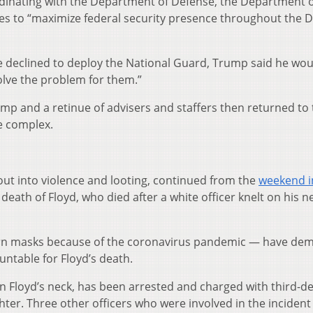
inating with the Department of Defense, the Department o
es to “maximize federal security presence throughout the Di
 declined to deploy the National Guard, Trump said he wou
solve the problem for them.”
rump and a retinue of advisers and staffers then returned to
e complex.
out into violence and looting, continued from the
weekend i
death of Floyd, who died after a white officer knelt on his n
n masks because of the coronavirus pandemic — have de
untable for Floyd’s death.
 on Floyd’s neck, has been arrested and charged with third-d
r. Three other officers who were involved in the incident