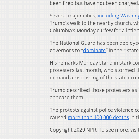
been fired but have not been charged
Several major cities,
including Washing
Trump’s walk to the nearby church, whic
Columbia’s Monday curfew for a little 
The National Guard has been deployed
governors to “
dominate
” in their stat
His remarks Monday stand in stark co
protesters last month, who stormed t
demand a reopening of the state eco
Trump described those protesters as “v
appease them.
The protests against police violence 
caused
more than 100,000 deaths
in t
Copyright 2020 NPR. To see more, visi