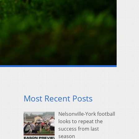
Most Recent Posts
Nelsonville-York football
looks to repeat the
success from last
season