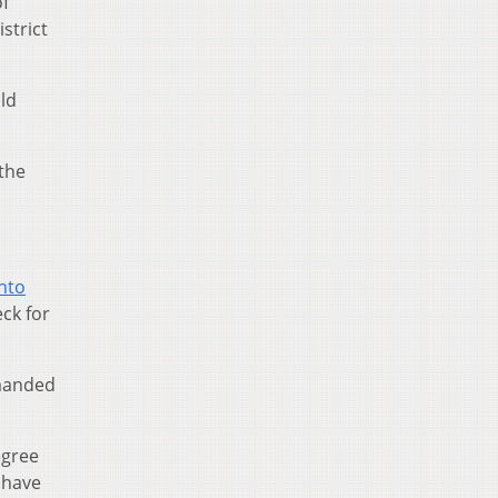
f
strict
ld
 the
nto
eck for
manded
egree
 have