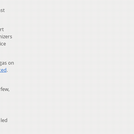
ast
rt
nizers
ice
 gas on
ted
.
rfew,
 led