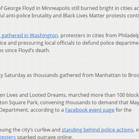
of George Floyd in Minneapolis still burned bright in cities a
ul anti-police brutality and Black Lives Matter protests con
 gathered in Washington,
protesters in cities from Philadel
stice and pressuring local officials to defund police departme
 since Floyd’s death.
ty Saturday as thousands gathered from Manhattan to Broo
olen Lives and Looted Dreams, marched more than 100 bloc
ton Square Park, convening thousands to demand that Mayo
 Department, according to a
Facebook event page
for the
nuing the city’s curfew and
standing behind police actions
, 
testers
sparked outrage online.