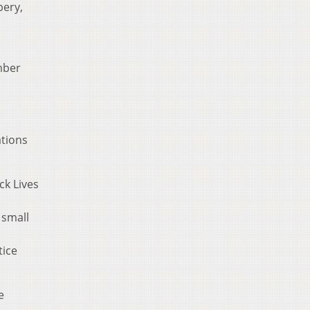
bery,
mber
ations
ck Lives
 small
tice
e