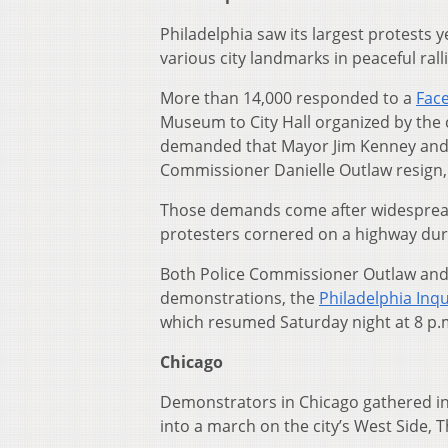
Philadelphia saw its largest protest
various city landmarks in peaceful ralli
More than 14,000 responded to a
Fac
Museum to City Hall organized by the c
demanded that Mayor Jim Kenney and th
Commissioner Danielle Outlaw resign, 
Those demands come after widespread 
protesters cornered on a highway du
Both Police Commissioner Outlaw and
demonstrations, the
Philadelphia Inq
which resumed Saturday night at 8 p.m.
Chicago
Demonstrators in Chicago gathered in th
into a march on the city’s West Side, 