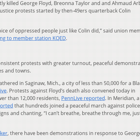
tly killed George Floyd, Breonna Taylor and and Ahmaud Ar
justice protests started by then-49ers quarterback Colin
oice of oppressed people just like Colin did,” said union me
ing to member station KQED
.
nsistent protests with greater turnout, peaceful demonstr
ies and towns.
ered in Saginaw, Mich., a city of less than 50,000 for a Bla
ive
. Protests against Floyd’s death also convened today in
wer than 12,000 residents,
PennLive reported
. In Meridian, a
orted
that hundreds joined a peaceful march against police
 signs and chanting, “I can’t breathe, breathe through me, jus
cker
, there have been demonstrations in response to Georg