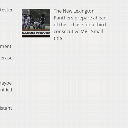
tester
The New Lexington
Panthers prepare ahead
of their chase for a third
consecutive MVL-Small
title
tment.
 erase
 maybe
nified
istant