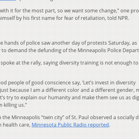
 with it for the most part, so we want some change,” one pro
mself by his first name for fear of retaliation, told NPR.
he hands of police saw another day of protests Saturday, as
ly to demand the defunding of the Minneapolis Police Depar
oke at the rally, saying diversity training is not enough to
 people of good conscience say, ‘Let’s invest in diversity
 just because I am a different color and a different gender,
Let’s try to explain our humanity and make them see us as dig
killing us.”
 the Minneapolis “twin city” of St. Paul observed a socially d
in health care,
Minnesota Public Radio reported
.