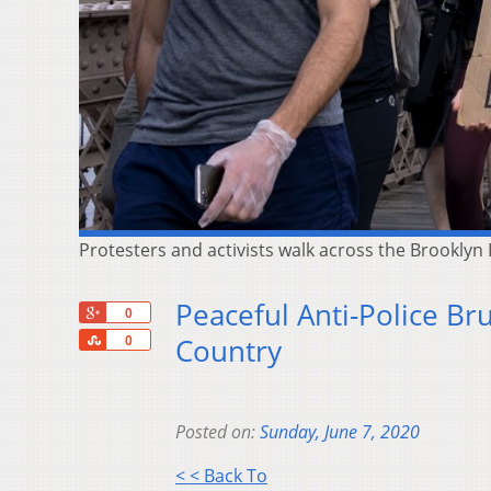
Protesters and activists walk across the Brooklyn
Peaceful Anti-Police Br
+1
0
Share
Country
0
Posted on:
Sunday, June 7, 2020
< < Back To