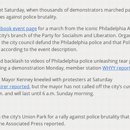
s yet Saturday, when thousands of demonstrators marched p
es against police brutality.
ebook event page
for a march from the iconic Philadelphia A
ity’s branch of the Party for Socialism and Liberation. Orga
e city council defund the Philadelphia police and that Pol
according to the event description.
backlash to videos of Philadelphia police unleashing tear
ring a demonstration Monday, member station
WHYY repor
 Mayor Kenney kneeled with protesters at Saturday
uirer reported
, but the mayor has not called off the city’s cu
 and will last until 6 a.m. Sunday morning.
e city’s Union Park for a rally against police brutality that
The Associated Press reported.