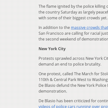
The flame ignited by the police killing 
the country Saturday as largely peacef
with some of their biggest crowds yet.
In addition to the
massive crowds that
San Francisco are calling for racial ju
the second weekend of demonstrations
New York City
Protests sprawled across New York Ci
demand an end to police brutality.
One protest, called The March for St
110th & Central Park West to Washing
De Blasio defund the New York Police
demonstration.
De Blasio has been criticized for conti
videos of police cars running over pro