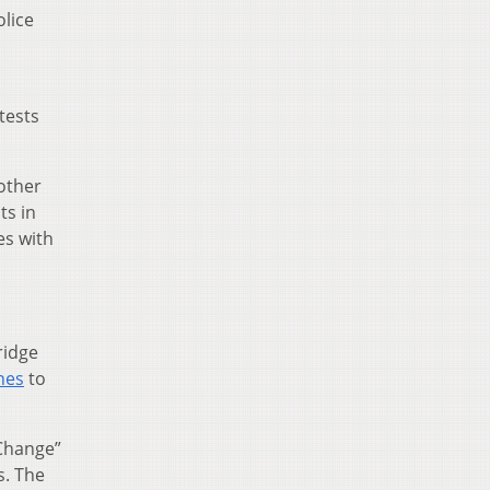
olice
tests
other
ts in
es with
ridge
nes
to
 Change”
s. The