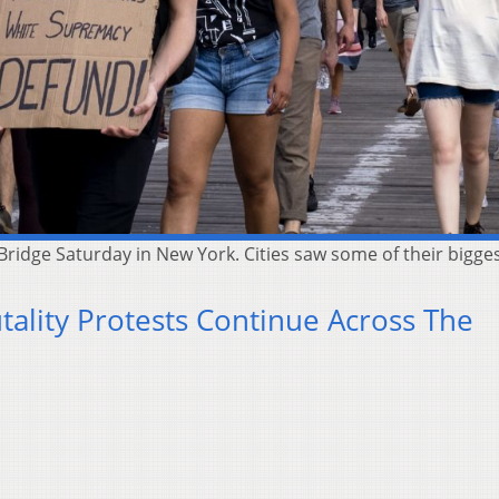
 Bridge Saturday in New York. Cities saw some of their bigge
utality Protests Continue Across The