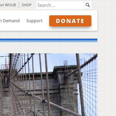
out WOUB
SHOP
DONATE
n Demand
Support