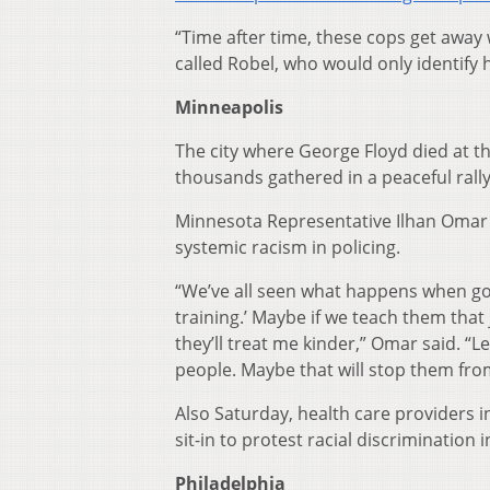
“Time after time, these cops get away
called Robel, who would only identify hi
Minneapolis
The city where George Floyd died at t
thousands gathered in a peaceful ral
Minnesota Representative Ilhan Omar sp
systemic racism in policing.
“We’ve all seen what happens when good
training.’ Maybe if we teach them that
they’ll treat me kinder,” Omar said. “
people. Maybe that will stop them from 
Also Saturday, health care providers in
sit-in to protest racial discrimination 
Philadelphia