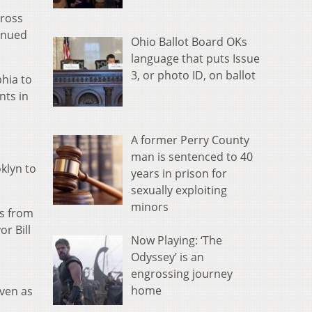
cross
tinued
Ohio Ballot Board OKs
language that puts Issue
3, or photo ID, on ballot
phia to
nts in
A former Perry County
man is sentenced to 40
klyn to
years in prison for
sexually exploiting
minors
ks from
r Bill
Now Playing: ‘The
Odyssey’ is an
engrossing journey
home
even as