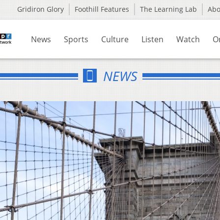
Gridiron Glory
Foothill Features
The Learning Lab
Ab
News
Sports
Culture
Listen
Watch
O
NEWS