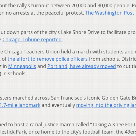
put the rally’s turnout between 20,000 and 30,000 people. P
n no arrests at the peaceful protest,
The Washington Post
t down parts of the city’s Lake Shore Drive to facilitate pro
he
Chicago Tribune reported
.
the Chicago Teachers Union held a march with students and 
t
of
the effort to remove police officers
from schools. Distric
g in
Minneapolis
and
Portland
, have already moved
to cut ti
) in schools.
esters marched across San Francisco’s iconic Golden Gate B
 1.7-mile landmark
and eventually
moving into the driving la
ned to host a racial justice march called “Taking A Knee For
estick Park, once home to the city’s football team, the 49er