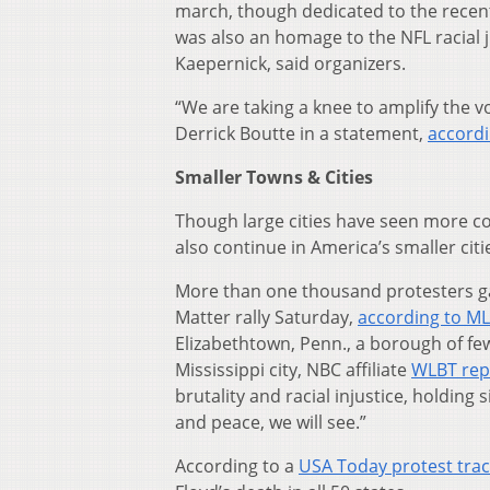
march, though dedicated to the recen
was also an homage to the NFL racial 
Kaepernick, said organizers.
“We are taking a knee to amplify the v
Derrick Boutte in a statement,
accord
Smaller Towns & Cities
Though large cities have seen more co
also continue in America’s smaller cit
More than one thousand protesters gath
Matter rally Saturday,
according to ML
Elizabethtown, Penn., a borough of fe
Mississippi city, NBC affiliate
WLBT rep
brutality and racial injustice, holding
and peace, we will see.”
According to a
USA Today protest tra