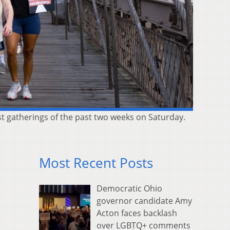
st gatherings of the past two weeks on Saturday.
Most Recent Posts
Democratic Ohio
governor candidate Amy
Acton faces backlash
over LGBTQ+ comments