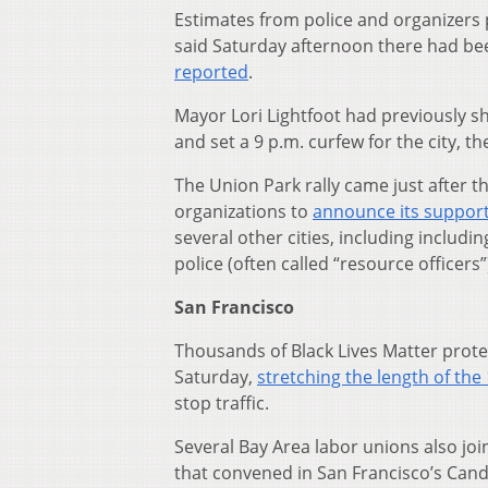
Estimates from police and organizers 
said Saturday afternoon there had bee
reported
.
Mayor Lori Lightfoot had previously shu
and set a 9 p.m. curfew for the city, t
The Union Park rally came just after 
organizations to
announce its suppor
several other cities, including includin
police (often called “resource officers”
San Francisco
Thousands of Black Lives Matter prot
Saturday,
stretching the length of the
stop traffic.
Several Bay Area labor unions also joi
that convened in San Francisco’s Candl