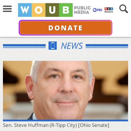
DONATE
NEWS
Sen. Steve Huffman (R-Tipp City) [Ohio Senate]