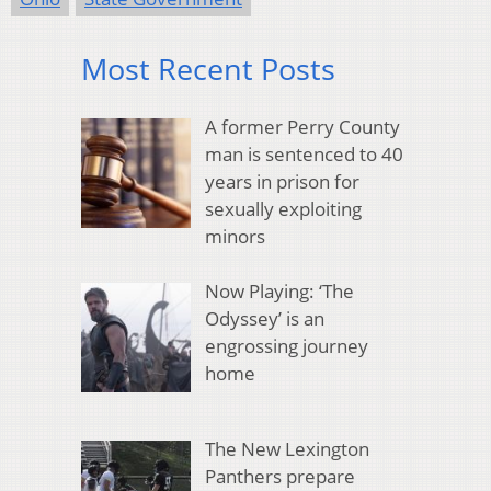
Most Recent Posts
A former Perry County
man is sentenced to 40
years in prison for
sexually exploiting
minors
Now Playing: ‘The
Odyssey’ is an
engrossing journey
home
The New Lexington
Panthers prepare