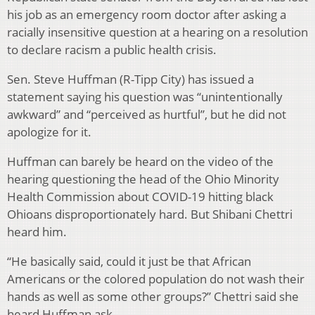
his job as an emergency room doctor after asking a
racially insensitive question at a hearing on a resolution
to declare racism a public health crisis.
Sen. Steve Huffman (R-Tipp City) has issued a
statement saying his question was “unintentionally
awkward” and “perceived as hurtful”, but he did not
apologize for it.
Huffman can barely be heard on the video of the
hearing questioning the head of the Ohio Minority
Health Commission about COVID-19 hitting black
Ohioans disproportionately hard. But Shibani Chettri
heard him.
“He basically said, could it just be that African
Americans or the colored population do not wash their
hands as well as some other groups?” Chettri said she
heard Huffman ask.