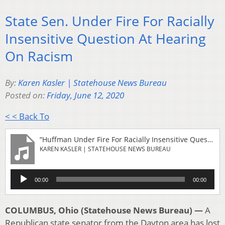
State Sen. Under Fire For Racially
Insensitive Question At Hearing
On Racism
By:
Karen Kasler | Statehouse News Bureau
Posted on:
Friday, June 12, 2020
< < Back To
“Huffman Under Fire For Racially Insensitive Question At Hearing On Racism”
KAREN KASLER | STATEHOUSE NEWS BUREAU
Audio
00:00
00:00
Player
COLUMBUS, Ohio (Statehouse News Bureau) —
A
Republican state senator from the Dayton area has lost