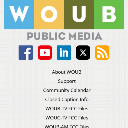
About WOUB
Support
Community Calendar
Closed Caption Info
WOUB-TV FCC Files
WOUC-TV FCC Files
WOUB-AM FCC Files