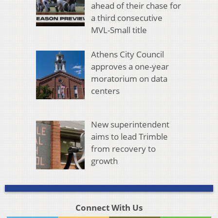
ahead of their chase for
a third consecutive
MVL-Small title
Athens City Council
approves a one-year
moratorium on data
centers
New superintendent
aims to lead Trimble
from recovery to
growth
Connect With Us