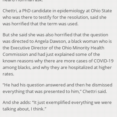
Chettri, a PhD candidate in epidemiology at Ohio State
who was there to testify for the resolution, said she
was horrified that the term was used.
But she said she was also horrified that the question
was directed to Angela Dawson, a black woman who is
the Executive Director of the Ohio Minority Health
Commission and had just explained some of the
known reasons why there are more cases of COVID-19
among blacks, and why they are hospitalized at higher
rates.
“He had his question answered and then he dismissed
everything that was presented to him,” Chettri said.
And she adds: “It just exemplified everything we were
talking about, I think.”