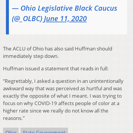
— Ohio Legislative Black Caucus
(@_OLBC)
June 11, 2020
The ACLU of Ohio has also said Huffman should
immediately step down.
Huffman issued a statement that reads in full:
“Regrettably, I asked a question in an unintentionally
awkward way that was perceived as hurtful and was
exactly the opposite of what I meant. I was trying to
focus on why COVID-19 affects people of color at a
higher rate since we really do not know all the
reasons.”
Ohio
State Government