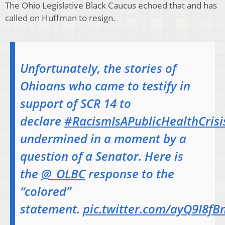
The Ohio Legislative Black Caucus echoed that and has
called on Huffman to resign.
Unfortunately, the stories of
Ohioans who came to testify in
support of SCR 14 to
declare
#RacismIsAPublicHealthCrisi
undermined in a moment by a
question of a Senator. Here is
the
@_OLBC
response to the
“colored”
statement.
pic.twitter.com/ayQ9I8f