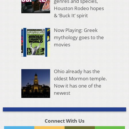
genres and species,
Houston Rodeo hopes
& ‘Buck It’ spirit
Now Playing: Greek
mythology goes to the
movies
Ohio already has the
oldest Mormon temple.
Now it has one of the
newest
Connect With Us