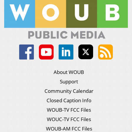
About WOUB
Support
Community Calendar
Closed Caption Info
WOUB-TV FCC Files
WOUC-TV FCC Files
WOUB-AM FCC Files