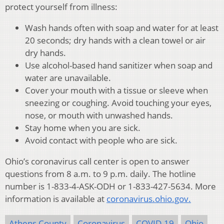
protect yourself from illness:
Wash hands often with soap and water for at least
20 seconds; dry hands with a clean towel or air
dry hands.
Use alcohol-based hand sanitizer when soap and
water are unavailable.
Cover your mouth with a tissue or sleeve when
sneezing or coughing. Avoid touching your eyes,
nose, or mouth with unwashed hands.
Stay home when you are sick.
Avoid contact with people who are sick.
Ohio’s coronavirus call center is open to answer
questions from 8 a.m. to 9 p.m. daily. The hotline
number is 1-833-4-ASK-ODH or 1-833-427-5634. More
information is available at
coronavirus.ohio.gov.
Athens County
Coronavirus
COVID-19
Ohio