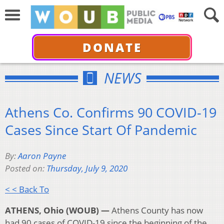
DONATE
NEWS
Athens Co. Confirms 90 COVID-19
Cases Since Start Of Pandemic
By:
Aaron Payne
Posted on:
Thursday, July 9, 2020
< < Back To
ATHENS, Ohio (WOUB) —
Athens County has now
had 90 cases of COVID-19 since the beginning of the