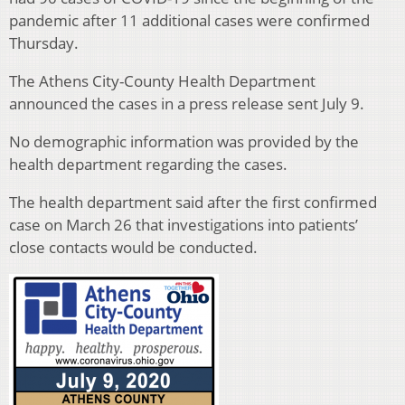
pandemic after 11 additional cases were confirmed
Thursday.
The Athens City-County Health Department
announced the cases in a press release sent July 9.
No demographic information was provided by the
health department regarding the cases.
The health department said after the first confirmed
case on March 26 that investigations into patients’
close contacts would be conducted.