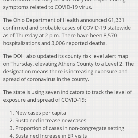
symptoms related to COVID-19 virus.
The Ohio Department of Health announced 61,331
confirmed and probable cases of COVID-19 statewide
as of Thursday at 2 p.m. There have been 8,570
hospitalizations and 3,006 reported deaths.
The DOH also updated its county risk level alert map
on Thursday, elevating Athens County to a Level 2. The
designation means there is increasing exposure and
spread of coronavirus in the county.
The state is using seven indicators to track the level of
exposure and spread of COVID-19:
New cases per capita
Sustained increase new cases
Proportion of cases in non-congregate setting
Sustained Increase in ER visits