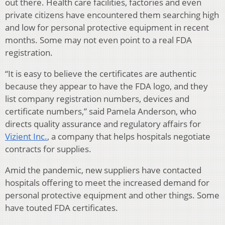
out there. Health care facilities, factories and even
private citizens have encountered them searching high
and low for personal protective equipment in recent
months. Some may not even point to a real FDA
registration.
“It is easy to believe the certificates are authentic
because they appear to have the FDA logo, and they
list company registration numbers, devices and
certificate numbers,” said Pamela Anderson, who
directs quality assurance and regulatory affairs for
Vizient Inc.
, a company that helps hospitals negotiate
contracts for supplies.
Amid the pandemic, new suppliers have contacted
hospitals offering to meet the increased demand for
personal protective equipment and other things. Some
have touted FDA certificates.