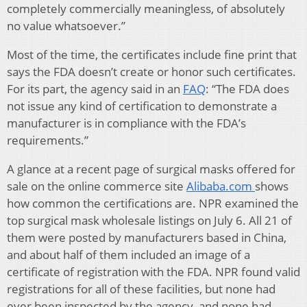
completely commercially meaningless, of absolutely
no value whatsoever.”
Most of the time, the certificates include fine print that
says the FDA doesn’t create or honor such certificates.
For its part, the agency said in an
FAQ
: “The FDA does
not issue any kind of certification to demonstrate a
manufacturer is in compliance with the FDA’s
requirements.”
A glance at a recent page of surgical masks offered for
sale on the online commerce site
Alibaba.com
shows
how common the certifications are. NPR examined the
top surgical mask wholesale listings on July 6. All 21 of
them were posted by manufacturers based in China,
and about half of them included an image of a
certificate of registration with the FDA. NPR found valid
registrations for all of these facilities, but none had
ever been inspected by the agency, and none had