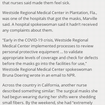
that nurses said made them feel sick.
Westside Regional Medical Center in Plantation, Fla.,
was one of the hospitals that got the masks, Marville
said. A hospital spokeswoman said it hadn’t received
any complaints about them.
“Early in the COVID-19 crisis, Westside Regional
Medical Center implemented processes to review
personal protective equipment … to validate
appropriate levels of coverage and check for defects
before the masks go into the facilities for use,”
Westside Regional Medical Center spokeswoman
Bruna Doering wrote in an email to NPR.
Across the country in California, another nurse
described something similar: The surgical masks she
had begun wearing during her shifts were shedding
small fibers. By the weekend, she had “extremely