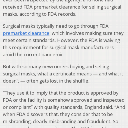
received FDA premarket clearance for selling surgical
masks, according to FDA records.
Surgical masks typically need to go through FDA
premarket clearance,
which involves making sure they
meet certain standards. However, the FDA is waiving
this requirement for surgical mask manufacturers
amid the current pandemic.
But with so many newcomers buying and selling
surgical masks, what a certificate means — and what it
doesn’t — often gets lost in the shuffle.
“They use it to imply that the product is approved by
FDA or the facility is somehow approved and inspected
or compliant” with quality standards, England said. “And
when FDA discovers that, they consider that to be
misbranding, clearly misbranding and fraudulent. So