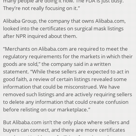
many people are doing it now. The FDA is just busy.
They’re not really focusing on it.”
Alibaba Group, the company that owns Alibaba.com,
looked into the certificates on surgical mask listings
after NPR inquired about them.
“Merchants on Alibaba.com are required to meet the
regulatory requirements for the markets in which their
goods are sold,” the company said in a written
statement. “While these sellers are expected to act in
good faith, a review of certain listings revealed some
information that could be misconstrued. We have
removed such listings and are actively requiring sellers
to delete any information that could create confusion
before relisting on our marketplace.”
But Alibaba.com isn’t the only place where sellers and
buyers can connect, and there are more certificates