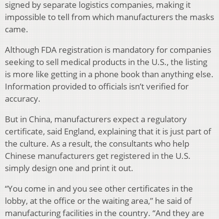
signed by separate logistics companies, making it
impossible to tell from which manufacturers the masks
came.
Although FDA registration is mandatory for companies
seeking to sell medical products in the U.S., the listing
is more like getting in a phone book than anything else.
Information provided to officials isn’t verified for
accuracy.
But in China, manufacturers expect a regulatory
certificate, said England, explaining that it is just part of
the culture. As a result, the consultants who help
Chinese manufacturers get registered in the U.S.
simply design one and print it out.
“You come in and you see other certificates in the
lobby, at the office or the waiting area,” he said of
manufacturing facilities in the country. “And they are