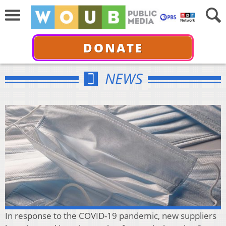
DONATE
NEWS
In response to the COVID-19 pandemic, new suppliers