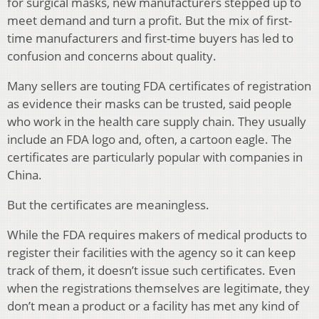
for surgical masks, new manufacturers stepped up to
meet demand and turn a profit. But the mix of first-
time manufacturers and first-time buyers has led to
confusion and concerns about quality.
Many sellers are touting FDA certificates of registration
as evidence their masks can be trusted, said people
who work in the health care supply chain. They usually
include an FDA logo and, often, a cartoon eagle. The
certificates are particularly popular with companies in
China.
But the certificates are meaningless.
While the FDA requires makers of medical products to
register their facilities with the agency so it can keep
track of them, it doesn’t issue such certificates. Even
when the registrations themselves are legitimate, they
don’t mean a product or a facility has met any kind of