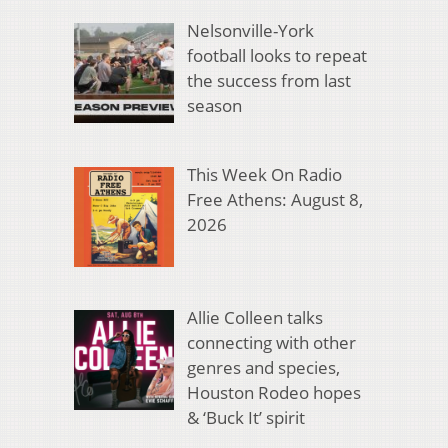
Nelsonville-York
football looks to repeat
the success from last
season
This Week On Radio
Free Athens: August 8,
2026
Allie Colleen talks
connecting with other
genres and species,
Houston Rodeo hopes
& ‘Buck It’ spirit