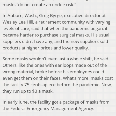
masks “do not create an undue risk.”
In Auburn, Wash., Greg Byrge, executive director at
Wesley Lea Hill, a retirement community with varying
levels of care, said that when the pandemic began, it
became harder to purchase surgical masks. His usual
suppliers didn’t have any, and the new suppliers sold
products at higher prices and lower quality.
Some masks wouldn’t even last a whole shift, he said.
Others, like the ones with ear loops made out of the
wrong material, broke before his employees could
even get them on their faces. What’s more, masks cost
the facility 75 cents apiece before the pandemic. Now,
they run up to $3 a mask.
In early June
,
the facility got a package of masks from
the Federal Emergency Management Agency.