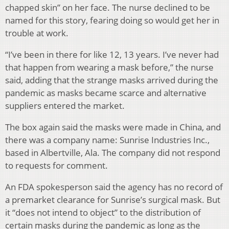
chapped skin” on her face. The nurse declined to be
named for this story, fearing doing so would get her in
trouble at work.
“I’ve been in there for like 12, 13 years. I’ve never had
that happen from wearing a mask before,” the nurse
said, adding that the strange masks arrived during the
pandemic as masks became scarce and alternative
suppliers entered the market.
The box again said the masks were made in China, and
there was a company name: Sunrise Industries Inc.,
based in Albertville, Ala. The company did not respond
to requests for comment.
An FDA spokesperson said the agency has no record of
a premarket clearance for Sunrise’s surgical mask. But
it “does not intend to object” to the distribution of
certain masks during the pandemic as long as the