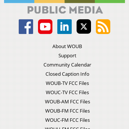
About WOUB
Support
Community Calendar
Closed Caption Info
WOUB-TV FCC Files
WOUC-TV FCC Files
WOUB-AM FCC Files
WOUB-FM FCC Files
WOUC-FM FCC Files