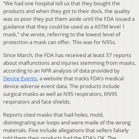
“We had one hospital tell us that they bought the
products and when they got to their dock, the quality
was so poor they put them aside until the FDA issued a
guidance that they could be used as a ASTM level 1
mask,” she wrote, referring to the lowest level of
protection a mask can offer. This was for N95s.
Since March, the FDA has received at least 37 reports
about malfunctions and injuries stemming from masks,
according to an NPR analysis of data provided by
Device Events
, a website that tracks FDA’s medical
device adverse event data. The products include
surgical masks as well as N95 respirators, KN95
respirators and face shields.
Reports cited masks that had holes, mold,
disintegrating ear loops and were made of the wrong
materials. Five include allegations that sellers falsely
told them their products had the FDA’s OK. The