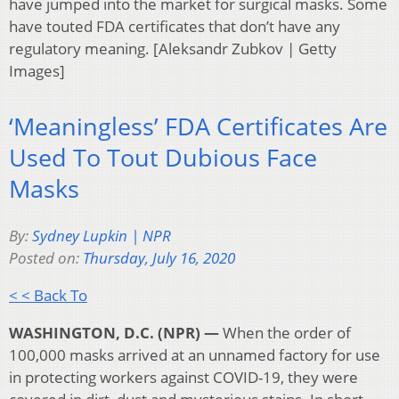
have jumped into the market for surgical masks. Some
have touted FDA certificates that don’t have any
regulatory meaning. [Aleksandr Zubkov | Getty
Images]
‘Meaningless’ FDA Certificates Are
Used To Tout Dubious Face
Masks
By:
Sydney Lupkin | NPR
Posted on:
Thursday, July 16, 2020
< < Back To
WASHINGTON, D.C. (NPR) —
When the order of
100,000 masks arrived at an unnamed factory for use
in protecting workers against COVID-19, they were