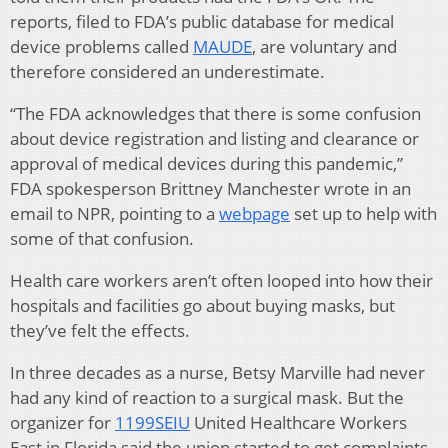
reports, filed to FDA’s public database for medical
device problems called
MAUDE
, are voluntary and
therefore considered an underestimate.
“The FDA acknowledges that there is some confusion
about device registration and listing and clearance or
approval of medical devices during this pandemic,”
FDA spokesperson Brittney Manchester wrote in an
email to NPR, pointing to a
webpage
set up to help with
some of that confusion.
Health care workers aren’t often looped into how their
hospitals and facilities go about buying masks, but
they’ve felt the effects.
In three decades as a nurse, Betsy Marville had never
had any kind of reaction to a surgical mask. But the
organizer for
1199SEIU
United Healthcare Workers
East in Florida said the union started to get complaints