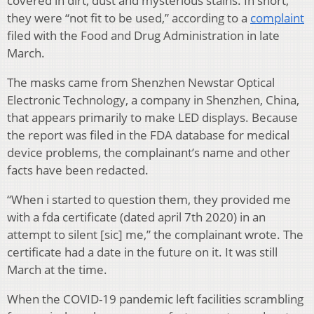
covered in dirt, dust and mysterious stains. In short,
they were “not fit to be used,” according to a
complaint
filed with the Food and Drug Administration in late
March.
The masks came from Shenzhen Newstar Optical
Electronic Technology, a company in Shenzhen, China,
that appears primarily to make LED displays. Because
the report was filed in the FDA database for medical
device problems, the complainant’s name and other
facts have been redacted.
“When i started to question them, they provided me
with a fda certificate (dated april 7th 2020) in an
attempt to silent [sic] me,” the complainant wrote. The
certificate had a date in the future on it. It was still
March at the time.
When the COVID-19 pandemic left facilities scrambling