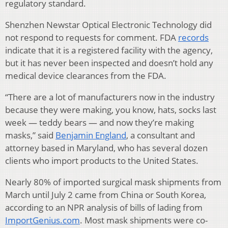
regulatory standard.
Shenzhen Newstar Optical Electronic Technology did
not respond to requests for comment. FDA
records
indicate that it is a registered facility with the agency,
but it has never been inspected and doesn’t hold any
medical device clearances from the FDA.
“There are a lot of manufacturers now in the industry
because they were making, you know, hats, socks last
week — teddy bears — and now they’re making
masks,” said
Benjamin England
, a consultant and
attorney based in Maryland, who has several dozen
clients who import products to the United States.
Nearly 80% of imported surgical mask shipments from
March until July 2 came from China or South Korea,
according to an NPR analysis of bills of lading from
ImportGenius.com
. Most mask shipments were co-