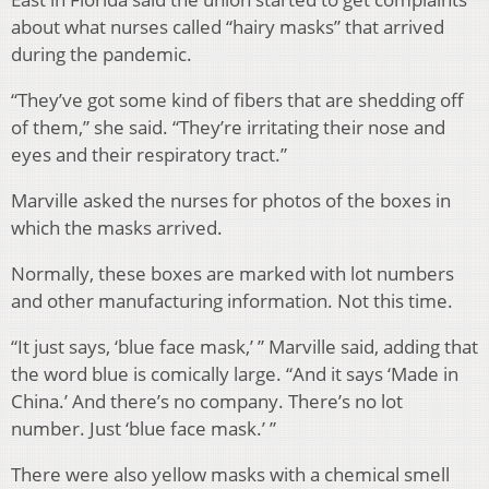
about what nurses called “hairy masks” that arrived
during the pandemic.
“They’ve got some kind of fibers that are shedding off
of them,” she said. “They’re irritating their nose and
eyes and their respiratory tract.”
Marville asked the nurses for photos of the boxes in
which the masks arrived.
Normally, these boxes are marked with lot numbers
and other manufacturing information. Not this time.
“It just says, ‘blue face mask,’ ” Marville said, adding that
the word blue is comically large. “And it says ‘Made in
China.’ And there’s no company. There’s no lot
number. Just ‘blue face mask.’ ”
There were also yellow masks with a chemical smell