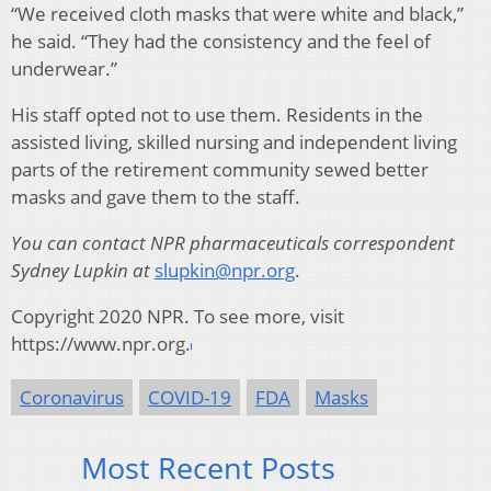
“We received cloth masks that were white and black,”
he said. “They had the consistency and the feel of
underwear.”
His staff opted not to use them. Residents in the
assisted living, skilled nursing and independent living
parts of the retirement community sewed better
masks and gave them to the staff.
You can contact NPR pharmaceuticals correspondent
Sydney Lupkin at
slupkin@npr.org
.
Copyright 2020 NPR. To see more, visit
https://www.npr.org.
Coronavirus
COVID-19
FDA
Masks
Most Recent Posts