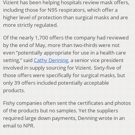
Vizient has been helping hospitals review mask offers,
including those for N95 respirators, which offer a
higher level of protection than surgical masks and are
more strictly regulated.
Of the nearly 1,700 offers the company had reviewed
by the end of May, more than two-thirds were not
even “potentially appropriate for use in a health care
setting,” said
Cathy Denning,
a senior vice president
involved in supply sourcing for Vizient. Sixty-five of
those offers were specifically for surgical masks, but
only 39 offers included potentially acceptable
products.
Fishy companies often sent the certificates and photos
of the products but no samples. Yet the suppliers
required large down payments, Denning wrote in an
email to NPR.