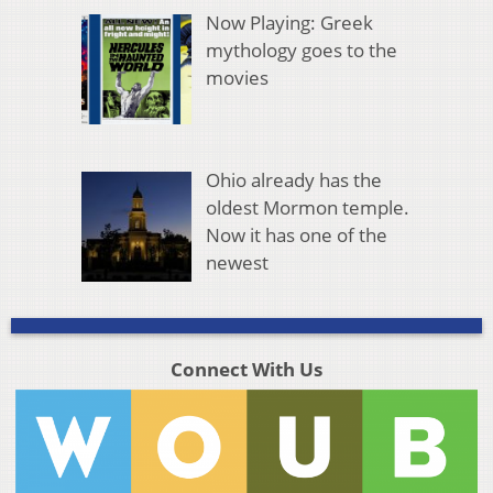
Now Playing: Greek
mythology goes to the
movies
Ohio already has the
oldest Mormon temple.
Now it has one of the
newest
Connect With Us