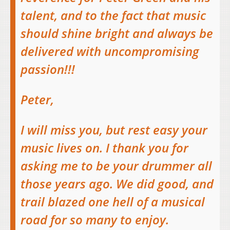
talent, and to the fact that music
should shine bright and always be
delivered with uncompromising
passion!!!
Peter,
I will miss you, but rest easy your
music lives on. I thank you for
asking me to be your drummer all
those years ago. We did good, and
trail blazed one hell of a musical
road for so many to enjoy.