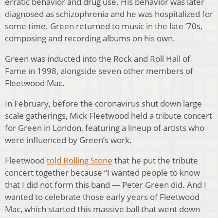
erratic behavior and drug use. His behavior was later
diagnosed as schizophrenia and he was hospitalized for
some time. Green returned to music in the late ’70s,
composing and recording albums on his own.
Green was inducted into the Rock and Roll Hall of
Fame in 1998, alongside seven other members of
Fleetwood Mac.
In February, before the coronavirus shut down large
scale gatherings, Mick Fleetwood held a tribute concert
for Green in London, featuring a lineup of artists who
were influenced by Green’s work.
Fleetwood
told Rolling Stone
that he put the tribute
concert together because “I wanted people to know
that I did not form this band — Peter Green did. And I
wanted to celebrate those early years of Fleetwood
Mac, which started this massive ball that went down