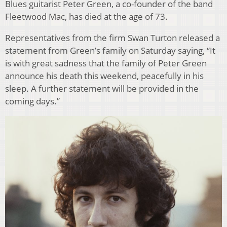
Blues guitarist Peter Green, a co-founder of the band
Fleetwood Mac, has died at the age of 73.
Representatives from the firm Swan Turton released a
statement from Green’s family on Saturday saying, “It
is with great sadness that the family of Peter Green
announce his death this weekend, peacefully in his
sleep. A further statement will be provided in the
coming days.”