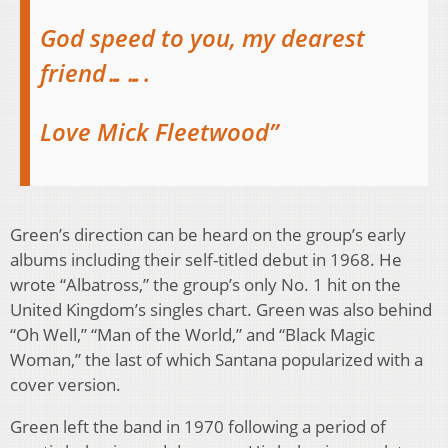
God speed to you, my dearest
friend…….
Love Mick Fleetwood”
Green’s direction can be heard on the group’s early
albums including their self-titled debut in 1968. He
wrote “Albatross,” the group’s only No. 1 hit on the
United Kingdom’s singles chart. Green was also behind
“Oh Well,” “Man of the World,” and “Black Magic
Woman,” the last of which Santana popularized with a
cover version.
Green left the band in 1970 following a period of