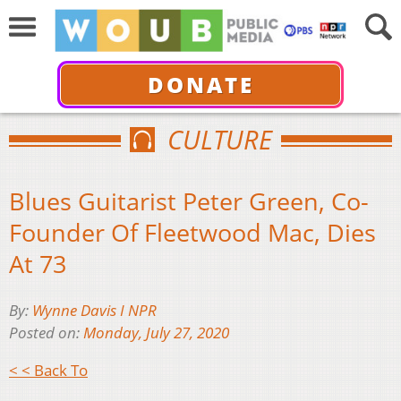
DONATE
CULTURE
Blues Guitarist Peter Green, Co-
Founder Of Fleetwood Mac, Dies
At 73
By:
Wynne Davis I NPR
Posted on:
Monday, July 27, 2020
< < Back To