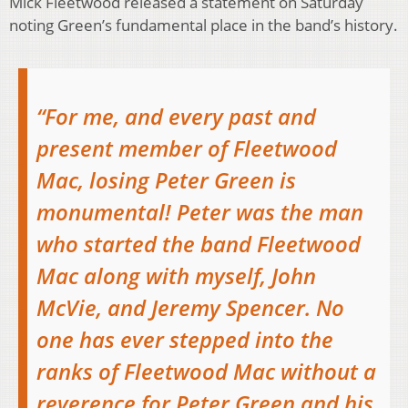
Mick Fleetwood released a statement on Saturday
noting Green’s fundamental place in the band’s history.
“For me, and every past and
present member of Fleetwood
Mac, losing Peter Green is
monumental! Peter was the man
who started the band Fleetwood
Mac along with myself, John
McVie, and Jeremy Spencer. No
one has ever stepped into the
ranks of Fleetwood Mac without a
reverence for Peter Green and his