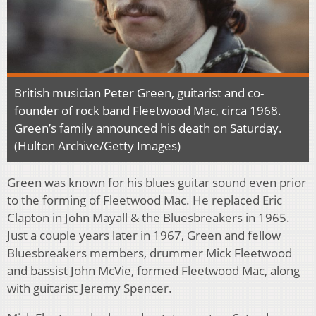
British musician Peter Green, guitarist and co-
founder of rock band Fleetwood Mac, circa 1968.
Green’s family announced his death on Saturday.
(
Hulton Archive/Getty Images)
Green was known for his blues guitar sound even prior
to the forming of Fleetwood Mac. He replaced Eric
Clapton in John Mayall & the Bluesbreakers in 1965.
Just a couple years later in 1967, Green and fellow
Bluesbreakers members, drummer Mick Fleetwood
and bassist John McVie, formed Fleetwood Mac, along
with guitarist Jeremy Spencer.