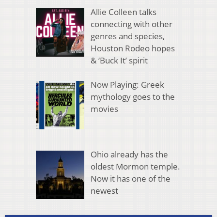
Allie Colleen talks
connecting with other
genres and species,
Houston Rodeo hopes
& ‘Buck It’ spirit
Now Playing: Greek
mythology goes to the
movies
Ohio already has the
oldest Mormon temple.
Now it has one of the
newest