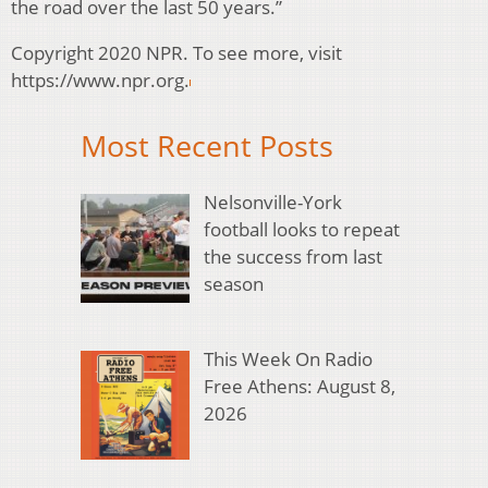
the road over the last 50 years.”
Copyright 2020 NPR. To see more, visit
https://www.npr.org.
Most Recent Posts
Nelsonville-York
football looks to repeat
the success from last
season
This Week On Radio
Free Athens: August 8,
2026