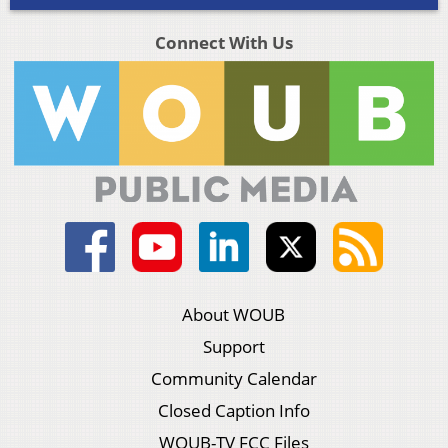
Connect With Us
About WOUB
Support
Community Calendar
Closed Caption Info
WOUB-TV FCC Files