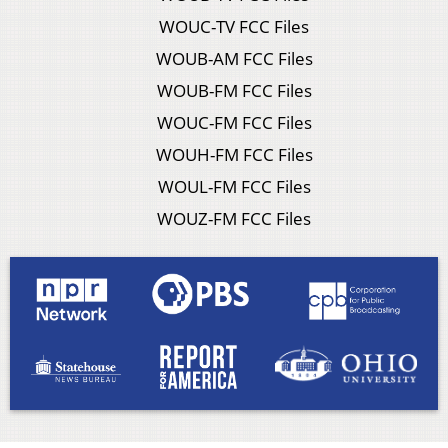
WOUC-TV FCC Files
WOUB-AM FCC Files
WOUB-FM FCC Files
WOUC-FM FCC Files
WOUH-FM FCC Files
WOUL-FM FCC Files
WOUZ-FM FCC Files