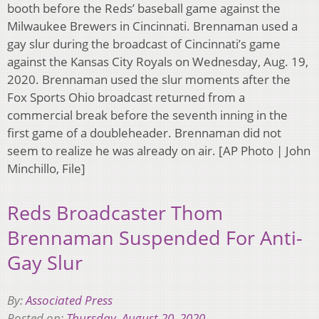
booth before the Reds’ baseball game against the
Milwaukee Brewers in Cincinnati. Brennaman used a
gay slur during the broadcast of Cincinnati’s game
against the Kansas City Royals on Wednesday, Aug. 19,
2020. Brennaman used the slur moments after the
Fox Sports Ohio broadcast returned from a
commercial break before the seventh inning in the
first game of a doubleheader. Brennaman did not
seem to realize he was already on air. [AP Photo | John
Minchillo, File]
Reds Broadcaster Thom
Brennaman Suspended For Anti-
Gay Slur
By:
Associated Press
Posted on:
Thursday, August 20, 2020