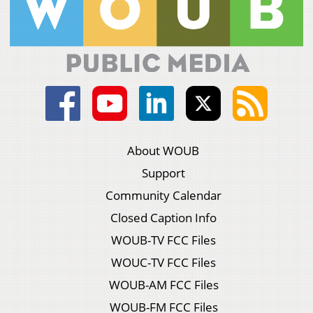
About WOUB
Support
Community Calendar
Closed Caption Info
WOUB-TV FCC Files
WOUC-TV FCC Files
WOUB-AM FCC Files
WOUB-FM FCC Files