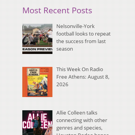
Most Recent Posts
Nelsonville-York
football looks to repeat
the success from last
season
This Week On Radio
Free Athens: August 8,
2026
Allie Colleen talks
connecting with other
genres and species,