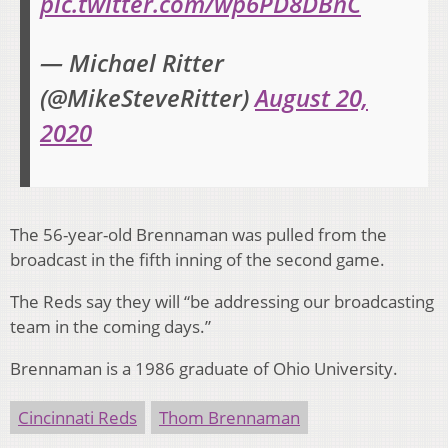
pic.twitter.com/wp6PD8DBnC
— Michael Ritter
(@MikeSteveRitter)
August 20,
2020
The 56-year-old Brennaman was pulled from the
broadcast in the fifth inning of the second game.
The Reds say they will “be addressing our broadcasting
team in the coming days.”
Brennaman is a 1986 graduate of Ohio University.
Cincinnati Reds
Thom Brennaman