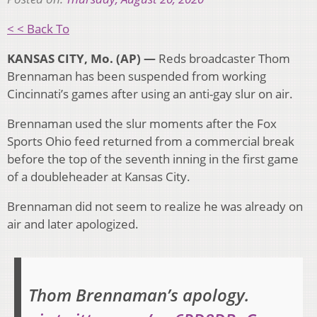
< < Back To
KANSAS CITY, Mo. (AP) —
Reds broadcaster Thom
Brennaman has been suspended from working
Cincinnati’s games after using an anti-gay slur on air.
Brennaman used the slur moments after the Fox
Sports Ohio feed returned from a commercial break
before the top of the seventh inning in the first game
of a doubleheader at Kansas City.
Brennaman did not seem to realize he was already on
air and later apologized.
Thom Brennaman’s apology.