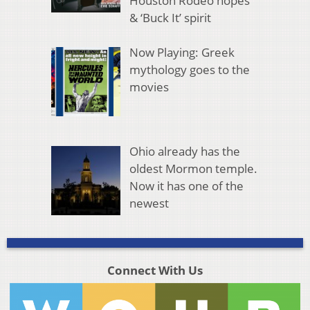
Houston Rodeo hopes
& ‘Buck It’ spirit
Now Playing: Greek
mythology goes to the
movies
Ohio already has the
oldest Mormon temple.
Now it has one of the
newest
Connect With Us