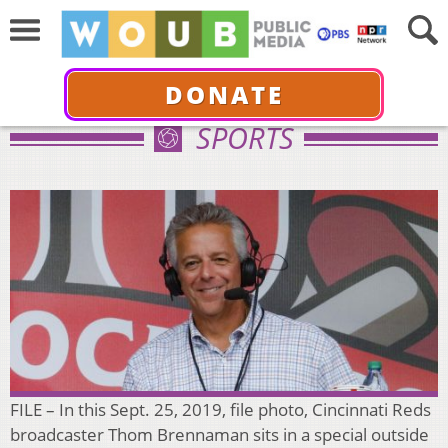
DONATE
SPORTS
FILE – In this Sept. 25, 2019, file photo, Cincinnati Reds
broadcaster Thom Brennaman sits in a special outside