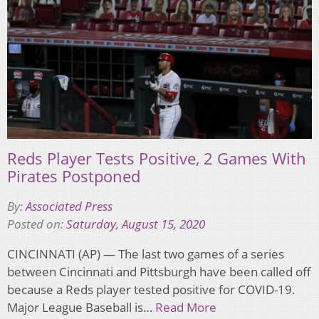
Reds Player Tests Positive, 2 Games With
Pirates Postponed
By:
Associated Press
Posted on:
Saturday, August 15, 2020
CINCINNATI (AP) — The last two games of a series
between Cincinnati and Pittsburgh have been called off
because a Reds player tested positive for COVID-19.
Major League Baseball is…
Read More