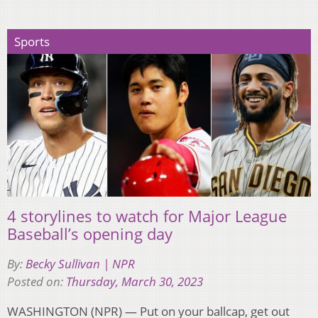
Sports
4 storylines to watch for Major League
Baseball’s opening day
By:
Becky Sullivan | NPR
Posted on:
Thursday, March 30, 2023
WASHINGTON (NPR) — Put on your ballcap, get out