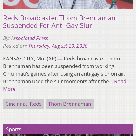
Reds Broadcaster Thom Brennaman
Suspended For Anti-Gay Slur
By:
Associated Press
Posted on:
Thursday, August 20, 2020
KANSAS CITY, Mo. (AP) — Reds broadcaster Thom
Brennaman has been suspended from working
Cincinnati’s games after using an anti-gay slur on air.
Brennaman used the slur moments after the…
Read
More
Cincinnati Reds
Thom Brennaman
Sports