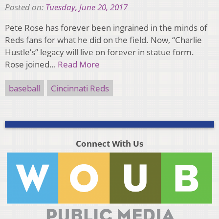
Posted on:
Tuesday, June 20, 2017
Pete Rose has forever been ingrained in the minds of
Reds fans for what he did on the field. Now, “Charlie
Hustle’s” legacy will live on forever in statue form.
Rose joined…
Read More
baseball
Cincinnati Reds
Connect With Us