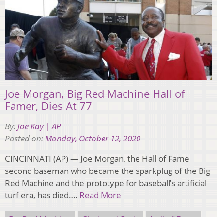
Joe Morgan, Big Red Machine Hall of
Famer, Dies At 77
By:
Joe Kay | AP
Posted on:
Monday, October 12, 2020
CINCINNATI (AP) — Joe Morgan, the Hall of Fame
second baseman who became the sparkplug of the Big
Red Machine and the prototype for baseball’s artificial
turf era, has died….
Read More