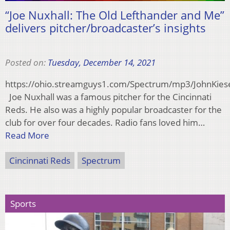
“Joe Nuxhall: The Old Lefthander and Me”
delivers pitcher/broadcaster’s insights
Posted on:
Tuesday, December 14, 2021
https://ohio.streamguys1.com/Spectrum/mp3/JohnKie
Joe Nuxhall was a famous pitcher for the Cincinnati
Reds. He also was a highly popular broadcaster for the
club for over four decades. Radio fans loved him…
Read More
Cincinnati Reds
Spectrum
Sports