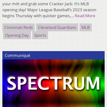
your mitt and grab some Cracker Jack: It’s MLB
opening day! Major League Baseball’s 2023 season
begins Thursday with quicker games,…
Read More
Cincinnati Reds
Cleveland Guardians
MLB
Opening Day
Sports
Communiqué