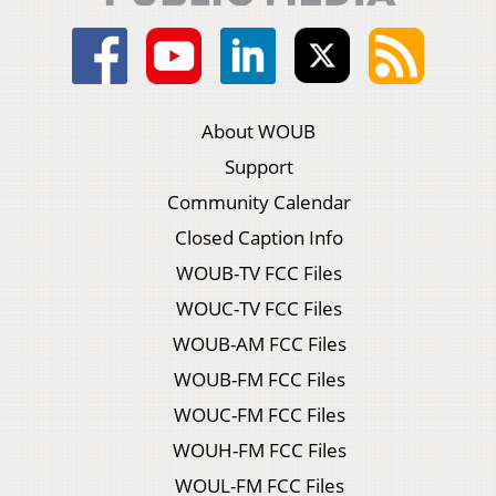
About WOUB
Support
Community Calendar
Closed Caption Info
WOUB-TV FCC Files
WOUC-TV FCC Files
WOUB-AM FCC Files
WOUB-FM FCC Files
WOUC-FM FCC Files
WOUH-FM FCC Files
WOUL-FM FCC Files