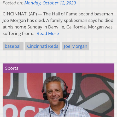
Posted on:
Monday, October 12, 2020
CINCINNATI (AP) — The Hall of Fame second baseman
Joe Morgan has died. A family spokesman says he died
at his home Sunday in Danville, California. Morgan was
suffering from…
Read More
baseball
Cincinnati Reds
Joe Morgan
Sports