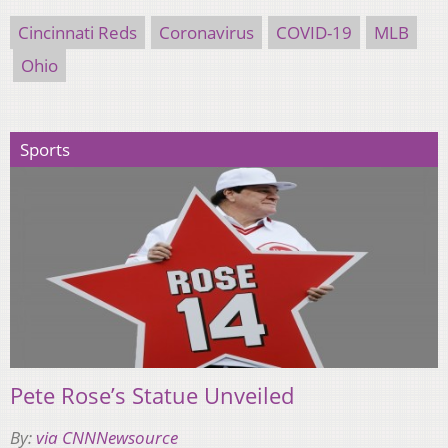
Cincinnati Reds
Coronavirus
COVID-19
MLB
Ohio
Sports
Pete Rose’s Statue Unveiled
By:
via CNNNewsource