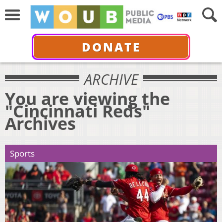
DONATE
ARCHIVE
You are viewing the
"Cincinnati Reds"
Archives
Sports