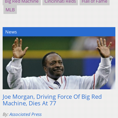
Big Red Machine
Cincinnati Reds
Hall of Fame
MLB
News
Joe Morgan, Driving Force Of Big Red
Machine, Dies At 77
By:
Associated Press