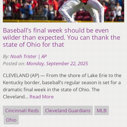
Baseball’s final week should be even
wilder than expected. You can thank the
state of Ohio for that
By:
Noah Trister | AP
Posted on:
Monday, September 22, 2025
CLEVELAND (AP) — From the shore of Lake Erie to the
Kentucky border, baseball’s regular season is set for a
dramatic final week in the state of Ohio. The
Cleveland…
Read More
Cincinnati Reds
Cleveland Guardians
MLB
Ohio