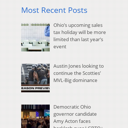
Most Recent Posts
Ohio’s upcoming sales
tax holiday will be more
limited than last year’s
event
Austin Jones looking to
continue the Scotties’
MVL-Big dominance
Democratic Ohio
governor candidate
Amy Acton faces