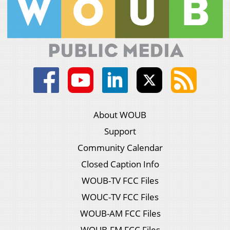
About WOUB
Support
Community Calendar
Closed Caption Info
WOUB-TV FCC Files
WOUC-TV FCC Files
WOUB-AM FCC Files
WOUB-FM FCC Files