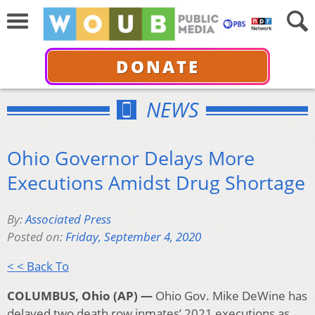
DONATE
NEWS
Ohio Governor Delays More
Executions Amidst Drug Shortage
By:
Associated Press
Posted on:
Friday, September 4, 2020
< < Back To
COLUMBUS, Ohio (AP) —
Ohio Gov. Mike DeWine has
delayed two death row inmates’ 2021 executions as