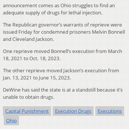
announcement comes as Ohio struggles to find an
adequate supply of drugs for lethal injection.
The Republican governor’s warrants of reprieve were
issued Friday for condemned prisoners Melvin Bonnell
and Cleveland Jackson.
One reprieve moved Bonnell’s execution from March
18, 2021 to Oct. 18, 2023.
The other reprieve moved Jackson’s execution from
Jan. 13, 2021 to June 15, 2023.
DeWine has said the state is at a standstill because it’s
unable to obtain drugs.
Capital Punishment
Execution Drugs
Executions
Ohio