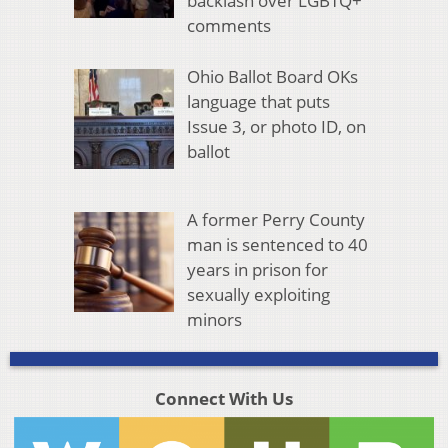
backlash over LGBTQ+
comments
Ohio Ballot Board OKs
language that puts
Issue 3, or photo ID, on
ballot
A former Perry County
man is sentenced to 40
years in prison for
sexually exploiting
minors
Connect With Us