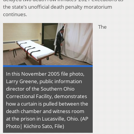
the state’s unofficial death penalty moratorium
continues.
The
In this November 2005 file photo,
Larry Greene, public information
director of the Southern Ohio
Correctional Facility, demonstrates
how a curtain is pulled between the
death chamber and witness room
at the prison in Lucasville, Ohio. (AP
Photo| Kiichiro Sato, File)