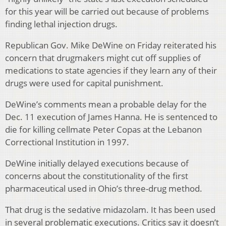
for this year will be carried out because of problems
finding lethal injection drugs.
Republican Gov. Mike DeWine on Friday reiterated his
concern that drugmakers might cut off supplies of
medications to state agencies if they learn any of their
drugs were used for capital punishment.
DeWine’s comments mean a probable delay for the
Dec. 11 execution of James Hanna. He is sentenced to
die for killing cellmate Peter Copas at the Lebanon
Correctional Institution in 1997.
DeWine initially delayed executions because of
concerns about the constitutionality of the first
pharmaceutical used in Ohio’s three-drug method.
That drug is the sedative midazolam. It has been used
in several problematic executions. Critics say it doesn’t