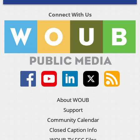
Connect With Us
About WOUB
Support
Community Calendar
Closed Caption Info
WOUB-TV FCC Files