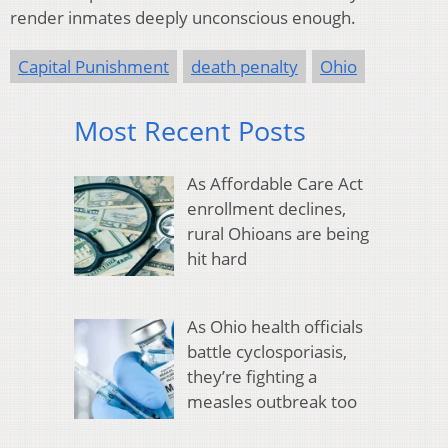
render inmates deeply unconscious enough.
Capital Punishment
death penalty
Ohio
Most Recent Posts
As Affordable Care Act
enrollment declines,
rural Ohioans are being
hit hard
As Ohio health officials
battle cyclosporiasis,
they’re fighting a
measles outbreak too