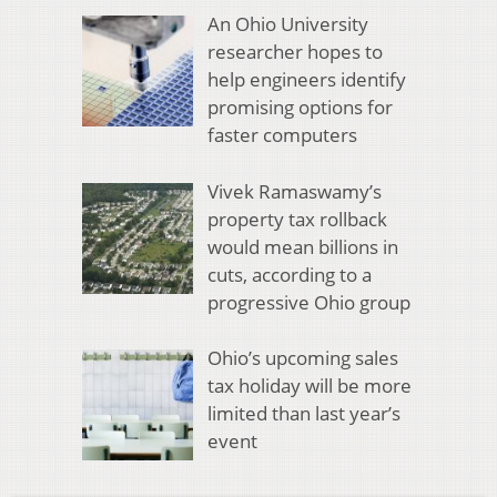
An Ohio University
researcher hopes to
help engineers identify
promising options for
faster computers
Vivek Ramaswamy’s
property tax rollback
would mean billions in
cuts, according to a
progressive Ohio group
Ohio’s upcoming sales
tax holiday will be more
limited than last year’s
event