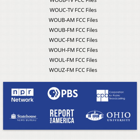
WOUC-TV FCC Files
WOUB-AM FCC Files
WOUB-FM FCC Files
WOUC-FM FCC Files
WOUH-FM FCC Files
WOUL-FM FCC Files
WOUZ-FM FCC Files