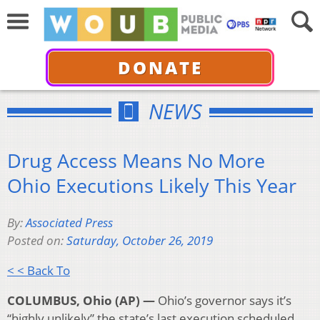
DONATE
NEWS
Drug Access Means No More
Ohio Executions Likely This Year
By:
Associated Press
Posted on:
Saturday, October 26, 2019
< < Back To
COLUMBUS, Ohio (AP) —
Ohio’s governor says it’s
“highly unlikely” the state’s last execution scheduled