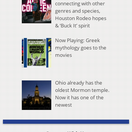
connecting with other
genres and species,
Houston Rodeo hopes
& ‘Buck It’ spirit
Now Playing: Greek
mythology goes to the
movies
Ohio already has the
oldest Mormon temple.
Now it has one of the
newest