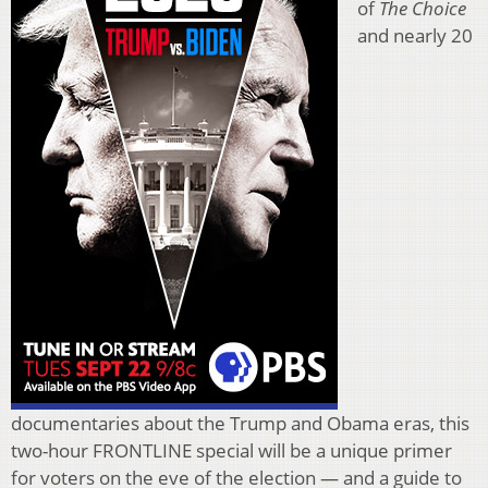
of
The Choice
and nearly 20
documentaries about the Trump and Obama eras, this
two-hour FRONTLINE special will be a unique primer
for voters on the eve of the election — and a guide to