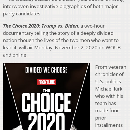
interwoven investigative biographies of both major-
party candidates.
The Choice 2020: Trump vs. Biden
,
a two-hour
documentary telling the story of a deeply divided
nation though the lives of the two men who want to
lead it, will air Monday, November 2, 2020 on WOUB
and online.
From veteran
chronicler of
U.S. politics
Michael Kirk,
who with his
team has
made four
prior
installments