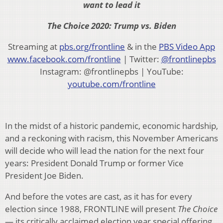
want to lead it
The Choice 2020: Trump vs. Biden
Streaming at
pbs.org/frontline
& in the
PBS Video App
www.facebook.com/frontline
| Twitter:
@frontlinepbs
Instagram: @frontlinepbs | YouTube:
youtube.com/frontline
In the midst of a historic pandemic, economic hardship,
and a reckoning with racism, this November Americans
will decide who will lead the nation for the next four
years: President Donald Trump or former Vice
President Joe Biden.
And before the votes are cast, as it has for every
election since 1988, FRONTLINE will present
The Choice
— its critically acclaimed election year special offering