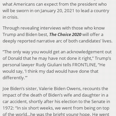
what Americans can expect from the president who
will be sworn in on January 20, 2021 to lead a country
in crisis.
Through revealing interviews with those who know
Trump and Biden best,
The Choice 2020
will offer a
deeply reported narrative arc of both candidates’ lives.
“The only way you would get an acknowledgement out
of Donald that he may have not done it right,” Trump’s
personal lawyer Rudy Giuliani tells FRONTLINE, “He
would say, ‘I think my dad would have done that
differently.’”
Joe Biden’s sister, Valerie Biden Owens, recounts the
impact of the death of Biden’s wife and daughter in a
car accident, shortly after his election to the Senate in
1972: “In six short weeks, we went from being on top
of the world…he was the bright young hope. He went