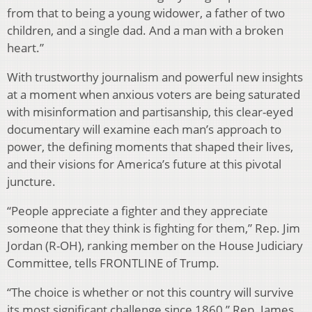
from that to being a young widower, a father of two
children, and a single dad. And a man with a broken
heart.”
With trustworthy journalism and powerful new insights
at a moment when anxious voters are being saturated
with misinformation and partisanship, this clear-eyed
documentary will examine each man’s approach to
power, the defining moments that shaped their lives,
and their visions for America’s future at this pivotal
juncture.
“People appreciate a fighter and they appreciate
someone that they think is fighting for them,” Rep. Jim
Jordan (R-OH), ranking member on the House Judiciary
Committee, tells FRONTLINE of Trump.
“The choice is whether or not this country will survive
its most significant challenge since 1860,” Rep. James