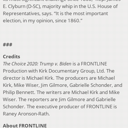
E. Clyburn (D-SC), majority whip in the U.S. House of
Representatives, says. “It is the most important
election, in my opinion, since 1860.”
###
Credits
The Choice 2020: Trump v. Biden
is a FRONTLINE
Production with Kirk Documentary Group, Ltd. The
director is Michael Kirk. The producers are Michael
Kirk, Mike Wiser, Jim Gilmore, Gabrielle Schonder, and
Philip Bennett. The writers are Michael Kirk and Mike
Wiser. The reporters are Jim Gilmore and Gabrielle
Schonder. The executive producer of FRONTLINE is
Raney Aronson-Rath.
About FRONTLINE