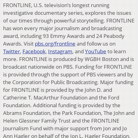
FRONTLINE, U.S. television’s longest running
investigative documentary series, explores the issues
of our times through powerful storytelling. FRONTLINE
has won every major journalism and broadcasting
award, including 93 Emmy Awards and 24 Peabody
Awards. Visit
pbs.org/frontline
and follow us on
Twitter
,
Facebook
,
Instagram
, and
YouTube
to learn
more. FRONTLINE is produced by WGBH Boston and is
broadcast nationwide on PBS. Funding for FRONTLINE
is provided through the support of PBS viewers and by
the Corporation for Public Broadcasting. Major funding
for FRONTLINE is provided by the John D. and
Catherine T. MacArthur Foundation and the Ford
Foundation. Additional funding is provided by the
Abrams Foundation, the Park Foundation, The John and
Helen Glessner Family Trust and the FRONTLINE
Journalism Fund with major support from Jon and Jo
Ann Hagler on behalf of the Jon L. Hagler Foundation.