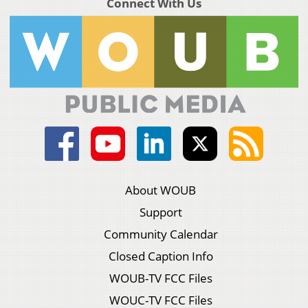
Connect With Us
About WOUB
Support
Community Calendar
Closed Caption Info
WOUB-TV FCC Files
WOUC-TV FCC Files