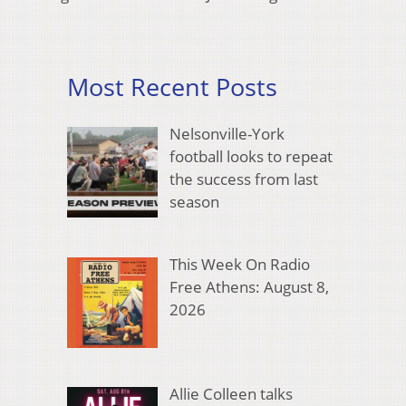
Most Recent Posts
Nelsonville-York
football looks to repeat
the success from last
season
This Week On Radio
Free Athens: August 8,
2026
Allie Colleen talks