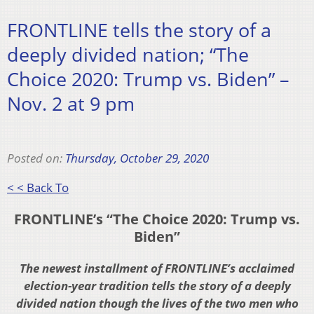
FRONTLINE tells the story of a
deeply divided nation; “The
Choice 2020: Trump vs. Biden” –
Nov. 2 at 9 pm
Posted on:
Thursday, October 29, 2020
< < Back To
FRONTLINE’s “The Choice 2020: Trump vs.
Biden”
The newest installment of FRONTLINE’s acclaimed
election-year tradition tells the story of a deeply
divided nation though the lives of the two men who