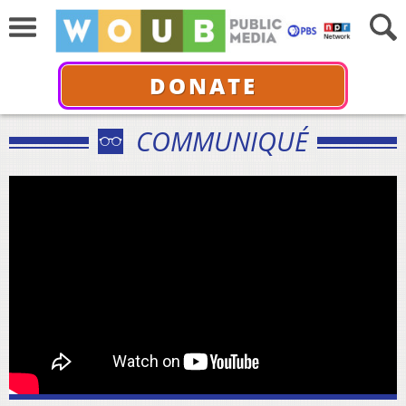
DONATE
COMMUNIQUÉ