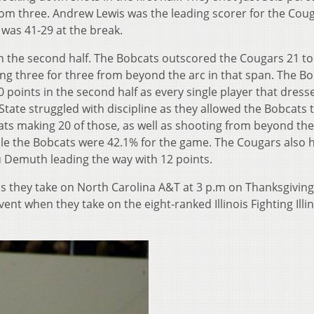
from three. Andrew Lewis was the leading scorer for the Cou
e was 41-29 at the break.
n the second half. The Bobcats outscored the Cougars 21 to
going three for three from beyond the arc in that span. The B
 points in the second half as every single player that dress
tate struggled with discipline as they allowed the Bobcats 
ats making 20 of those, as well as shooting from beyond the 
ile the Bobcats were 42.1% for the game. The Cougars also 
u Demuth leading the way with 12 points.
s they take on North Carolina A&T at 3 p.m on Thanksgiving
t when they take on the eight-ranked Illinois Fighting Illin