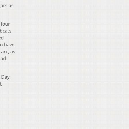
gars as
 four
obcats
ed
to have
arc, as
had
 Day,
i,