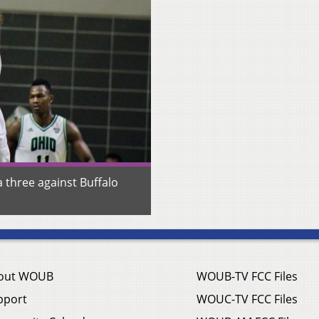
a three against Buffalo
out WOUB
WOUB-TV FCC Files
pport
WOUC-TV FCC Files