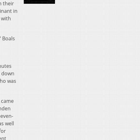
 their
inant in
 with
” Boals
nutes
d down
who was
y came
unden
seven-
s well
for
ent