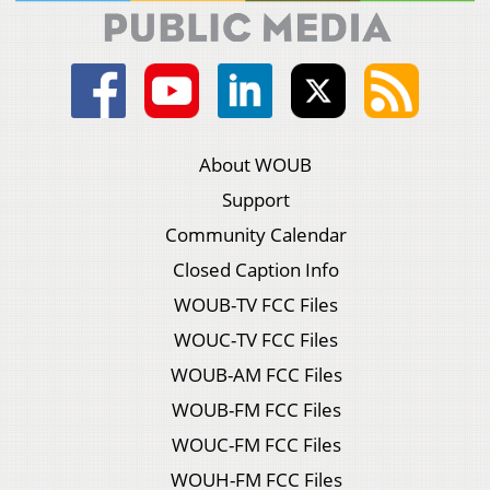
About WOUB
Support
Community Calendar
Closed Caption Info
WOUB-TV FCC Files
WOUC-TV FCC Files
WOUB-AM FCC Files
WOUB-FM FCC Files
WOUC-FM FCC Files
WOUH-FM FCC Files