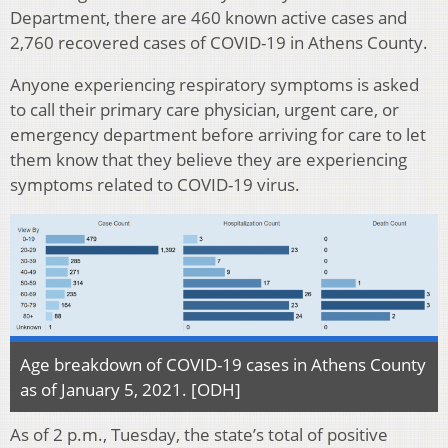
Department, there are 460 known active cases and
2,760 recovered cases of COVID-19 in Athens County.
Anyone experiencing respiratory symptoms is asked
to call their primary care physician, urgent care, or
emergency department before arriving for care to let
them know that they believe they are experiencing
symptoms related to COVID-19 virus.
Age breakdown of COVID-19 cases in Athens County
as of January 5, 2021. [ODH]
As of 2 p.m., Tuesday, the state’s total of positive