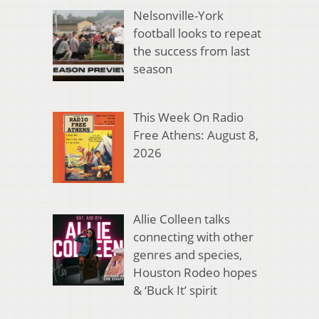
Nelsonville-York
football looks to repeat
the success from last
season
This Week On Radio
Free Athens: August 8,
2026
Allie Colleen talks
connecting with other
genres and species,
Houston Rodeo hopes
& ‘Buck It’ spirit