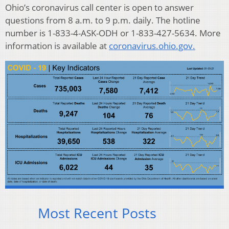
Ohio’s coronavirus call center is open to answer
questions from 8 a.m. to 9 p.m. daily. The hotline
number is 1-833-4-ASK-ODH or 1-833-427-5634. More
information is available at
coronavirus.ohio.gov.
Most Recent Posts