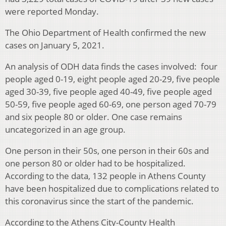
were reported Monday.
The Ohio Department of Health confirmed the new
cases on January 5, 2021.
An analysis of ODH data finds the cases involved: four
people aged 0-19, eight people aged 20-29, five people
aged 30-39, five people aged 40-49, five people aged
50-59, five people aged 60-69, one person aged 70-79
and six people 80 or older. One case remains
uncategorized in an age group.
One person in their 50s, one person in their 60s and
one person 80 or older had to be hospitalized.
According to the data, 132 people in Athens County
have been hospitalized due to complications related to
this coronavirus since the start of the pandemic.
According to the Athens City-County Health