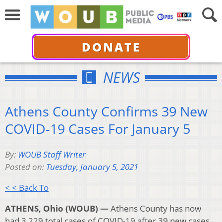
DONATE
NEWS
Athens County Confirms 39 New
COVID-19 Cases For January 5
By:
WOUB Staff Writer
Posted on:
Tuesday, January 5, 2021
< < Back To
ATHENS, Ohio (WOUB) —
Athens County has now
had 3,229 total cases of COVID-19 after 39 new cases