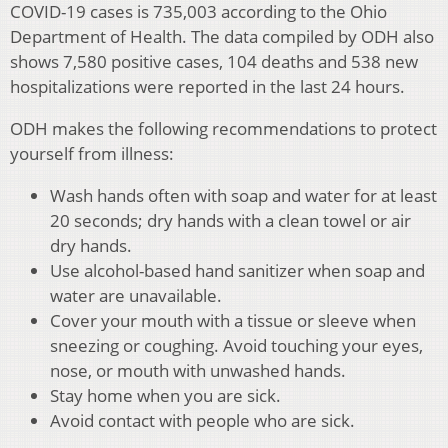
COVID-19 cases is 735,003 according to the Ohio
Department of Health. The data compiled by ODH also
shows 7,580 positive cases, 104 deaths and 538 new
hospitalizations were reported in the last 24 hours.
ODH makes the following recommendations to protect
yourself from illness:
Wash hands often with soap and water for at least
20 seconds; dry hands with a clean towel or air
dry hands.
Use alcohol-based hand sanitizer when soap and
water are unavailable.
Cover your mouth with a tissue or sleeve when
sneezing or coughing. Avoid touching your eyes,
nose, or mouth with unwashed hands.
Stay home when you are sick.
Avoid contact with people who are sick.