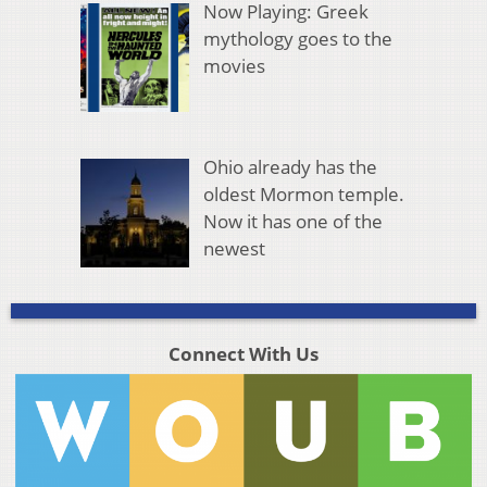
Now Playing: Greek
mythology goes to the
movies
Ohio already has the
oldest Mormon temple.
Now it has one of the
newest
Connect With Us