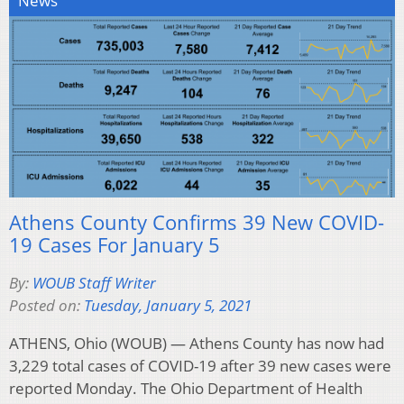
News
Athens County Confirms 39 New COVID-
19 Cases For January 5
By:
WOUB Staff Writer
Posted on:
Tuesday, January 5, 2021
ATHENS, Ohio (WOUB) — Athens County has now had
3,229 total cases of COVID-19 after 39 new cases were
reported Monday. The Ohio Department of Health