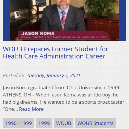
WOUB Prepares Former Student for
Health Care Administration Career
Posted on:
Tuesday, January 5, 2021
Jason Koma graduated from Ohio University in 1999
ATHENS, OH – When Jason Koma was a little boy, he
had big dreams. He wanted to be a sports broadcaster.
“One…
Read More
1990 - 1999
1999
WOUB
WOUB Students