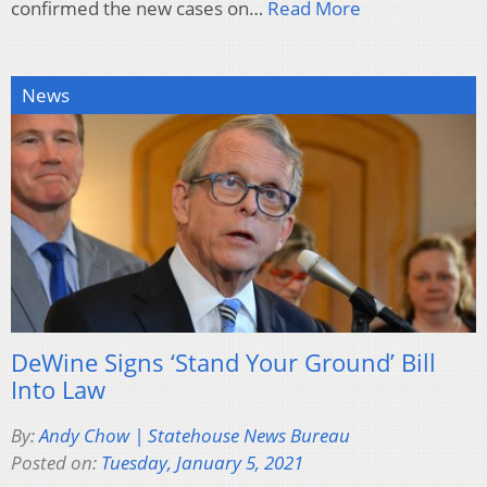
confirmed the new cases on…
Read More
News
DeWine Signs ‘Stand Your Ground’ Bill
Into Law
By:
Andy Chow | Statehouse News Bureau
Posted on:
Tuesday, January 5, 2021