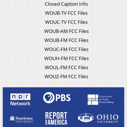
Closed Caption Info
WOUB-TV FCC Files
WOUC-TV FCC Files
WOUB-AM FCC Files
WOUB-FM FCC Files
WOUC-FM FCC Files
WOUH-FM FCC Files
WOUL-FM FCC Files
WOUZ-FM FCC Files