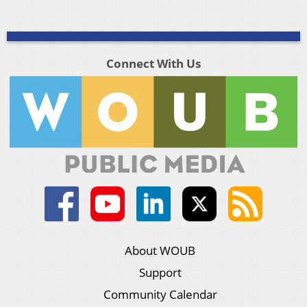
Connect With Us
About WOUB
Support
Community Calendar