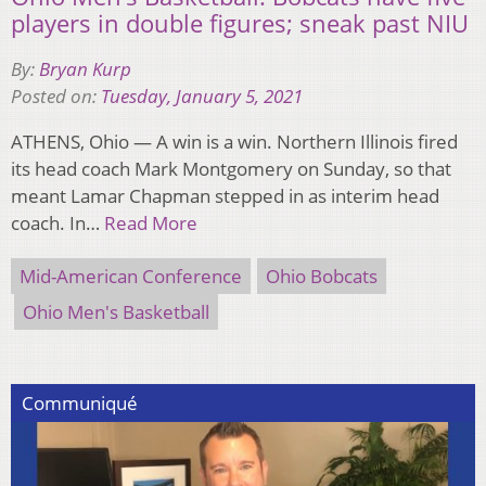
players in double figures; sneak past NIU
By:
Bryan Kurp
Posted on:
Tuesday, January 5, 2021
ATHENS, Ohio — A win is a win. Northern Illinois fired
its head coach Mark Montgomery on Sunday, so that
meant Lamar Chapman stepped in as interim head
coach. In…
Read More
Mid-American Conference
Ohio Bobcats
Ohio Men's Basketball
Communiqué