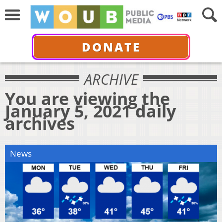
DONATE
ARCHIVE
You are viewing the
January 5, 2021 daily
archives
News