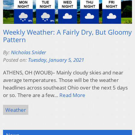
Weekly Weather: A Fairly Dry, But Gloomy
Pattern
By:
Nicholas Snider
Posted on:
Tuesday, January 5, 2021
ATHENS, OH (WOUB)– Mainly cloudy skies and near
average temperatures. Those will be the weather
headlines across southeast Ohio over the next 5 days
or so. There are a few…
Read More
Weather