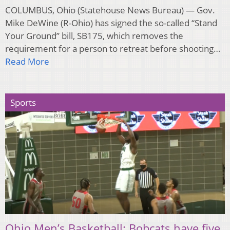
COLUMBUS, Ohio (Statehouse News Bureau) — Gov.
Mike DeWine (R-Ohio) has signed the so-called “Stand
Your Ground” bill, SB175, which removes the
requirement for a person to retreat before shooting…
Read More
Sports
Ohio Men’s Basketball: Bobcats have five