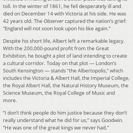
toll. In the winter of 1861, he fell desperately ill and
died on December 14 with Victoria at his side. He was
42 years old. The
Observer
captured the nation’s grief:
“England will not soon look upon his like again.”
Despite his short life, Albert left a remarkable legacy.
With the 200,000-pound profit from the Great
Exhibition, he bought a plot of land intending to create
a cultural corridor. Today on that plot — London’s
South Kensington — stands “the Albertopolis,” which
includes the Victoria & Albert Hall, the Imperial College,
the Royal Albert Hall, the Natural History Museum, the
Science Museum, the Royal College of Music and
more.
“I don’t think people do him justice because they don’t
really understand what he did for us,” says Goodwin.
“He was one of the great kings we never had.”