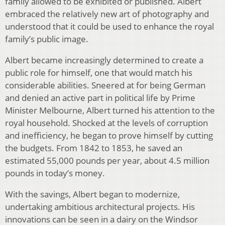
family allowed to be exhibited or published. Albert
embraced the relatively new art of photography and
understood that it could be used to enhance the royal
family’s public image.
Albert became increasingly determined to create a
public role for himself, one that would match his
considerable abilities. Sneered at for being German
and denied an active part in political life by Prime
Minister Melbourne, Albert turned his attention to the
royal household. Shocked at the levels of corruption
and inefficiency, he began to prove himself by cutting
the budgets. From 1842 to 1853, he saved an
estimated 55,000 pounds per year, about 4.5 million
pounds in today’s money.
With the savings, Albert began to modernize,
undertaking ambitious architectural projects. His
innovations can be seen in a dairy on the Windsor