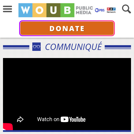
DONATE
COMMUNIQUÉ