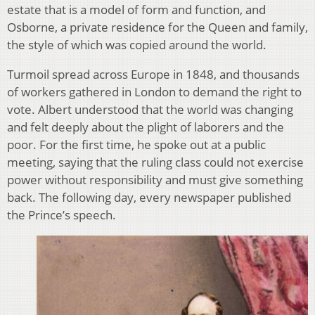
estate that is a model of form and function, and
Osborne, a private residence for the Queen and family,
the style of which was copied around the world.
Turmoil spread across Europe in 1848, and thousands
of workers gathered in London to demand the right to
vote. Albert understood that the world was changing
and felt deeply about the plight of laborers and the
poor. For the first time, he spoke out at a public
meeting, saying that the ruling class could not exercise
power without responsibility and must give something
back. The following day, every newspaper published
the Prince’s speech.