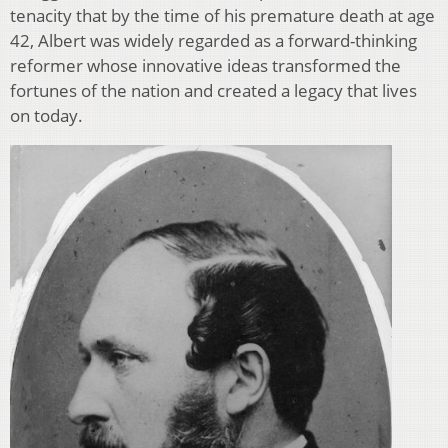
tenacity that by the time of his premature death at age
42, Albert was widely regarded as a forward-thinking
reformer whose innovative ideas transformed the
fortunes of the nation and created a legacy that lives
on today.