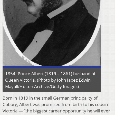
1854: Prince Albert (1819 – 1861) husband of
Queen Victoria. (Photo by John Jabez Edwin
Mayall/Hulton Archive/Getty Images)
Born in 1819 in the small German principality of
Coburg, Albert was promised from birth to his cousin
Victoria — “the biggest career opportunity he will ever