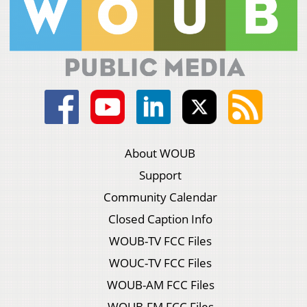
About WOUB
Support
Community Calendar
Closed Caption Info
WOUB-TV FCC Files
WOUC-TV FCC Files
WOUB-AM FCC Files
WOUB-FM FCC Files