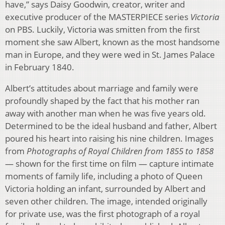
have,” says Daisy Goodwin, creator, writer and
executive producer of the MASTERPIECE series
Victoria
on PBS. Luckily, Victoria was smitten from the first
moment she saw Albert, known as the most handsome
man in Europe, and they were wed in St. James Palace
in February 1840.
Albert’s attitudes about marriage and family were
profoundly shaped by the fact that his mother ran
away with another man when he was five years old.
Determined to be the ideal husband and father, Albert
poured his heart into raising his nine children. Images
from
Photographs of Royal Children from 1855 to 1858
— shown for the first time on film — capture intimate
moments of family life, including a photo of Queen
Victoria holding an infant, surrounded by Albert and
seven other children. The image, intended originally
for private use, was the first photograph of a royal