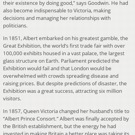
their existence by doing good,” says Goodwin. He had
also become indispensable to Victoria, making
decisions and managing her relationships with
politicians.
In 1851, Albert embarked on his greatest gamble, the
Great Exhibition, the world’s first trade fair with over
100,000 exhibits housed in a vast palace, the largest
glass structure on Earth. Parliament predicted the
Exhibition would fail and that London would be
overwhelmed with crowds spreading disease and
raising prices. But despite predictions of disaster, the
Exhibition was a great success, attracting six million
visitors.
In 1857, Queen Victoria changed her husband’s title to
“Albert Prince Consort.” Albert was finally accepted by
the British establishment, but the energy he had
invested in making Britain a better place was taking its