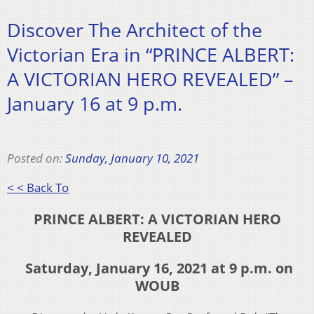
Discover The Architect of the
Victorian Era in “PRINCE ALBERT:
A VICTORIAN HERO REVEALED” –
January 16 at 9 p.m.
Posted on:
Sunday, January 10, 2021
< < Back To
PRINCE ALBERT: A VICTORIAN HERO
REVEALED
Saturday, January 16, 2021 at 9 p.m. on
WOUB