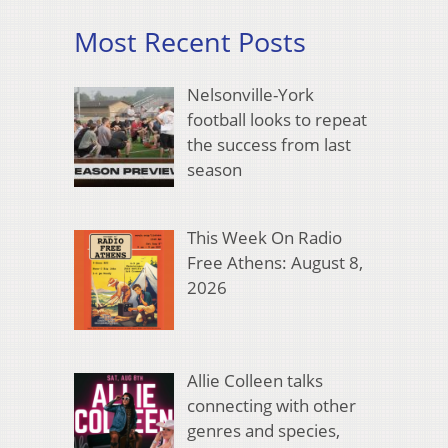
Most Recent Posts
Nelsonville-York
football looks to repeat
the success from last
season
This Week On Radio
Free Athens: August 8,
2026
Allie Colleen talks
connecting with other
genres and species,