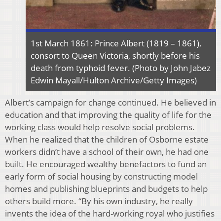
1st March 1861: Prince Albert (1819 – 1861),
consort to Queen Victoria, shortly before his
death from typhoid fever. (Photo by John Jabez
Edwin Mayall/Hulton Archive/Getty Images)
Albert’s campaign for change continued. He believed in
education and that improving the quality of life for the
working class would help resolve social problems.
When he realized that the children of Osborne estate
workers didn’t have a school of their own, he had one
built. He encouraged wealthy benefactors to fund an
early form of social housing by constructing model
homes and publishing blueprints and budgets to help
others build more. “By his own industry, he really
invents the idea of the hard-working royal who justifies