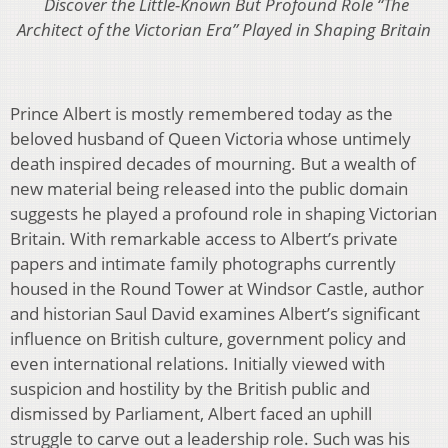
Discover the Little-Known But Profound Role “The
Architect of the Victorian Era” Played in Shaping Britain
Prince Albert is mostly remembered today as the
beloved husband of Queen Victoria whose untimely
death inspired decades of mourning. But a wealth of
new material being released into the public domain
suggests he played a profound role in shaping Victorian
Britain. With remarkable access to Albert’s private
papers and intimate family photographs currently
housed in the Round Tower at Windsor Castle, author
and historian Saul David examines Albert’s significant
influence on British culture, government policy and
even international relations. Initially viewed with
suspicion and hostility by the British public and
dismissed by Parliament, Albert faced an uphill
struggle to carve out a leadership role. Such was his