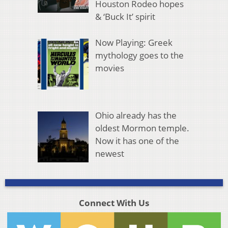
Houston Rodeo hopes
& ‘Buck It’ spirit
Now Playing: Greek
mythology goes to the
movies
Ohio already has the
oldest Mormon temple.
Now it has one of the
newest
Connect With Us