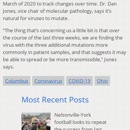
March of 2020 to track changes over time. Dr. Dan
Jones, vice chair of molecular pathology, says it’s
natural for viruses to mutate.
“The thing that’s concerning us a little bit is that over
the course of the last three weeks, we are finding the
virus with the three additional mutations more
commonly in patient samples, and that suggests it may
be able to spread or be more transmissible,” Jones
says.
Columbus
Coronavirus
COVID-19
Ohio
Most Recent Posts
Nelsonville-York
football looks to repeat
the success from last