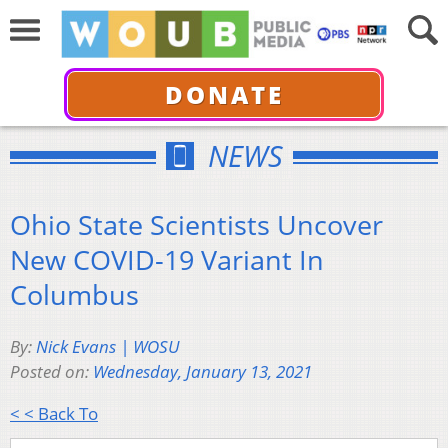
DONATE
NEWS
Ohio State Scientists Uncover
New COVID-19 Variant In
Columbus
By:
Nick Evans | WOSU
Posted on:
Wednesday, January 13, 2021
< < Back To