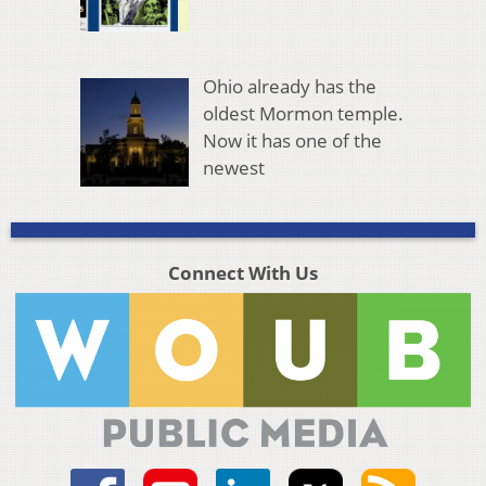
Ohio already has the
oldest Mormon temple.
Now it has one of the
newest
Connect With Us