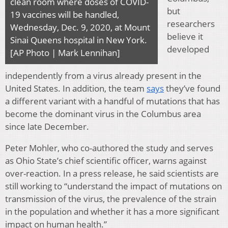
clean room where doses of COVID-
but
19 vaccines will be handled,
researchers
Wednesday, Dec. 9, 2020, at Mount
believe it
Sinai Queens hospital in New York.
developed
[AP Photo | Mark Lennihan]
independently from a virus already present in the
United States. In addition, the team
says
they’ve found
a different variant with a handful of mutations that has
become the dominant virus in the Columbus area
since late December.
Peter Mohler, who co-authored the study and serves
as Ohio State’s chief scientific officer, warns against
over-reaction. In a press release, he said scientists are
still working to “understand the impact of mutations on
transmission of the virus, the prevalence of the strain
in the population and whether it has a more significant
impact on human health.”