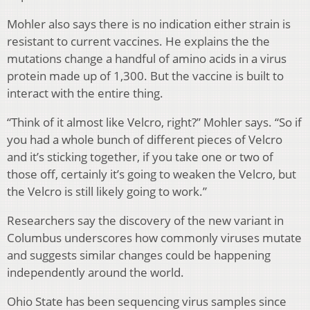
Mohler also says there is no indication either strain is
resistant to current vaccines. He explains the the
mutations change a handful of amino acids in a virus
protein made up of 1,300. But the vaccine is built to
interact with the entire thing.
“Think of it almost like Velcro, right?” Mohler says. “So if
you had a whole bunch of different pieces of Velcro
and it’s sticking together, if you take one or two of
those off, certainly it’s going to weaken the Velcro, but
the Velcro is still likely going to work.”
Researchers say the discovery of the new variant in
Columbus underscores how commonly viruses mutate
and suggests similar changes could be happening
independently around the world.
Ohio State has been sequencing virus samples since