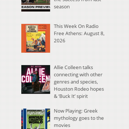
season
This Week On Radio
Free Athens: August 8,
2026
Allie Colleen talks
connecting with other
genres and species,
Houston Rodeo hopes
& ‘Buck It’ spirit
Now Playing: Greek
mythology goes to the
movies