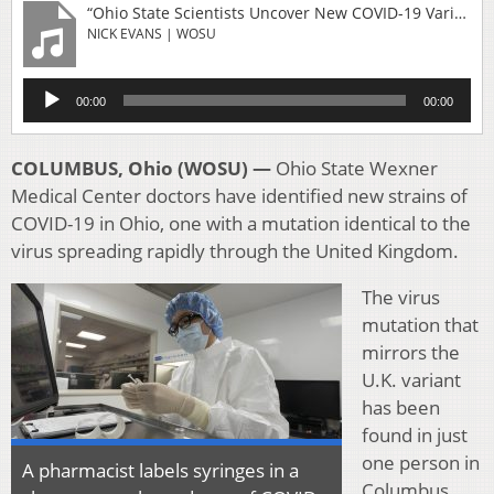
“Ohio State Scientists Uncover New COVID-19 Variant In Columbus”
NICK EVANS | WOSU
Audio
00:00
00:00
Player
COLUMBUS, Ohio (WOSU) —
Ohio State Wexner
Medical Center doctors have identified new strains of
COVID-19 in Ohio, one with a mutation identical to the
virus spreading rapidly through the United Kingdom.
The virus
mutation that
mirrors the
U.K. variant
has been
found in just
one person in
A pharmacist labels syringes in a
Columbus,