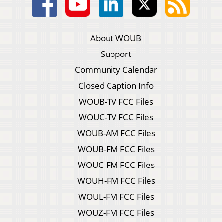
About WOUB
Support
Community Calendar
Closed Caption Info
WOUB-TV FCC Files
WOUC-TV FCC Files
WOUB-AM FCC Files
WOUB-FM FCC Files
WOUC-FM FCC Files
WOUH-FM FCC Files
WOUL-FM FCC Files
WOUZ-FM FCC Files