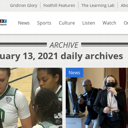
Gridiron Glory
Foothill Features
The Learning Lab
Ab
News
Sports
Culture
Listen
Watch
O
ARCHIVE
uary 13, 2021 daily archives
News