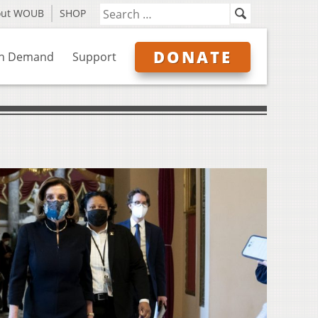
out WOUB
SHOP
DONATE
n Demand
Support