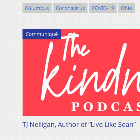
Columbus
Coronavirus
COVID-19
Ohio
Communiqué
TJ Nelligan, Author of “Live Like Sean”