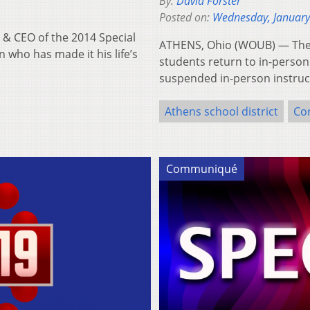
By:
David Forster
Posted on:
Wednesday, January
& CEO of the 2014 Special
ATHENS, Ohio (WOUB) — The At
 who has made it his life’s
students return to in-person 
suspended in-person instruc
Athens school district
Co
Communiqué