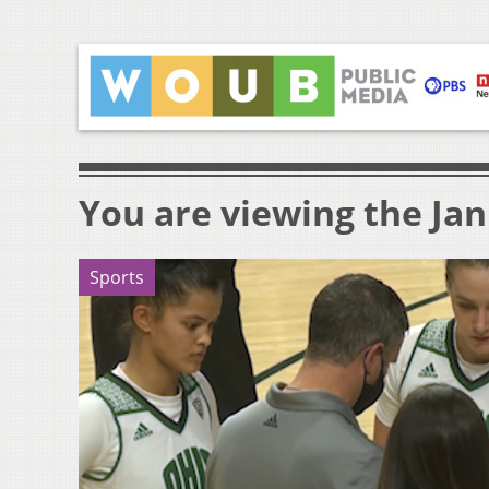
You are viewing the Jan
Sports