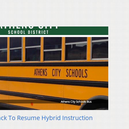
ack To Resume Hybrid Instruction