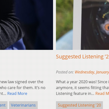
Suggested Listening ’
Posted on:
Wednesday, January
ew law signed over the
What a year 2020 was! Since i
ho care for them. It’s no
anymore, it seems fitting th
ent…
Read More
Listening feature in…
Read M
ent
Veterinarians
Suggested Listening '20