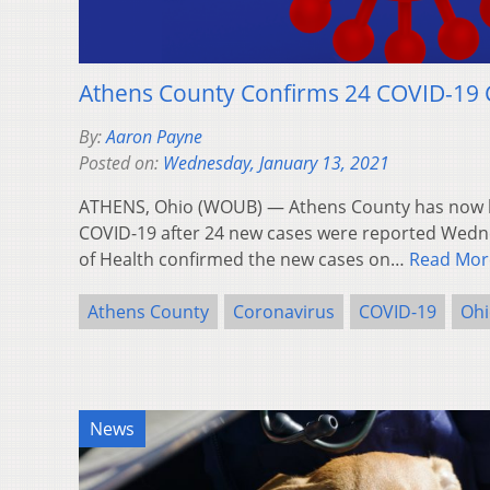
Athens County Confirms 24 COVID-19 
By:
Aaron Payne
Posted on:
Wednesday, January 13, 2021
ATHENS, Ohio (WOUB) — Athens County has now ha
COVID-19 after 24 new cases were reported Wed
of Health confirmed the new cases on…
Read Mor
Athens County
Coronavirus
COVID-19
Ohi
News