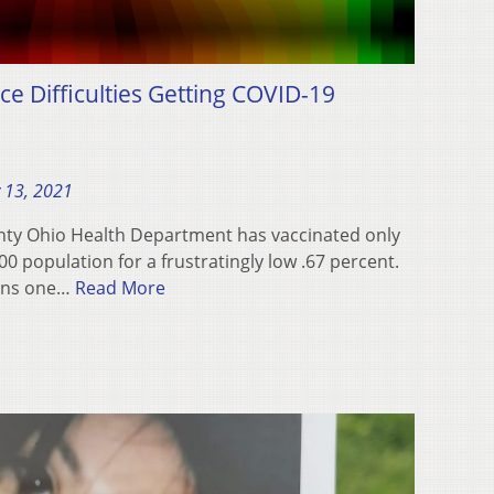
ce Difficulties Getting COVID-19
 13, 2021
unty Ohio Health Department has vaccinated only
00 population for a frustratingly low .67 percent.
ains one…
Read More