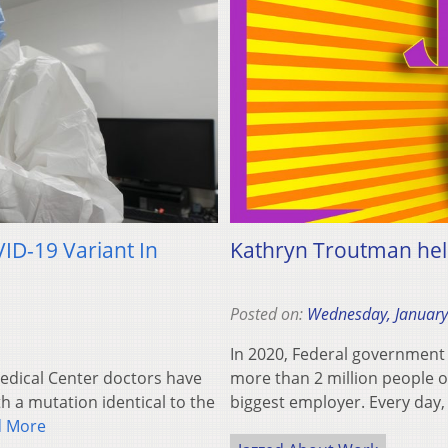
ID-19 Variant In
Kathryn Troutman hel
Posted on:
Wednesday, January
In 2020, Federal government
dical Center doctors have
more than 2 million people on
th a mutation identical to the
biggest employer. Every da
d More