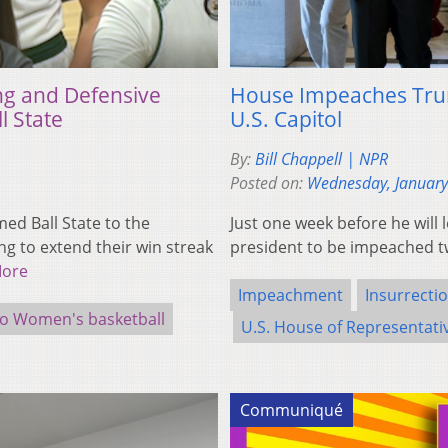
ng and Defensive
House Impeaches Trump
l State
U.S. Capitol
By:
Bill Chappell | NPR
Posted on:
Wednesday, January
d Ball State to the
Just one week before he will 
g to extend their win streak
president to be impeached t
More
Impeachment
Insurrecti
o Women's basketball
U.S. House of Representati
Communiqué