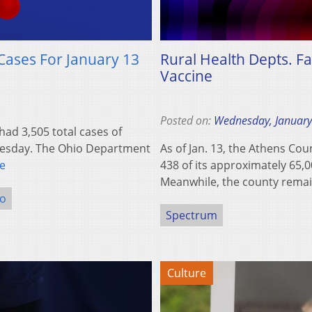
Cases For January 13
Rural Health Depts. Fa
Vaccine
Posted on:
Wednesday, January
d 3,505 total cases of
nesday. The Ohio Department
As of Jan. 13, the Athens Co
e
438 of its approximately 65,0
Meanwhile, the county rem
o
Spectrum
Culture