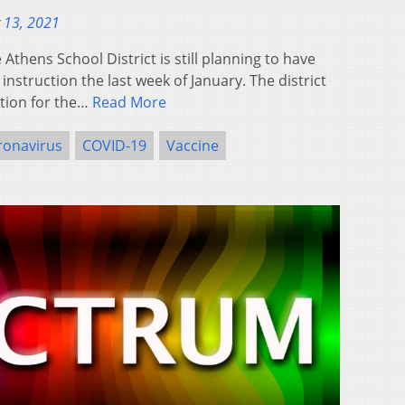
 13, 2021
hens School District is still planning to have
instruction the last week of January. The district
tion for the…
Read More
ronavirus
COVID-19
Vaccine