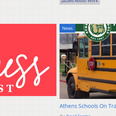
Jazzed About Work
News
Athens Schools On Tr