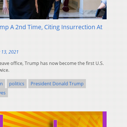
 A 2nd Time, Citing Insurrection At
 13, 2021
leave office, Trump has now become the first U.S.
wice.
on
politics
President Donald Trump
ves