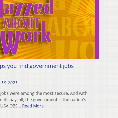
ps you find government jobs
 13, 2021
 jobs were among the most secure. And with
 its payroll, the government is the nation’s
y, USAJOBS…
Read More