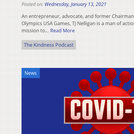
Posted on:
Wednesday, January 13, 2021
An entrepreneur, advocate, and former Chairman 
Olympics USA Games, TJ Nelligan is a man of action
mission to…
Read More
The Kindness Podcast
News