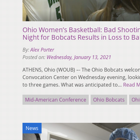
Ohio Women’s Basketball: Bad Shooti
Night for Bobcats Results in Loss to Bal
By:
Alex Porter
Posted on:
Wednesday, January 13, 2021
ATHENS, Ohio (WOUB) –- The Ohio Bobcats welcome
Convocation Center on Wednesday evening, lookin
to three games. What was anticipated to…
Read 
Mid-American Conference
Ohio Bobcats
Ohi
News