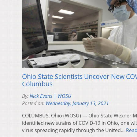
Ohio State Scientists Uncover New COV
Columbus
By:
Nick Evans | WOSU
Posted on:
Wednesday, January 13, 2021
COLUMBUS, Ohio (WOSU) — Ohio State Wexner Me
identified new strains of COVID-19 in Ohio, one wi
virus spreading rapidly through the United…
Rea