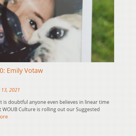
20: Emily Votaw
 13, 2021
t is doubtful anyone even believes in linear time
at WOUB Culture is rolling out our Suggested
ore