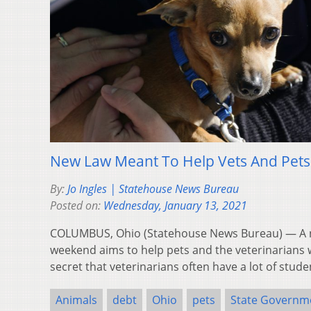
New Law Meant To Help Vets And Pets
By:
Jo Ingles | Statehouse News Bureau
Posted on:
Wednesday, January 13, 2021
COLUMBUS, Ohio (Statehouse News Bureau) — A n
weekend aims to help pets and the veterinarians w
secret that veterinarians often have a lot of stud
Animals
debt
Ohio
pets
State Governm