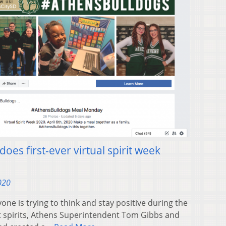
does first-ever virtual spirit week
020
 is trying to think and stay positive during the
t spirits, Athens Superintendent Tom Gibbs and