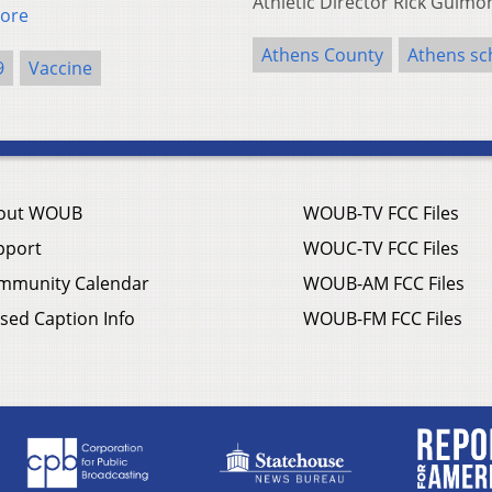
Athletic Director Rick Guim
ore
Athens County
Athens sch
9
Vaccine
out WOUB
WOUB-TV FCC Files
pport
WOUC-TV FCC Files
mmunity Calendar
WOUB-AM FCC Files
sed Caption Info
WOUB-FM FCC Files