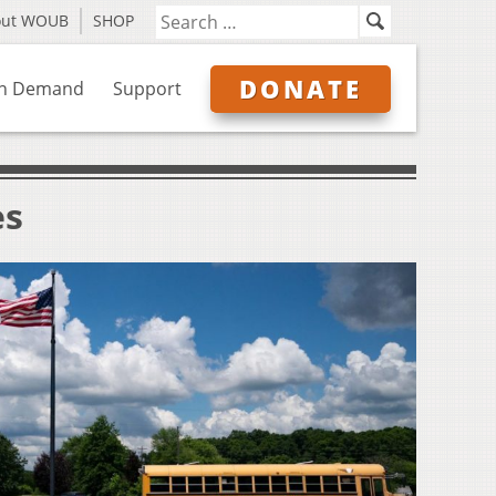
out WOUB
SHOP
DONATE
n Demand
Support
es