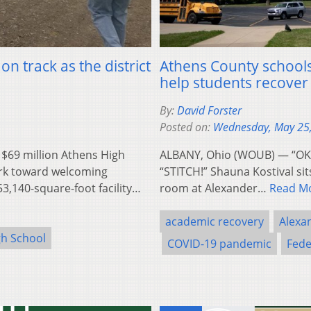
n track as the district
Athens County schools
help students recove
By:
David Forster
Posted on:
Wednesday, May 25
$69 million Athens High
ALBANY, Ohio (WOUB) — “OK, le
ork toward welcoming
“STITCH!” Shauna Kostival sits
53,140-square-foot facility…
room at Alexander…
Read M
academic recovery
Alexan
gh School
COVID-19 pandemic
Fede