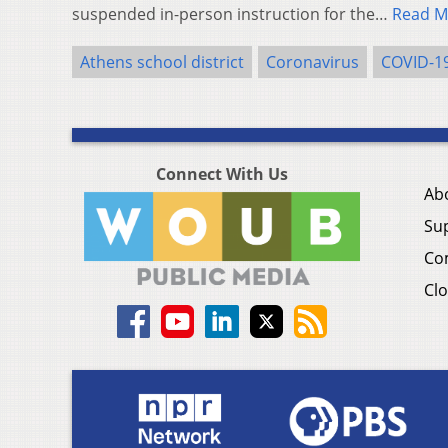
suspended in-person instruction for the…
Read M
Athens school district
Coronavirus
COVID-1
Connect With Us
Ab
Su
Co
Clo