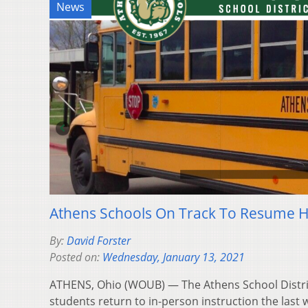
News
Athens Schools On Track To Resume Hy
By:
David Forster
Posted on:
Wednesday, January 13, 2021
ATHENS, Ohio (WOUB) — The Athens School District 
students return to in-person instruction the last w