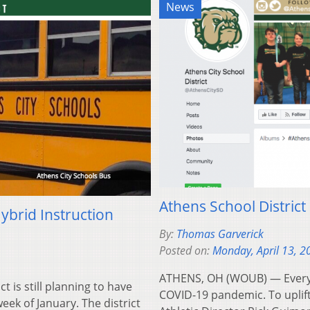
News
Athens School District 
brid Instruction
By:
Thomas Garverick
Posted on:
Monday, April 13, 2
ATHENS, OH (WOUB) — Everyone
is still planning to have
COVID-19 pandemic. To uplif
eek of January. The district