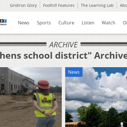
Gridiron Glory
Foothill Features
The Learning Lab
Ab
News
Sports
Culture
Listen
Watch
O
ARCHIVE
hens school district" Archiv
News