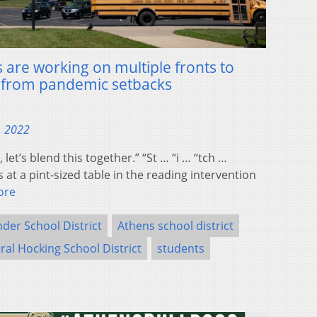
 are working on multiple fronts to
r from pandemic setbacks
, 2022
t’s blend this together.” “St … “i … “tch …
 at a pint-sized table in the reading intervention
ore
der School District
Athens school district
ral Hocking School District
students