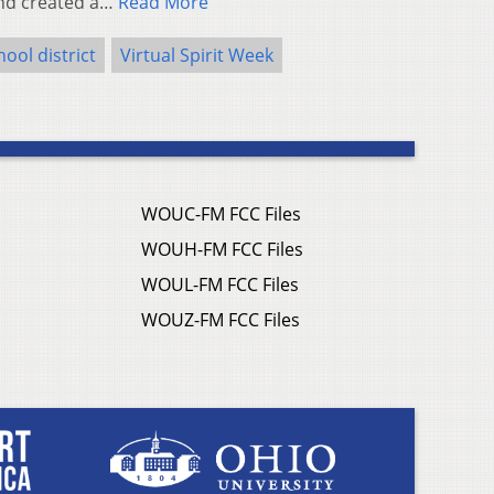
ond created a…
Read More
ool district
Virtual Spirit Week
WOUC-FM FCC Files
WOUH-FM FCC Files
WOUL-FM FCC Files
WOUZ-FM FCC Files