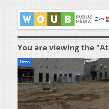
You are viewing the "At
News