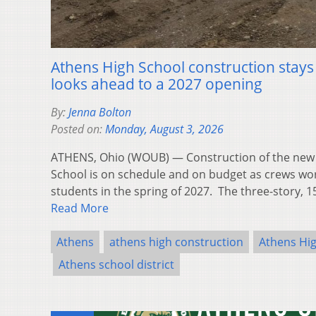
Athens High School construction stays o
looks ahead to a 2027 opening
By:
Jenna Bolton
Posted on:
Monday, August 3, 2026
ATHENS, Ohio (WOUB) — Construction of the new 
School is on schedule and on budget as crews w
students in the spring of 2027. The three-story, 1
Read More
Athens
athens high construction
Athens Hi
Athens school district