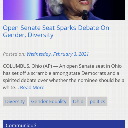
Open Senate Seat Sparks Debate On
Gender, Diversity
Posted on:
Wednesday, February 3, 2021
COLUMBUS, Ohio (AP) — An open Senate seat in Ohio
has set off a scramble among state Democrats and a
spirited debate over whether the nominee should be a
white…
Read More
Diversity
Gender Equality
Ohio
politics
Communiqué