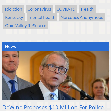
addiction
Coronavirus
COVID-19
Health
Kentucky
mental health
Narcotics Anonymous
Ohio Valley ReSource
News
DeWine Proposes $10 Million For Police