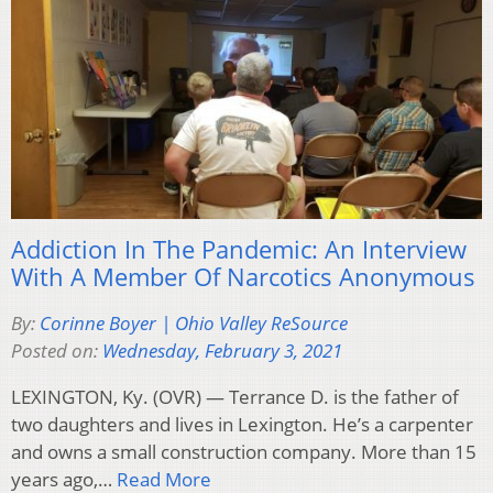
Addiction In The Pandemic: An Interview
With A Member Of Narcotics Anonymous
By:
Corinne Boyer | Ohio Valley ReSource
Posted on:
Wednesday, February 3, 2021
LEXINGTON, Ky. (OVR) — Terrance D. is the father of
two daughters and lives in Lexington. He’s a carpenter
and owns a small construction company. More than 15
years ago,…
Read More