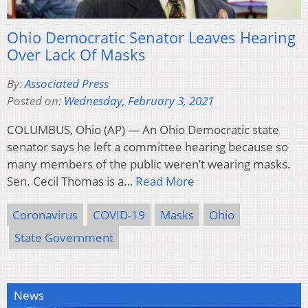
Ohio Democratic Senator Leaves Hearing
Over Lack Of Masks
By:
Associated Press
Posted on:
Wednesday, February 3, 2021
COLUMBUS, Ohio (AP) — An Ohio Democratic state
senator says he left a committee hearing because so
many members of the public weren’t wearing masks.
Sen. Cecil Thomas is a…
Read More
Coronavirus
COVID-19
Masks
Ohio
State Government
News