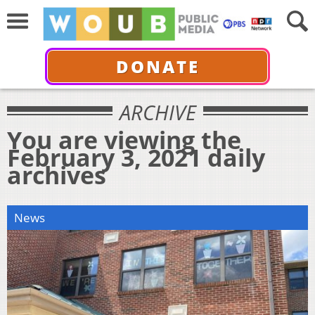
DONATE
ARCHIVE
You are viewing the
February 3, 2021 daily
archives
News