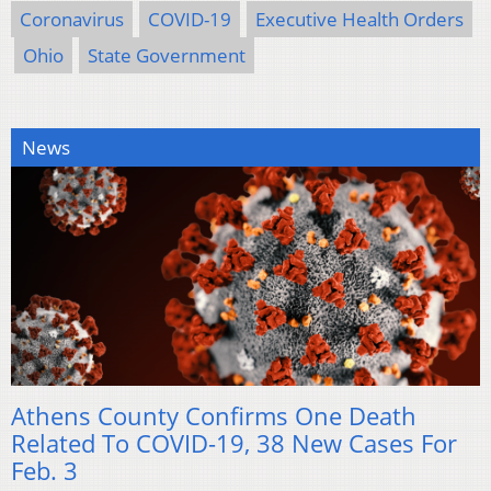
Coronavirus
COVID-19
Executive Health Orders
Ohio
State Government
News
Athens County Confirms One Death
Related To COVID-19, 38 New Cases For
Feb. 3