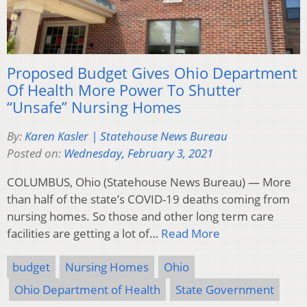
Proposed Budget Gives Ohio Department
Of Health More Power To Shutter
“Unsafe” Nursing Homes
By:
Karen Kasler | Statehouse News Bureau
Posted on:
Wednesday, February 3, 2021
COLUMBUS, Ohio (Statehouse News Bureau) — More
than half of the state’s COVID-19 deaths coming from
nursing homes. So those and other long term care
facilities are getting a lot of…
Read More
budget
Nursing Homes
Ohio
Ohio Department of Health
State Government