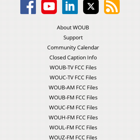
About WOUB
Support
Community Calendar
Closed Caption Info
WOUB-TV FCC Files
WOUC-TV FCC Files
WOUB-AM FCC Files
WOUB-FM FCC Files
WOUC-FM FCC Files
WOUH-FM FCC Files
WOUL-FM FCC Files
WOUZ-FM FCC Files