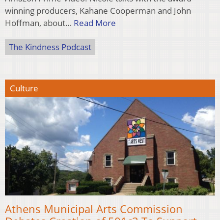
winning producers, Kahane Cooperman and John
Hoffman, about…
Read More
The Kindness Podcast
Culture
Athens Municipal Arts Commission