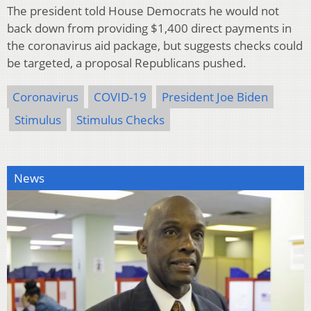
The president told House Democrats he would not
back down from providing $1,400 direct payments in
the coronavirus aid package, but suggests checks could
be targeted, a proposal Republicans pushed.
Coronavirus
COVID-19
President Joe Biden
Stimulus
Stimulus Checks
News