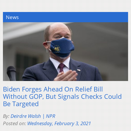
News
Biden Forges Ahead On Relief Bill
Without GOP, But Signals Checks Could
Be Targeted
By:
Deirdre Walsh | NPR
Posted on:
Wednesday, February 3, 2021