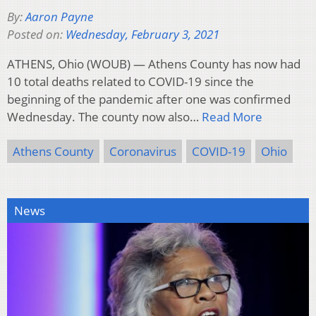
By:
Aaron Payne
Posted on:
Wednesday, February 3, 2021
ATHENS, Ohio (WOUB) — Athens County has now had
10 total deaths related to COVID-19 since the
beginning of the pandemic after one was confirmed
Wednesday. The county now also…
Read More
Athens County
Coronavirus
COVID-19
Ohio
News