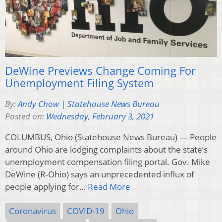
DeWine Previews Change Coming For
Unemployment Filing System
By:
Andy Chow | Statehouse News Bureau
Posted on:
Wednesday, February 3, 2021
COLUMBUS, Ohio (Statehouse News Bureau) — People
around Ohio are lodging complaints about the state’s
unemployment compensation filing portal. Gov. Mike
DeWine (R-Ohio) says an unprecedented influx of
people applying for…
Read More
Coronavirus
COVID-19
Ohio