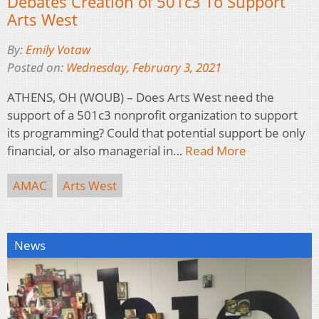
Debates Creation of 501c3 To Support
Arts West
By:
Emily Votaw
Posted on:
Wednesday, February 3, 2021
ATHENS, OH (WOUB) – Does Arts West need the
support of a 501c3 nonprofit organization to support
its programming? Could that potential support be only
financial, or also managerial in…
Read More
AMAC
Arts West
News