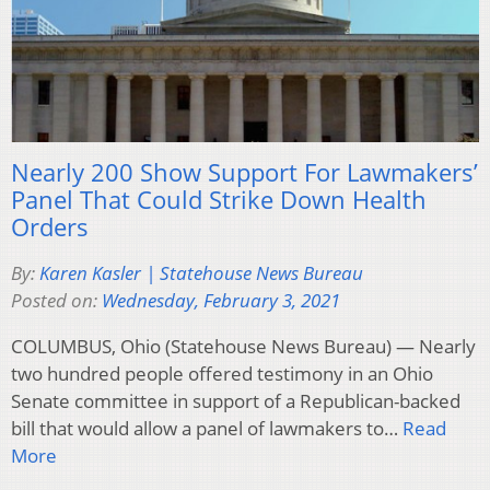
Nearly 200 Show Support For Lawmakers’
Panel That Could Strike Down Health
Orders
By:
Karen Kasler | Statehouse News Bureau
Posted on:
Wednesday, February 3, 2021
COLUMBUS, Ohio (Statehouse News Bureau) — Nearly
two hundred people offered testimony in an Ohio
Senate committee in support of a Republican-backed
bill that would allow a panel of lawmakers to…
Read
More