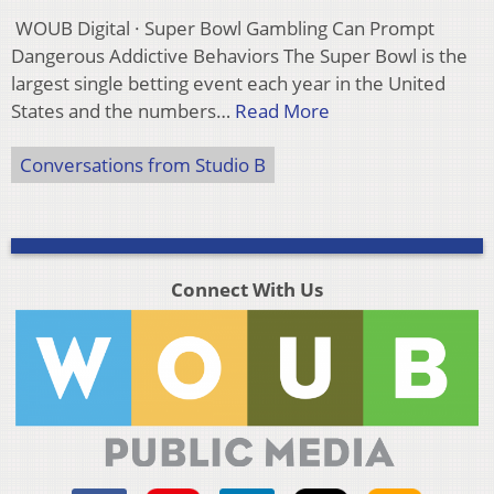
WOUB Digital · Super Bowl Gambling Can Prompt
Dangerous Addictive Behaviors The Super Bowl is the
largest single betting event each year in the United
States and the numbers…
Read More
Conversations from Studio B
Connect With Us