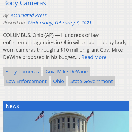
Body Cameras
By:
Associated Press
Posted on:
Wednesday, February 3, 2021
COLUMBUS, Ohio (AP) — Hundreds of law
enforcement agencies in Ohio will be able to buy body-
worn cameras through a $10 million grant Gov. Mike
DeWine proposed in his budget….
Read More
Body Cameras
Gov. Mike DeWine
Law Enforcement
Ohio
State Government
News