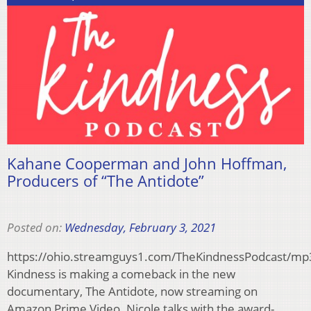
Kahane Cooperman and John Hoffman,
Producers of “The Antidote”
Posted on:
Wednesday, February 3, 2021
https://ohio.streamguys1.com/TheKindnessPodcast/m
Kindness is making a comeback in the new
documentary, The Antidote, now streaming on
Amazon Prime Video. Nicole talks with the award-