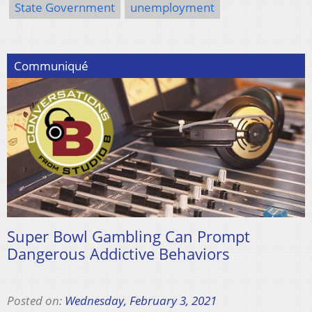
State Government
unemployment
Communiqué
Super Bowl Gambling Can Prompt
Dangerous Addictive Behaviors
Posted on:
Wednesday, February 3, 2021