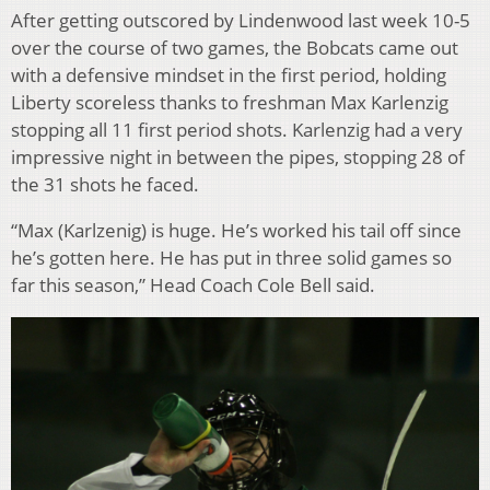
After getting outscored by Lindenwood last week 10-5
over the course of two games, the Bobcats came out
with a defensive mindset in the first period, holding
Liberty scoreless thanks to freshman Max Karlenzig
stopping all 11 first period shots. Karlenzig had a very
impressive night in between the pipes, stopping 28 of
the 31 shots he faced.
“Max (Karlzenig) is huge. He’s worked his tail off since
he’s gotten here. He has put in three solid games so
far this season,” Head Coach Cole Bell said.