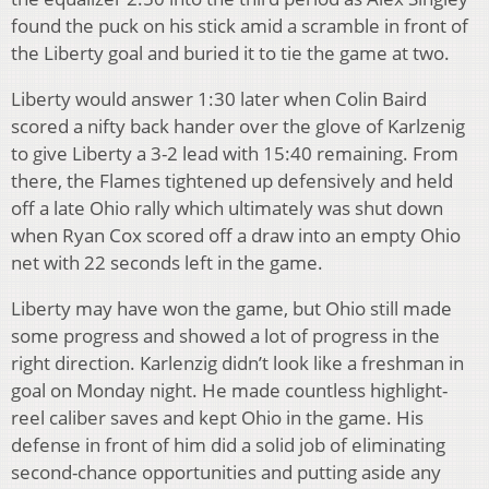
found the puck on his stick amid a scramble in front of
the Liberty goal and buried it to tie the game at two.
Liberty would answer 1:30 later when Colin Baird
scored a nifty back hander over the glove of Karlzenig
to give Liberty a 3-2 lead with 15:40 remaining. From
there, the Flames tightened up defensively and held
off a late Ohio rally which ultimately was shut down
when Ryan Cox scored off a draw into an empty Ohio
net with 22 seconds left in the game.
Liberty may have won the game, but Ohio still made
some progress and showed a lot of progress in the
right direction. Karlenzig didn’t look like a freshman in
goal on Monday night. He made countless highlight-
reel caliber saves and kept Ohio in the game. His
defense in front of him did a solid job of eliminating
second-chance opportunities and putting aside any