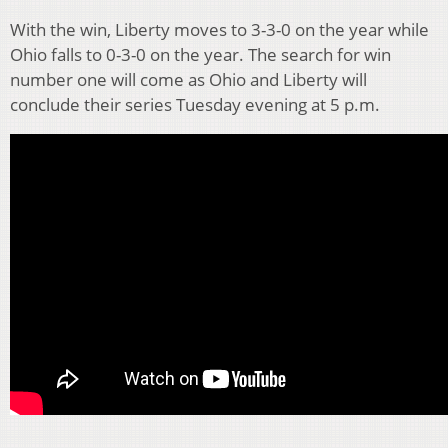
With the win, Liberty moves to 3-3-0 on the year while
Ohio falls to 0-3-0 on the year. The search for win
number one will come as Ohio and Liberty will
conclude their series Tuesday evening at 5 p.m.