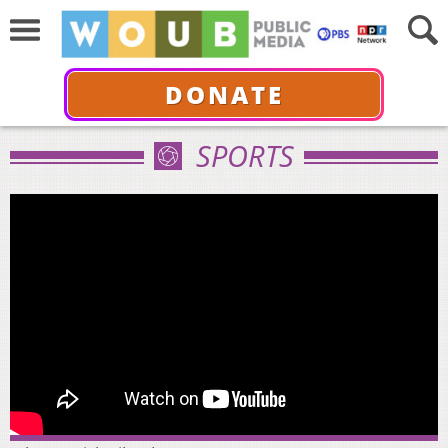
DONATE
SPORTS