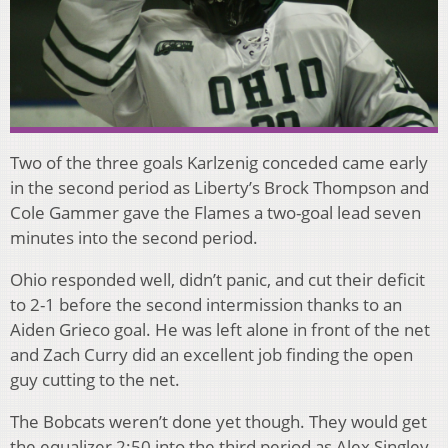
Two of the three goals Karlzenig conceded came early
in the second period as Liberty’s Brock Thompson and
Cole Gammer gave the Flames a two-goal lead seven
minutes into the second period.
Ohio responded well, didn’t panic, and cut their deficit
to 2-1 before the second intermission thanks to an
Aiden Grieco goal. He was left alone in front of the net
and Zach Curry did an excellent job finding the open
guy cutting to the net.
The Bobcats weren’t done yet though. They would get
the equalizer 2:50 into the third period as Alex Singley