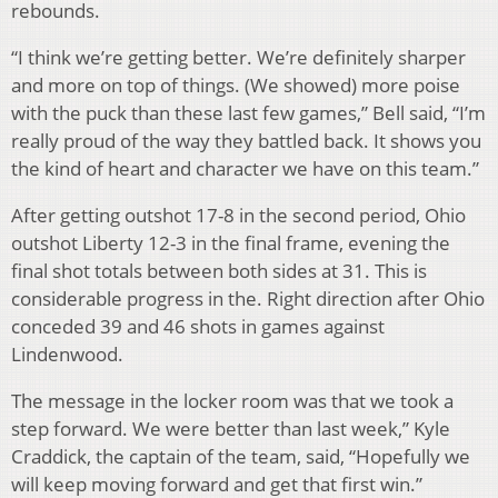
rebounds.
“I think we’re getting better. We’re definitely sharper
and more on top of things. (We showed) more poise
with the puck than these last few games,” Bell said, “I’m
really proud of the way they battled back. It shows you
the kind of heart and character we have on this team.”
After getting outshot 17-8 in the second period, Ohio
outshot Liberty 12-3 in the final frame, evening the
final shot totals between both sides at 31. This is
considerable progress in the. Right direction after Ohio
conceded 39 and 46 shots in games against
Lindenwood.
The message in the locker room was that we took a
step forward. We were better than last week,” Kyle
Craddick, the captain of the team, said, “Hopefully we
will keep moving forward and get that first win.”