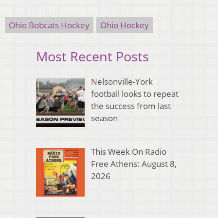
Ohio Bobcats Hockey
Ohio Hockey
Most Recent Posts
Nelsonville-York
football looks to repeat
the success from last
season
This Week On Radio
Free Athens: August 8,
2026