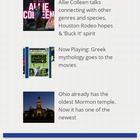
Allie Colleen talks
connecting with other
genres and species,
Houston Rodeo hopes
& ‘Buck It’ spirit
Now Playing: Greek
mythology goes to the
movies
Ohio already has the
oldest Mormon temple.
Now it has one of the
newest