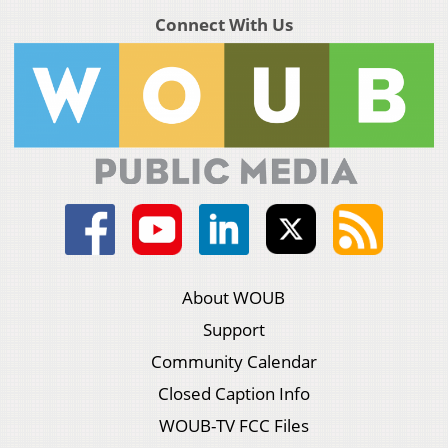
Connect With Us
About WOUB
Support
Community Calendar
Closed Caption Info
WOUB-TV FCC Files