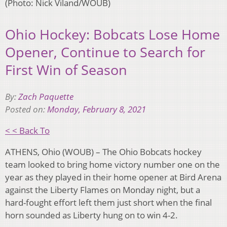
(Photo: Nick Viland/WOUB)
Ohio Hockey: Bobcats Lose Home
Opener, Continue to Search for
First Win of Season
By:
Zach Paquette
Posted on:
Monday, February 8, 2021
< < Back To
ATHENS, Ohio (WOUB) – The Ohio Bobcats hockey
team looked to bring home victory number one on the
year as they played in their home opener at Bird Arena
against the Liberty Flames on Monday night, but a
hard-fought effort left them just short when the final
horn sounded as Liberty hung on to win 4-2.