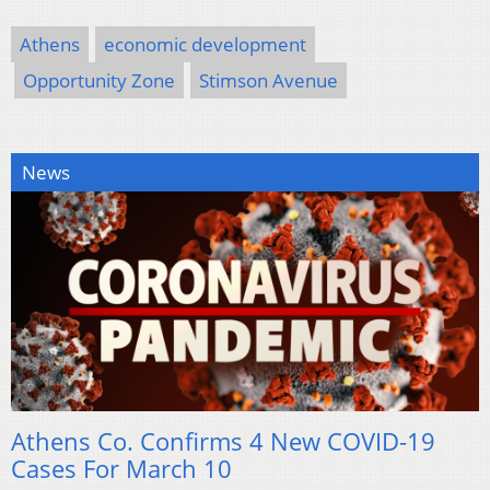
Athens
economic development
Opportunity Zone
Stimson Avenue
News
Athens Co. Confirms 4 New COVID-19
Cases For March 10