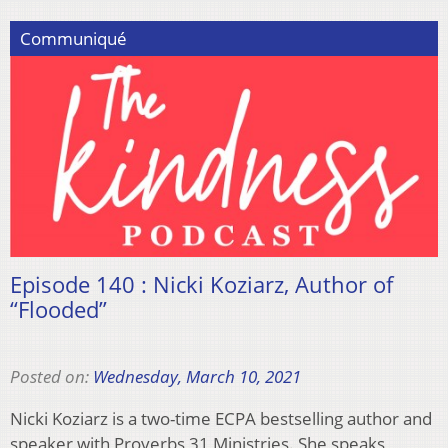
Communiqué
Episode 140 : Nicki Koziarz, Author of
“Flooded”
Posted on:
Wednesday, March 10, 2021
Nicki Koziarz is a two-time ECPA bestselling author and
speaker with Proverbs 31 Ministries. She speaks