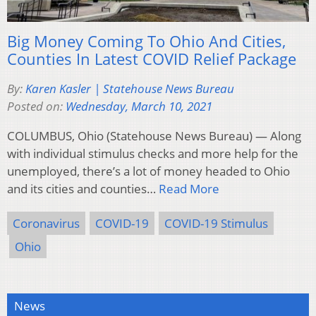
Big Money Coming To Ohio And Cities,
Counties In Latest COVID Relief Package
By:
Karen Kasler | Statehouse News Bureau
Posted on:
Wednesday, March 10, 2021
COLUMBUS, Ohio (Statehouse News Bureau) — Along
with individual stimulus checks and more help for the
unemployed, there’s a lot of money headed to Ohio
and its cities and counties…
Read More
Coronavirus
COVID-19
COVID-19 Stimulus
Ohio
News