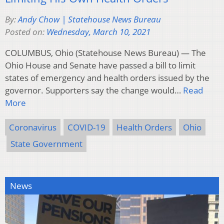
By:
Andy Chow | Statehouse News Bureau
Posted on:
Wednesday, March 10, 2021
COLUMBUS, Ohio (Statehouse News Bureau) — The
Ohio House and Senate have passed a bill to limit
states of emergency and health orders issued by the
governor. Supporters say the change would…
Read
More
Coronavirus
COVID-19
Health Orders
Ohio
State Government
News