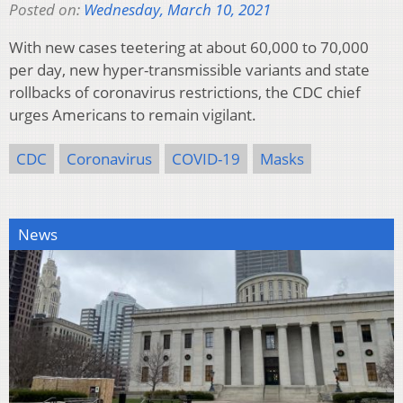
Posted on:
Wednesday, March 10, 2021
With new cases teetering at about 60,000 to 70,000
per day, new hyper-transmissible variants and state
rollbacks of coronavirus restrictions, the CDC chief
urges Americans to remain vigilant.
CDC
Coronavirus
COVID-19
Masks
News