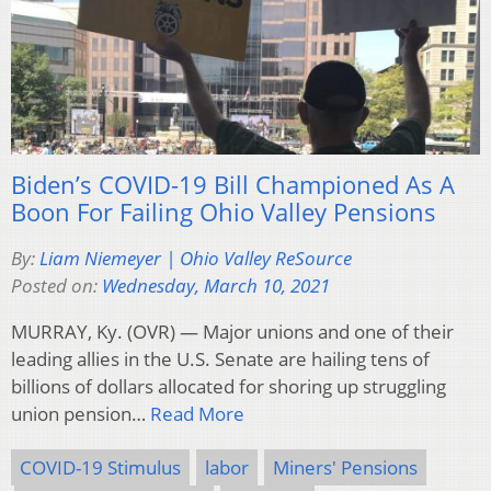
Biden’s COVID-19 Bill Championed As A
Boon For Failing Ohio Valley Pensions
By:
Liam Niemeyer | Ohio Valley ReSource
Posted on:
Wednesday, March 10, 2021
MURRAY, Ky. (OVR) — Major unions and one of their
leading allies in the U.S. Senate are hailing tens of
billions of dollars allocated for shoring up struggling
union pension…
Read More
COVID-19 Stimulus
labor
Miners' Pensions