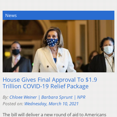
News
House Gives Final Approval To $1.9
Trillion COVID-19 Relief Package
By:
Chloee Weiner | Barbara Sprunt | NPR
Posted on:
Wednesday, March 10, 2021
The bill will deliver a new round of aid to Americans