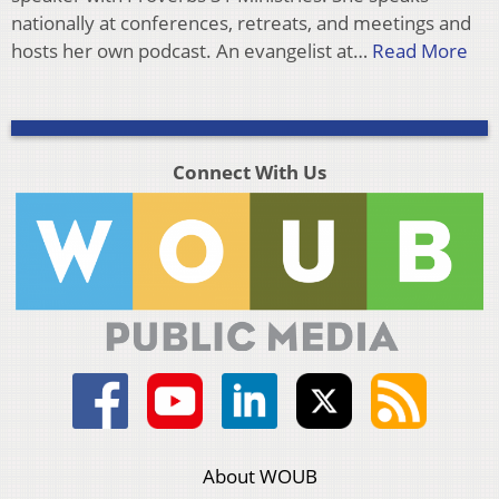
nationally at conferences, retreats, and meetings and
hosts her own podcast. An evangelist at…
Read More
Connect With Us
About WOUB