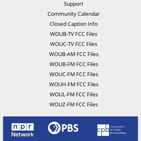
Support
Community Calendar
Closed Caption Info
WOUB-TV FCC Files
WOUC-TV FCC Files
WOUB-AM FCC Files
WOUB-FM FCC Files
WOUC-FM FCC Files
WOUH-FM FCC Files
WOUL-FM FCC Files
WOUZ-FM FCC Files