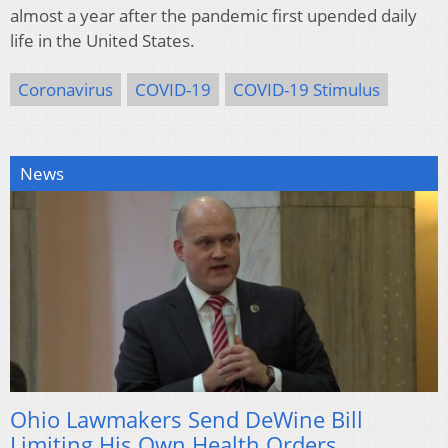
almost a year after the pandemic first upended daily
life in the United States.
Coronavirus
COVID-19
COVID-19 Stimulus
News
Ohio Lawmakers Send DeWine Bill
Limiting His Own Health Orders