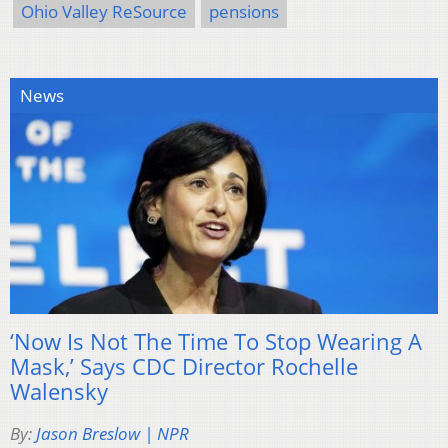
Ohio Valley ReSource
pensions
News
‘Now Is Not The Time To Stop Wearing A
Mask,’ Says CDC Director Rochelle
Walensky
By:
Jason Breslow | NPR