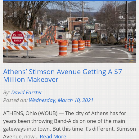
Athens’ Stimson Avenue Getting A $7
Million Makeover
By:
David Forster
Posted on:
Wednesday, March 10, 2021
ATHENS, Ohio (WOUB) — The city of Athens has for
years been throwing Band-Aids on one of the main
gateways into town. But this time it’s different. Stimson
Avenue, now…
Read More