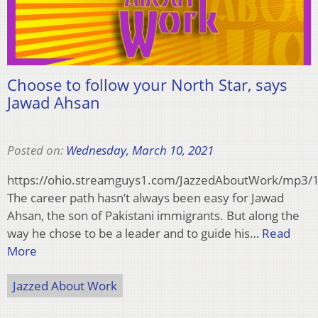
Choose to follow your North Star, says
Jawad Ahsan
Posted on:
Wednesday, March 10, 2021
https://ohio.streamguys1.com/JazzedAboutWork/mp3
The career path hasn’t always been easy for Jawad
Ahsan, the son of Pakistani immigrants. But along the
way he chose to be a leader and to guide his…
Read
More
Jazzed About Work