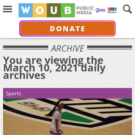
DONATE
ARCHIVE
You are viewing the
March 10, 2021 daily
archives
Sports