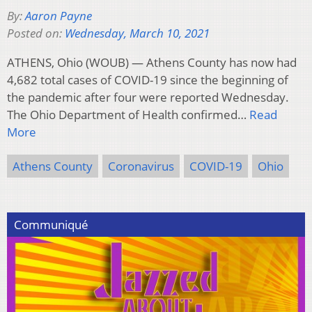
By:
Aaron Payne
Posted on:
Wednesday, March 10, 2021
ATHENS, Ohio (WOUB) — Athens County has now had
4,682 total cases of COVID-19 since the beginning of
the pandemic after four were reported Wednesday.
The Ohio Department of Health confirmed…
Read
More
Athens County
Coronavirus
COVID-19
Ohio
Communiqué