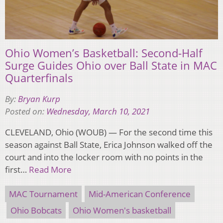
Ohio Women’s Basketball: Second-Half
Surge Guides Ohio over Ball State in MAC
Quarterfinals
By:
Bryan Kurp
Posted on:
Wednesday, March 10, 2021
CLEVELAND, Ohio (WOUB) — For the second time this
season against Ball State, Erica Johnson walked off the
court and into the locker room with no points in the
first…
Read More
MAC Tournament
Mid-American Conference
Ohio Bobcats
Ohio Women's basketball