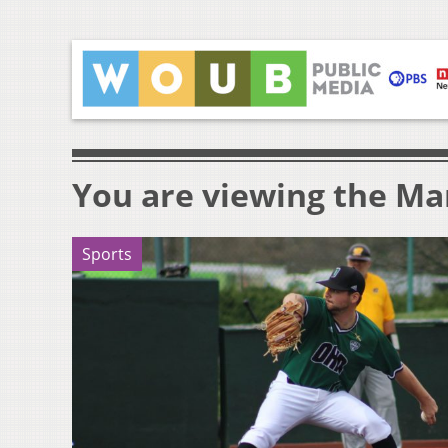
You are viewing the Mar
Sports