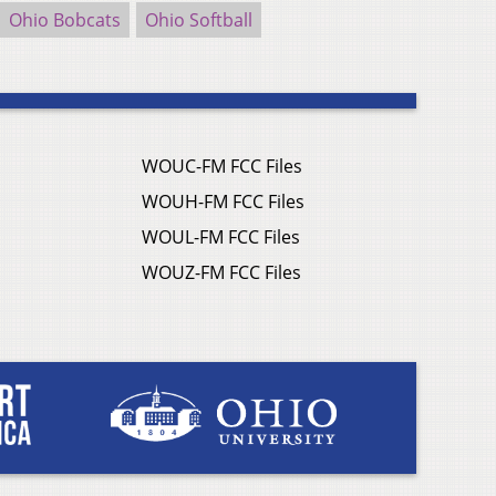
Ohio Bobcats
Ohio Softball
WOUC-FM FCC Files
WOUH-FM FCC Files
WOUL-FM FCC Files
WOUZ-FM FCC Files