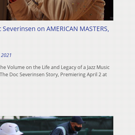
oc Severinsen on AMERICAN MASTERS,
, 2021
e Volume on the Life and Legacy of a Jazz Music
The Doc Severinsen Story, Premiering April 2 at