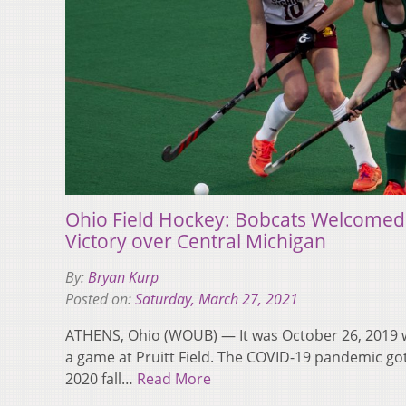
Ohio Field Hockey: Bobcats Welcomed
Victory over Central Michigan
By:
Bryan Kurp
Posted on:
Saturday, March 27, 2021
ATHENS, Ohio (WOUB) — It was October 26, 2019 w
a game at Pruitt Field. The COVID-19 pandemic go
2020 fall…
Read More