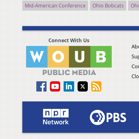
Mid-American Conference
Ohio Bobcats
Ohi
Connect With Us
Ab
Su
Co
Clo