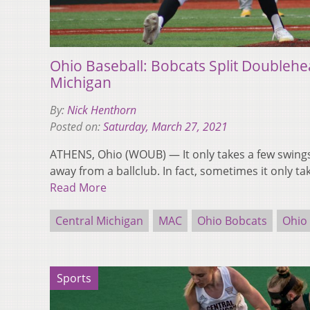
Ohio Baseball: Bobcats Split Doublehe
Michigan
By:
Nick Henthorn
Posted on:
Saturday, March 27, 2021
ATHENS, Ohio (WOUB) — It only takes a few swings
away from a ballclub. In fact, sometimes it only t
Read More
Central Michigan
MAC
Ohio Bobcats
Ohio 
Sports