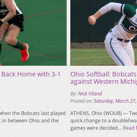
 Back Home with 3-1
Ohio Softball: Bobcat
against Western Mich
By:
Nick Viland
Posted on:
Saturday, March 27
hen the Bobcats last played
ATHENS, Ohio (WOUB) — Two c
t in between Ohio and the
quick change to a doublehea
games were decided…
Read 