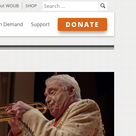
out WOUB
SHOP
DONATE
n Demand
Support