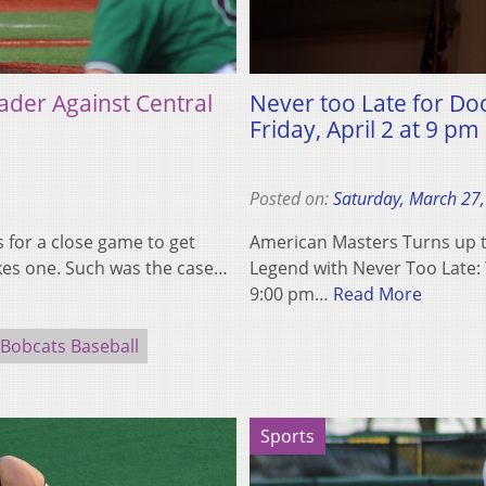
ader Against Central
Never too Late for D
Friday, April 2 at 9 pm
Posted on:
Saturday, March 27
 for a close game to get
American Masters Turns up th
akes one. Such was the case…
Legend with Never Too Late: 
9:00 pm…
Read More
Bobcats Baseball
Sports