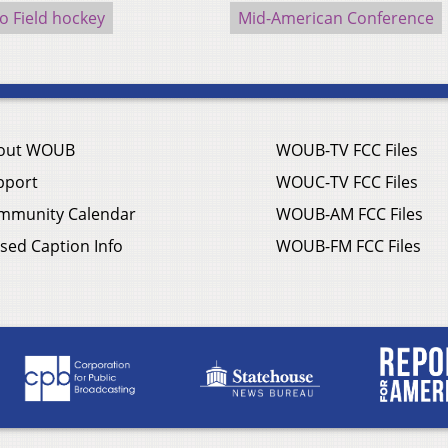
o Field hockey
Mid-American Conference
out WOUB
WOUB-TV FCC Files
pport
WOUC-TV FCC Files
mmunity Calendar
WOUB-AM FCC Files
sed Caption Info
WOUB-FM FCC Files