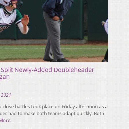
s Split Newly-Added Doubleheader
igan
, 2021
lose battles took place on Friday afternoon as a
der had to make both teams adapt quickly. Both
More