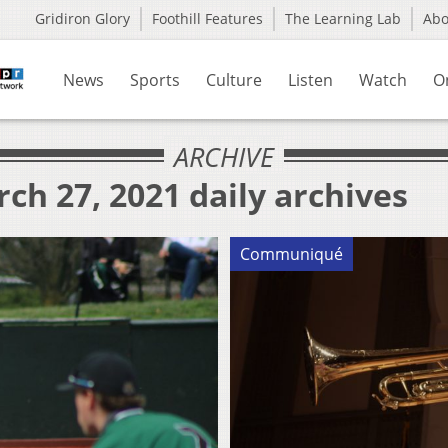
Gridiron Glory
Foothill Features
The Learning Lab
Ab
News
Sports
Culture
Listen
Watch
O
ARCHIVE
ch 27, 2021 daily archives
Communiqué