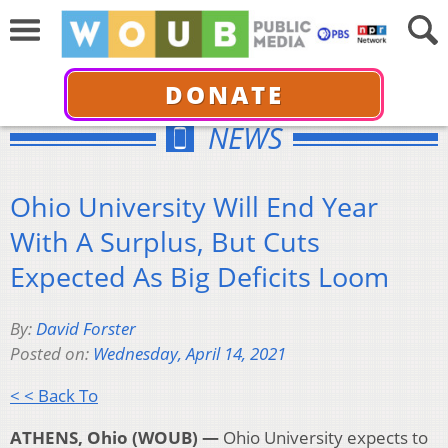
DONATE
NEWS
Ohio University Will End Year
With A Surplus, But Cuts
Expected As Big Deficits Loom
By:
David Forster
Posted on:
Wednesday, April 14, 2021
< < Back To
ATHENS, Ohio (WOUB) —
Ohio University expects to