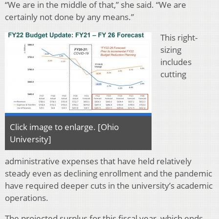
“We are in the middle of that,” she said. “We are
certainly not done by any means.”
This right-
sizing
includes
cutting
Click image to enlarge. [Ohio
University]
administrative expenses that have held relatively
steady even as declining enrollment and the pandemic
have required deeper cuts in the university’s academic
operations.
The projected surplus for this fiscal year, which ends