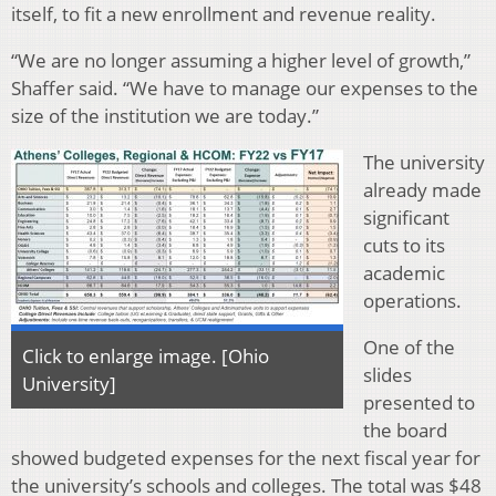
itself, to fit a new enrollment and revenue reality.
“We are no longer assuming a higher level of growth,”
Shaffer said. “We have to manage our expenses to the
size of the institution we are today.”
The university
already made
significant
cuts to its
academic
operations.
One of the
Click to enlarge image. [Ohio
slides
University]
presented to
the board
showed budgeted expenses for the next fiscal year for
the university’s schools and colleges. The total was $48