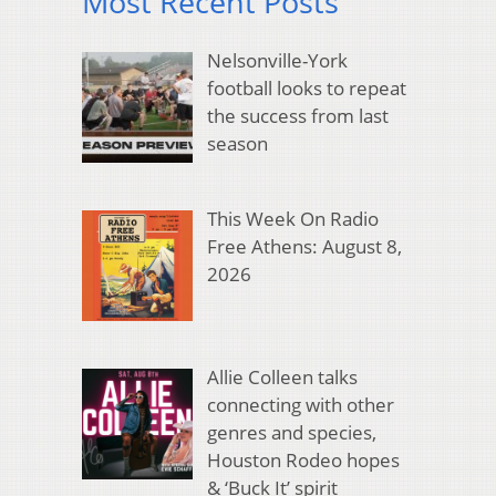
Most Recent Posts
Nelsonville-York
football looks to repeat
the success from last
season
This Week On Radio
Free Athens: August 8,
2026
Allie Colleen talks
connecting with other
genres and species,
Houston Rodeo hopes
& ‘Buck It’ spirit