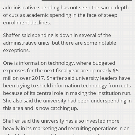
administrative spending has not seen the same depth
of cuts as academic spending in the face of steep
enrollment declines.
Shaffer said spending is down in several of the
administrative units, but there are some notable
exceptions.
One is information technology, where budgeted
expenses for the next fiscal year are up nearly $5
million over 2017. Shaffer said university leaders have
been trying to shield information technology from cuts
because of its central role in making the institution run.
She also said the university had been underspending in
this area and is now catching up.
Shaffer said the university has also invested more
heavily in its marketing and recruiting operations in an