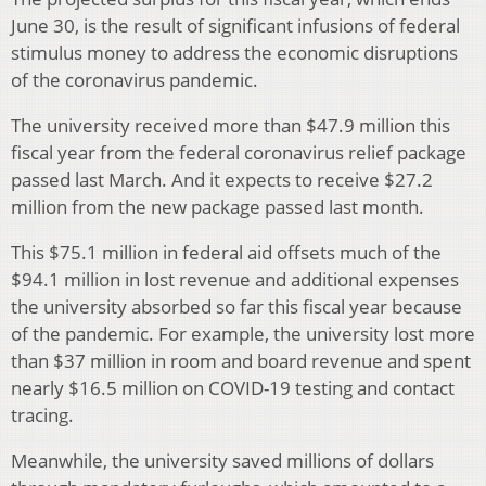
June 30, is the result of significant infusions of federal
stimulus money to address the economic disruptions
of the coronavirus pandemic.
The university received more than $47.9 million this
fiscal year from the federal coronavirus relief package
passed last March. And it expects to receive $27.2
million from the new package passed last month.
This $75.1 million in federal aid offsets much of the
$94.1 million in lost revenue and additional expenses
the university absorbed so far this fiscal year because
of the pandemic. For example, the university lost more
than $37 million in room and board revenue and spent
nearly $16.5 million on COVID-19 testing and contact
tracing.
Meanwhile, the university saved millions of dollars