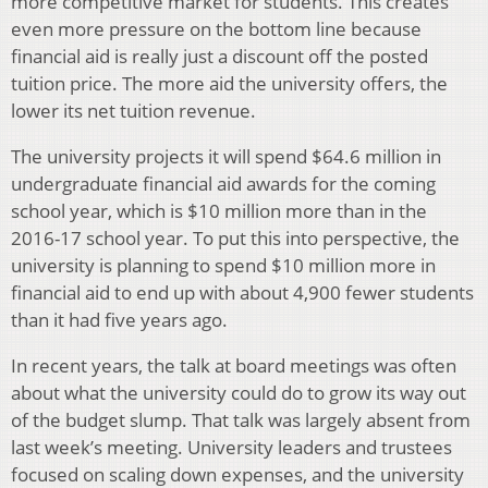
more competitive market for students. This creates
even more pressure on the bottom line because
financial aid is really just a discount off the posted
tuition price. The more aid the university offers, the
lower its net tuition revenue.
The university projects it will spend $64.6 million in
undergraduate financial aid awards for the coming
school year, which is $10 million more than in the
2016-17 school year. To put this into perspective, the
university is planning to spend $10 million more in
financial aid to end up with about 4,900 fewer students
than it had five years ago.
In recent years, the talk at board meetings was often
about what the university could do to grow its way out
of the budget slump. That talk was largely absent from
last week’s meeting. University leaders and trustees
focused on scaling down expenses, and the university