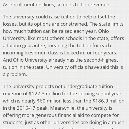
As enrollment declines, so does tuition revenue.
The university could raise tuition to help offset the
losses, but its options are constrained. The state limits
how much tuition can be raised each year.
Ohio
University, like most others schools in the state, offers
a tuition guarantee, meaning the tuition for each
incoming freshmen class is locked in for four years.
And Ohio University already has the second-highest
tuition in the state. University officials have said this is
a problem.
The university projects net undergraduate tuition
revenue of $127.3 million for the coming school year,
which is nearly $60 million less than the $186.9 million
in the 2016-17 peak.
Meanwhile, the university is
offering more generous financial aid to compete for
students, just as other universities are doing in a
much