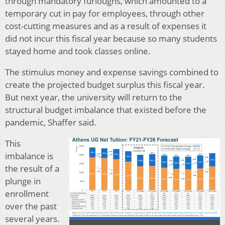
through mandatory furloughs, which amounted to a
temporary cut in pay for employees, through other
cost-cutting measures and as a result of expenses it
did not incur this fiscal year because so many students
stayed home and took classes online.
The stimulus money and expense savings combined to
create the projected budget surplus this fiscal year.
But next year, the university will return to the
structural budget imbalance that existed before the
pandemic, Shaffer said.
This
imbalance is
the result of a
plunge in
enrollment
over the past
several years.