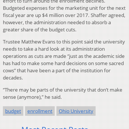
effort to turn around the enrollment declines.
Budgeted expenses for the marketing unit for the next
fiscal year are up $4 million over 2017. Shaffer agreed,
however, the administration needed to absorb a
greater share of the budget cuts.
Trustee Matthew Evans to this point said the university
needs to take a hard look at its administration
operations as cuts are made “just as the academic side
has had to make some hard decisions on some sacred
cows” that have been a part of the institution for
decades.
“There may be parts of the university that don’t make
sense (anymore),” he said.
budget
enrollment
Ohio University