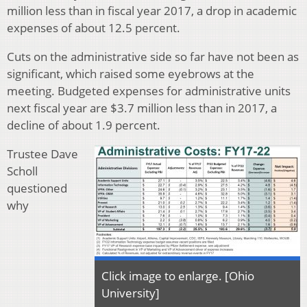
million less than in fiscal year 2017, a drop in academic
expenses of about 12.5 percent.
Cuts on the administrative side so far have not been as
significant, which raised some eyebrows at the
meeting. Budgeted expenses for administrative units
next fiscal year are $3.7 million less than in 2017, a
decline of about 1.9 percent.
Trustee Dave
Scholl
questioned
why
Click image to enlarge. [Ohio
University]