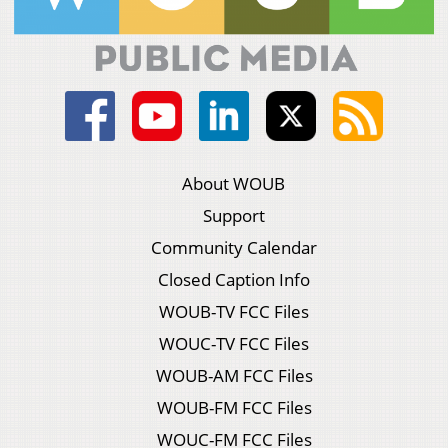
About WOUB
Support
Community Calendar
Closed Caption Info
WOUB-TV FCC Files
WOUC-TV FCC Files
WOUB-AM FCC Files
WOUB-FM FCC Files
WOUC-FM FCC Files