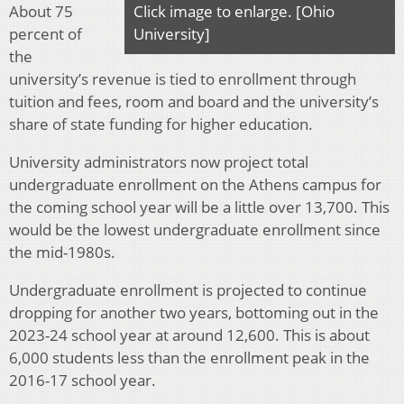
About 75
Click image to enlarge. [Ohio
percent of
University]
the
university’s revenue is tied to enrollment through
tuition and fees, room and board and the university’s
share of state funding for higher education.
University administrators now project total
undergraduate enrollment on the Athens campus for
the coming school year will be a little over 13,700. This
would be the lowest undergraduate enrollment since
the mid-1980s.
Undergraduate enrollment is projected to continue
dropping for another two years, bottoming out in the
2023-24 school year at around 12,600. This is about
6,000 students less than the enrollment peak in the
2016-17 school year.