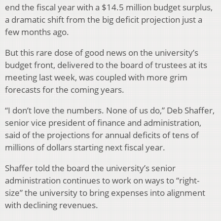
end the fiscal year with a $14.5 million budget surplus,
a dramatic shift from the big deficit projection just a
few months ago.
But this rare dose of good news on the university’s
budget front, delivered to the board of trustees at its
meeting last week, was coupled with more grim
forecasts for the coming years.
“I don’t love the numbers. None of us do,” Deb Shaffer,
senior vice president of finance and administration,
said of the projections for annual deficits of tens of
millions of dollars starting next fiscal year.
Shaffer told the board the university’s senior
administration continues to work on ways to “right-
size” the university to bring expenses into alignment
with declining revenues.