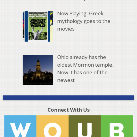
Now Playing: Greek
mythology goes to the
movies
Ohio already has the
oldest Mormon temple.
Now it has one of the
newest
Connect With Us