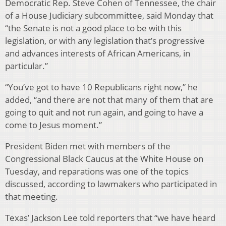
Democratic Rep. Steve Cohen of Tennessee, the chair
of a House Judiciary subcommittee, said Monday that
“the Senate is not a good place to be with this
legislation, or with any legislation that’s progressive
and advances interests of African Americans, in
particular.”
“You’ve got to have 10 Republicans right now,” he
added, “and there are not that many of them that are
going to quit and not run again, and going to have a
come to Jesus moment.”
President Biden met with members of the
Congressional Black Caucus at the White House on
Tuesday, and reparations was one of the topics
discussed, according to lawmakers who participated in
that meeting.
Texas’ Jackson Lee told reporters that “we have heard