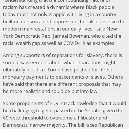
racism has created a dynamic where Black people
today must not only grapple with living in a country
built on our sustained oppression, but also observe the
modern manifestations in our daily lives,” said New
York Democratic Rep. Jamaal Bowman, who cited the
racial wealth gap as well as COVID-19 as examples.
Among supporters of reparations for slavery, there is
some disagreement about what reparations might
ultimately look like. Some have pushed for direct
monetary payments to descendants of slaves. Others
have said that there are different proposals that may
be more realistic and could be put into law.
Some proponents of H.R. 40 acknowledge that it would
be challenging to get it passed in the Senate, given the
60-vote threshold to overcome a filibuster and
Democrats’ narrow majority. The bill faces Republican