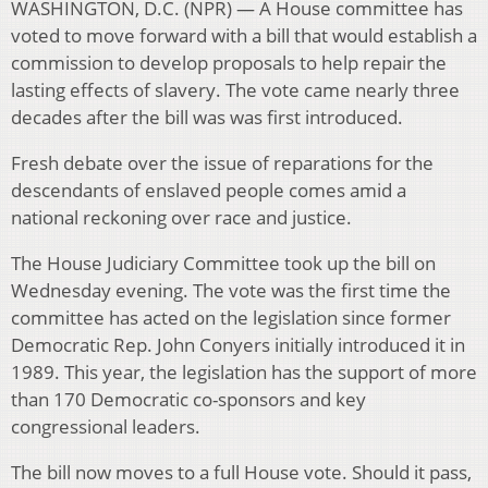
WASHINGTON, D.C. (NPR) — A House committee has
voted to move forward with a bill that would establish a
commission to develop proposals to help repair the
lasting effects of slavery. The vote came nearly three
decades after the bill was was first introduced.
Fresh debate over the issue of reparations for the
descendants of enslaved people comes amid a
national reckoning over race and justice.
The House Judiciary Committee took up the bill on
Wednesday evening. The vote was the first time the
committee has acted on the legislation since former
Democratic Rep. John Conyers initially introduced it in
1989. This year, the legislation has the support of more
than 170 Democratic co-sponsors and key
congressional leaders.
The bill now moves to a full House vote. Should it pass,