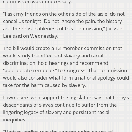
commission was unnecessary.
“I ask my friends on the other side of the aisle, do not
cancel us tonight. Do not ignore the pain, the history
and the reasonableness of this commission,” Jackson
Lee said on Wednesday.
The bill would create a 13-member commission that
would study the effects of slavery and racial
discrimination, hold hearings and recommend
“appropriate remedies” to Congress. That commission
would also consider what form a national apology could
take for the harm caused by slavery.
Lawmakers who support the legislation say that today’s
descendants of slaves continue to suffer from the
lingering legacy of slavery and persistent racial
inequities.
“Understanding that the compounding nature of