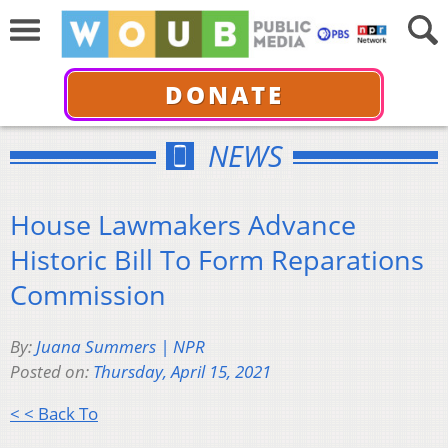
DONATE
NEWS
House Lawmakers Advance
Historic Bill To Form Reparations
Commission
By:
Juana Summers | NPR
Posted on:
Thursday, April 15, 2021
< < Back To