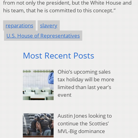
from not only the president, but the White House and
his team, that he is committed to this concept.”
reparations
slavery
U.S. House of Representatives
Most Recent Posts
Ohio’s upcoming sales
tax holiday will be more
limited than last year’s
event
Austin Jones looking to
continue the Scotties’
MVL-Big dominance