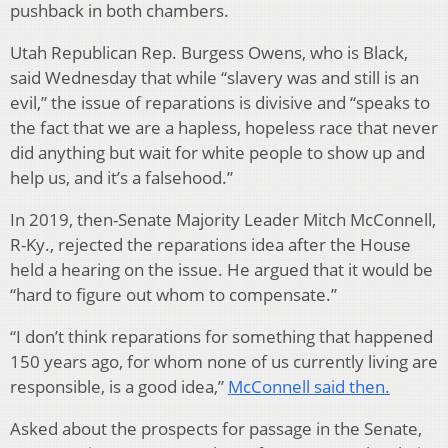
pushback in both chambers.
Utah Republican Rep. Burgess Owens, who is Black,
said Wednesday that while “slavery was and still is an
evil,” the issue of reparations is divisive and “speaks to
the fact that we are a hapless, hopeless race that never
did anything but wait for white people to show up and
help us, and it’s a falsehood.”
In 2019, then-Senate Majority Leader Mitch McConnell,
R-Ky., rejected the reparations idea after the House
held a hearing on the issue. He argued that it would be
“hard to figure out whom to compensate.”
“I don’t think reparations for something that happened
150 years ago, for whom none of us currently living are
responsible, is a good idea,”
McConnell said then.
Asked about the prospects for passage in the Senate,