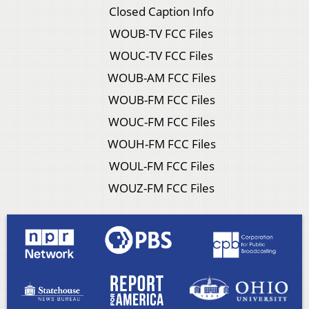
Closed Caption Info
WOUB-TV FCC Files
WOUC-TV FCC Files
WOUB-AM FCC Files
WOUB-FM FCC Files
WOUC-FM FCC Files
WOUH-FM FCC Files
WOUL-FM FCC Files
WOUZ-FM FCC Files