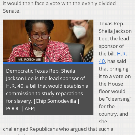
it would then face a vote with the evenly divided
Senate.
Texas Rep.
Sheila Jackson
Lee, the lead
sponsor of
the bill,
H.R.
40
, has said
that bringing
Democratic Texas Rep. Sheila
it to a vote on
Jackson Lee is the lead sponsor of
the House
H.R. 40, a bill that would establish a
floor would
commission to study reparations
be “cleansing”
for slavery. [Chip Somodevilla |
for the
POOL | AFP]
country, and
she
challenged Republicans who argued that such a