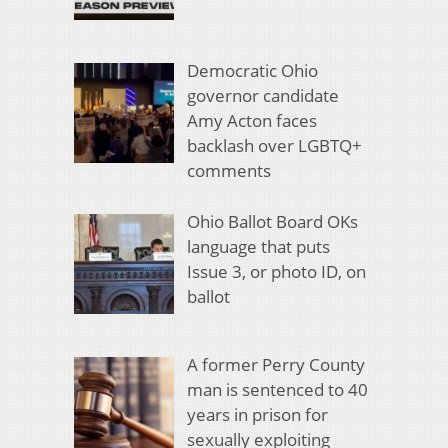
Democratic Ohio
governor candidate
Amy Acton faces
backlash over LGBTQ+
comments
Ohio Ballot Board OKs
language that puts
Issue 3, or photo ID, on
ballot
A former Perry County
man is sentenced to 40
years in prison for
sexually exploiting