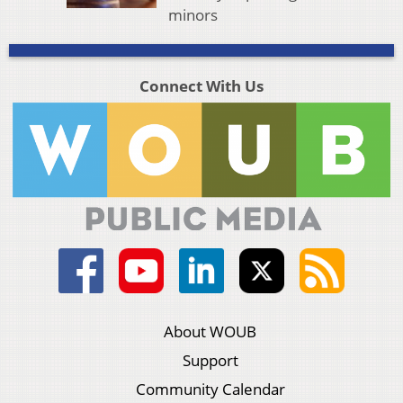
minors
Connect With Us
About WOUB
Support
Community Calendar