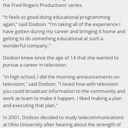
the Fred Rogers Productions’ series.
“It feels so good doing educational programming
again,” said Dodson. “I’m taking all of the experience I
have gotten during my career and bringing it home and
getting to do something educational at such a
wonderful company.”
Dodson knew since the age of 14 that she wanted to
pursue a career in television.
“In high school, I did the morning announcements on
television,” said Dodson. “I loved how with television
you could broadcast information to the community and
work as team to make it happen. I liked making a plan
and executing that plan.”
In 2001, Dodson decided to study telecommunications
at Ohio University after hearing about the strength of