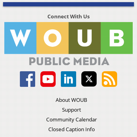
Connect With Us
About WOUB
Support
Community Calendar
Closed Caption Info