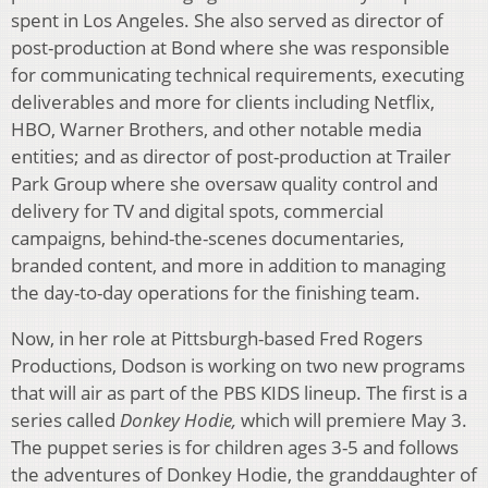
spent in Los Angeles. She also served as director of
post-production at Bond where she was responsible
for communicating technical requirements, executing
deliverables and more for clients including Netflix,
HBO, Warner Brothers, and other notable media
entities; and as director of post-production at Trailer
Park Group where she oversaw quality control and
delivery for TV and digital spots, commercial
campaigns, behind-the-scenes documentaries,
branded content, and more in addition to managing
the day-to-day operations for the finishing team.
Now, in her role at Pittsburgh-based Fred Rogers
Productions, Dodson is working on two new programs
that will air as part of the PBS KIDS lineup. The first is a
series called
Donkey Hodie,
which will premiere May 3.
The puppet series is for children ages 3-5 and follows
the adventures of Donkey Hodie, the granddaughter of