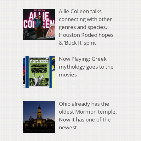
Allie Colleen talks
connecting with other
genres and species,
Houston Rodeo hopes
& ‘Buck It’ spirit
Now Playing: Greek
mythology goes to the
movies
Ohio already has the
oldest Mormon temple.
Now it has one of the
newest