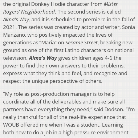
the original Donkey Hodie character from
Mister
Rogers’ Neighborhood
. The second series is called
Alma’s Way,
and it is scheduled to premiere in the fall of
2021. The series was created by actor and writer, Sonia
Manzano, who positively impacted the lives of
generations as “Maria” on
Sesame Street
, breaking new
ground as one of the first Latino characters on national
television.
Alma’s Way
gives children ages 4-6 the
power to find their own answers to their problems,
express what they think and feel, and recognize and
respect the unique perspective of others.
“My role as post-production manager is to help
coordinate all of the deliverables and make sure all
partners have everything they need,” said Dodson. “I’m
really thankful for all of the real-life experience that
WOUB offered me when I was a student. Learning
both how to do a job in a high-pressure environment