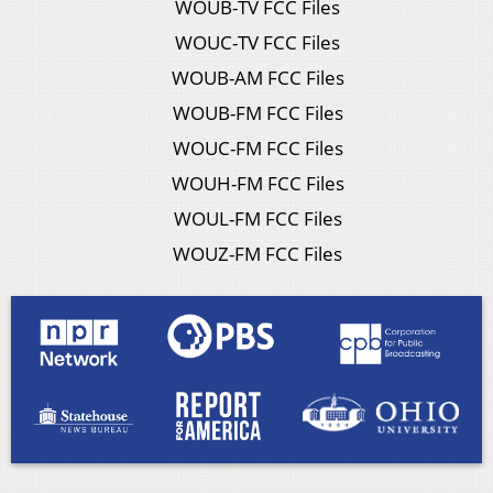
WOUB-TV FCC Files
WOUC-TV FCC Files
WOUB-AM FCC Files
WOUB-FM FCC Files
WOUC-FM FCC Files
WOUH-FM FCC Files
WOUL-FM FCC Files
WOUZ-FM FCC Files