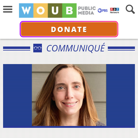
DONATE
COMMUNIQUÉ