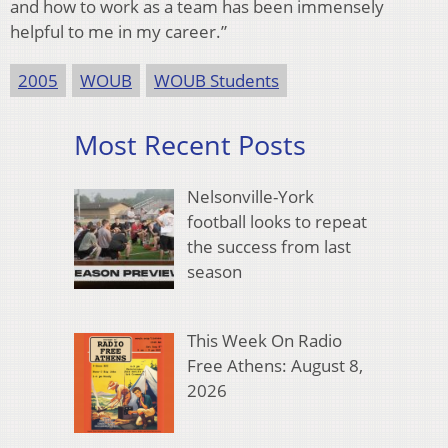
and how to work as a team has been immensely
helpful to me in my career.”
2005
WOUB
WOUB Students
Most Recent Posts
Nelsonville-York
football looks to repeat
the success from last
season
This Week On Radio
Free Athens: August 8,
2026