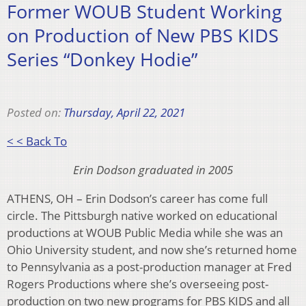
Former WOUB Student Working
on Production of New PBS KIDS
Series “Donkey Hodie”
Posted on:
Thursday, April 22, 2021
< < Back To
Erin Dodson graduated in 2005
ATHENS, OH – Erin Dodson’s career has come full
circle. The Pittsburgh native worked on educational
productions at WOUB Public Media while she was an
Ohio University student, and now she’s returned home
to Pennsylvania as a post-production manager at Fred
Rogers Productions where she’s overseeing post-
production on two new programs for PBS KIDS and all