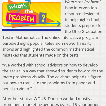
What’s the Problem?
is an intervention
resource designed
to help high school
students prepare for
the Ohio Graduation
Test in Mathematics. The online interactive program
parodied eight popular television network reality
shows and highlighted the common mathematical
mistakes that students made on the tests.
“We worked with school advisors on how to develop
the series in a way that showed students how to do the
math problems visually. The advisors helped us figure
out how to translate the problems from paper and
pencil to video.”
After her stint at WOUB, Dodson worked mostly at
prominent marketing agencies over a 15-year period