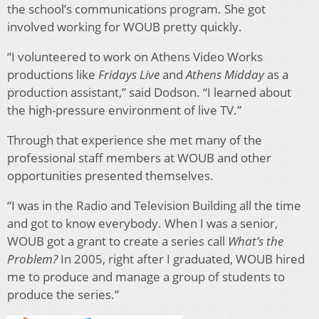
the school’s communications program. She got
involved working for WOUB pretty quickly.
“I volunteered to work on Athens Video Works
productions like
Fridays Live
and
Athens Midday
as a
production assistant,” said Dodson. “I learned about
the high-pressure environment of live TV.”
Through that experience she met many of the
professional staff members at WOUB and other
opportunities presented themselves.
“I was in the Radio and Television Building all the time
and got to know everybody. When I was a senior,
WOUB got a grant to create a series call
What’s the
Problem?
In 2005, right after I graduated, WOUB hired
me to produce and manage a group of students to
produce the series.”