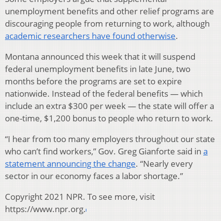
unemployment benefits and other relief programs are
discouraging people from returning to work, although
academic researchers have found otherwise
.
Montana announced this week that it will suspend
federal unemployment benefits in late June, two
months before the programs are set to expire
nationwide. Instead of the federal benefits — which
include an extra $300 per week — the state will offer a
one-time, $1,200 bonus to people who return to work.
“I hear from too many employers throughout our state
who can’t find workers,” Gov. Greg Gianforte said in
a
statement announcing the change
. “Nearly every
sector in our economy faces a labor shortage.”
Copyright 2021 NPR. To see more, visit
https://www.npr.org.