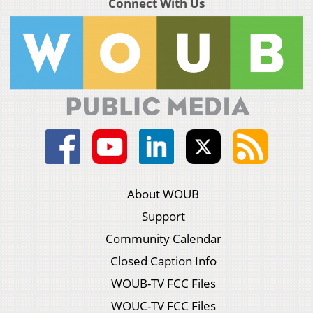
Connect With Us
About WOUB
Support
Community Calendar
Closed Caption Info
WOUB-TV FCC Files
WOUC-TV FCC Files