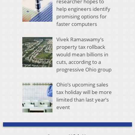
researcher hopes to
help engineers identify
promising options for
faster computers
Vivek Ramaswamy’s
property tax rollback
would mean billions in
cuts, according to a
progressive Ohio group
Ohio’s upcoming sales
tax holiday will be more
limited than last year’s
event