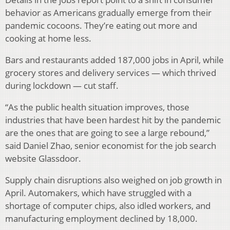
behavior as Americans gradually emerge from their
pandemic cocoons. They’re eating out more and
cooking at home less.
Bars and restaurants added 187,000 jobs in April, while
grocery stores and delivery services — which thrived
during lockdown — cut staff.
“As the public health situation improves, those
industries that have been hardest hit by the pandemic
are the ones that are going to see a large rebound,”
said Daniel Zhao, senior economist for the job search
website Glassdoor.
Supply chain disruptions also weighed on job growth in
April. Automakers, which have struggled with a
shortage of computer chips, also idled workers, and
manufacturing employment declined by 18,000.