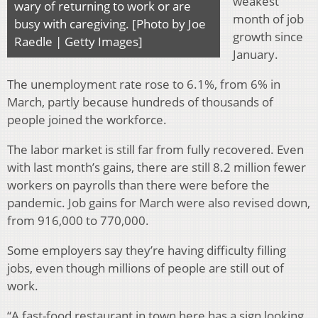
weakest
wary of returning to work or are
month of job
busy with caregiving. [Photo by Joe
growth since
Raedle | Getty Images]
January.
The unemployment rate rose to 6.1%, from 6% in
March, partly because hundreds of thousands of
people joined the workforce.
The labor market is still far from fully recovered. Even
with last month’s gains, there are still 8.2 million fewer
workers on payrolls than there were before the
pandemic. Job gains for March were also revised down,
from 916,000 to 770,000.
Some employers say they’re having difficulty filling
jobs, even though millions of people are still out of
work.
“A fast-food restaurant in town here has a sign looking