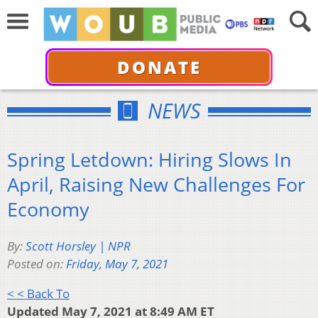
DONATE
NEWS
Spring Letdown: Hiring Slows In
April, Raising New Challenges For
Economy
By:
Scott Horsley | NPR
Posted on:
Friday, May 7, 2021
< < Back To
Updated May 7, 2021 at 8:49 AM ET