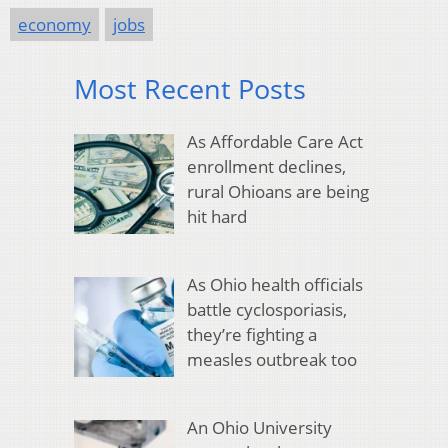
economy
jobs
Most Recent Posts
As Affordable Care Act
enrollment declines,
rural Ohioans are being
hit hard
As Ohio health officials
battle cyclosporiasis,
they’re fighting a
measles outbreak too
An Ohio University