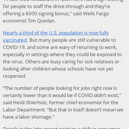
for people to staff the drive-through and they’re
offering a $500 signing bonus,” said Wells Fargo
economist Tim Quinlan.
Nearly a third of the U.S. population is now fully
vaccinated
. But many people are still vulnerable to
COVID-19, and some are wary of returning to work,
especially in settings where they could be exposed to
the virus. Others are busy caring for sick relatives or
looking after children whose schools have not yet
reopened.
“The number of people looking for jobs right now is
certainly lower than it would be if COVID didn’t exist,”
said Heidi Shierholz, former chief economist for the
Labor Department. “But that in itself doesn’t mean we
have a labor shortage.”
Details in the jobs report point to a shift in consumer