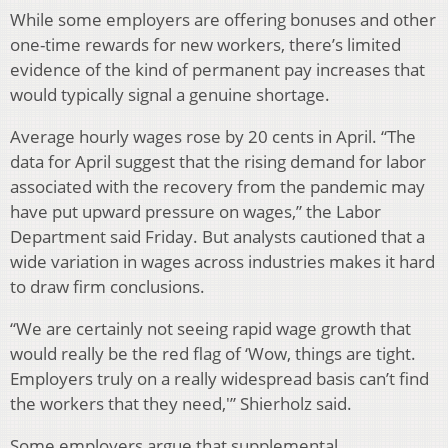
While some employers are offering bonuses and other
one-time rewards for new workers, there’s limited
evidence of the kind of permanent pay increases that
would typically signal a genuine shortage.
Average hourly wages rose by 20 cents in April. “The
data for April suggest that the rising demand for labor
associated with the recovery from the pandemic may
have put upward pressure on wages,” the Labor
Department said Friday. But analysts cautioned that a
wide variation in wages across industries makes it hard
to draw firm conclusions.
“We are certainly not seeing rapid wage growth that
would really be the red flag of ‘Wow, things are tight.
Employers truly on a really widespread basis can’t find
the workers that they need,'” Shierholz said.
Some employers argue that supplemental