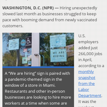
WASHINGTON, D.C. (NPR) —
Hiring unexpectedly
slowed last month as businesses struggled to keep
pace with booming demand from newly vaccinated
customers.
U.S.
employers
added just
266,000 jobs
in April,
according to a
monthly
A “We are hiring” sign is paired with
snapshot
a pandemic-themed sign in the
from the
window of a store in Miami.
Labor
Restaurants and other in-person
Department
.
businesses are looking to hire more
It was the
workers at a time when some are