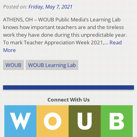
Posted on:
Friday, May 7, 2021
ATHENS, OH – WOUB Public Media’s Learning Lab
knows how important teachers are and the tireless
work they have done during this unpredictable year.
To mark Teacher Appreciation Week 2021,…
Read
More
WOUB
WOUB Learning Lab
Connect With Us