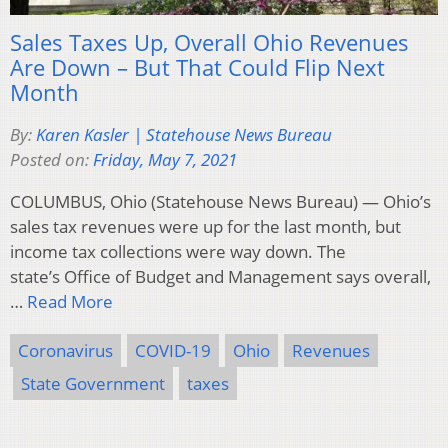
Sales Taxes Up, Overall Ohio Revenues
Are Down – But That Could Flip Next
Month
By:
Karen Kasler | Statehouse News Bureau
Posted on:
Friday, May 7, 2021
COLUMBUS, Ohio (Statehouse News Bureau) — Ohio’s
sales tax revenues were up for the last month, but
income tax collections were way down. The
state’s Office of Budget and Management says overall,
…
Read More
Coronavirus
COVID-19
Ohio
Revenues
State Government
taxes