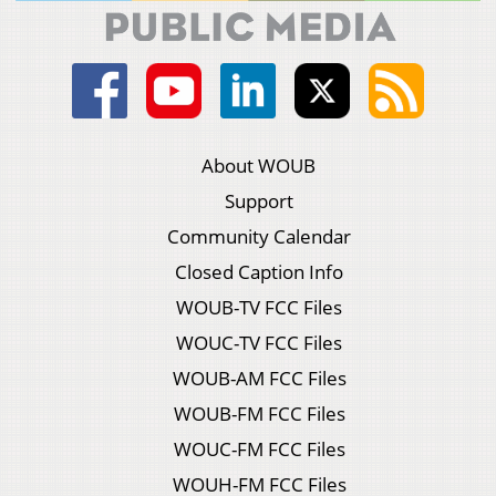
About WOUB
Support
Community Calendar
Closed Caption Info
WOUB-TV FCC Files
WOUC-TV FCC Files
WOUB-AM FCC Files
WOUB-FM FCC Files
WOUC-FM FCC Files
WOUH-FM FCC Files