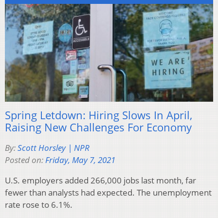
Spring Letdown: Hiring Slows In April,
Raising New Challenges For Economy
By:
Scott Horsley | NPR
Posted on:
Friday, May 7, 2021
U.S. employers added 266,000 jobs last month, far
fewer than analysts had expected. The unemployment
rate rose to 6.1%.