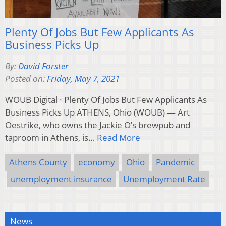
Plenty Of Jobs But Few Applicants As
Business Picks Up
By:
David Forster
Posted on:
Friday, May 7, 2021
WOUB Digital · Plenty Of Jobs But Few Applicants As
Business Picks Up ATHENS, Ohio (WOUB) — Art
Oestrike, who owns the Jackie O’s brewpub and
taproom in Athens, is…
Read More
Athens County
economy
Ohio
Pandemic
unemployment insurance
Unemployment Rate
News