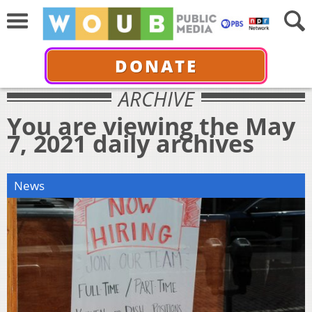
DONATE
ARCHIVE
You are viewing the May
7, 2021 daily archives
News