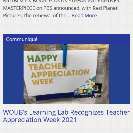
BRITBOX UK BOARDS AS UK STREAMING PARTNER
MASTERPIECE on PBS announced, with Red Planet
Pictures, the renewal of the…
Read More
Communiqué
WOUB’s Learning Lab Recognizes Teacher
Appreciation Week 2021