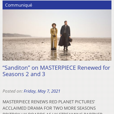
Communiqué
“Sanditon” on MASTERPIECE Renewed for
Seasons 2 and 3
Posted on:
Friday, May 7, 2021
MASTERPIECE RENEWS RED PLANET PICTURES’
ACCLAIMED DRAMA FOR TWO MORE SEASONS