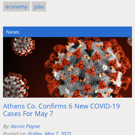
economy
jobs
News
Athens Co. Confirms 6 New COVID-19
Cases For May 7
By:
Aaron Payne
Posted on:
Friday, May 7, 2021