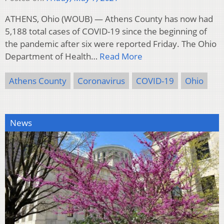
ATHENS, Ohio (WOUB) — Athens County has now had
5,188 total cases of COVID-19 since the beginning of
the pandemic after six were reported Friday. The Ohio
Department of Health…
Read More
Athens County
Coronavirus
COVID-19
Ohio
News