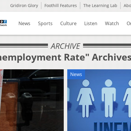
Gridiron Glory
Foothill Features
The Learning Lab
Ab
News
Sports
Culture
Listen
Watch
O
ARCHIVE
Unemployment Rate" Archive
News