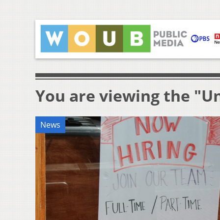
You are viewing the "
News