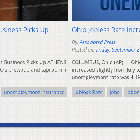
usiness Picks Up
Ohio Jobless Rate Incr
By:
Associated Press
Posted on:
Friday, September 2
 As Business Picks Up ATHENS,
COLUMBUS, Ohio (AP) — Ohio
e O’s brewpub and taproom in
increased slightly from July t
unemployment rate was 4.1
unemployment insurance
Jobless Rate
jobs
labor