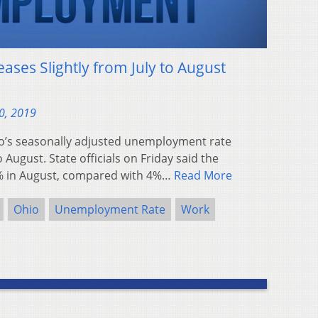
eases Slightly from July to August
0, 2019
’s seasonally adjusted unemployment rate
o August. State officials on Friday said the
% in August, compared with 4%…
Read More
Ohio
Unemployment Rate
Work