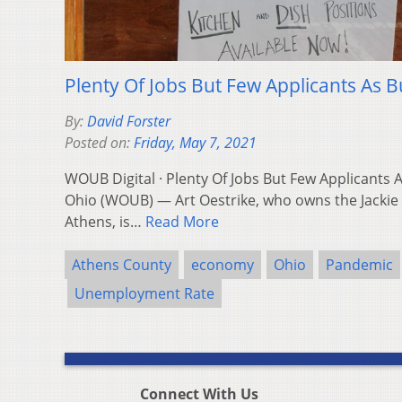
Plenty Of Jobs But Few Applicants As B
By:
David Forster
Posted on:
Friday, May 7, 2021
WOUB Digital · Plenty Of Jobs But Few Applicants
Ohio (WOUB) — Art Oestrike, who owns the Jacki
Athens, is…
Read More
Athens County
economy
Ohio
Pandemic
Unemployment Rate
Connect With Us