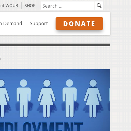
out WOUB
SHOP
DONATE
n Demand
Support
s